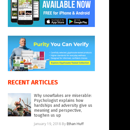
RECENT ARTICLES
Why snowflakes are miserable:
Psychologist explains how
hardships and adversity give us
meaning and perspective,
toughen us up
January 19, 2018
By
Ethan Huff