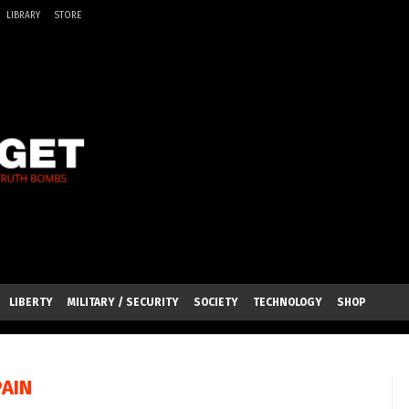
LIBRARY
STORE
LIBERTY
MILITARY / SECURITY
SOCIETY
TECHNOLOGY
SHOP
PAIN