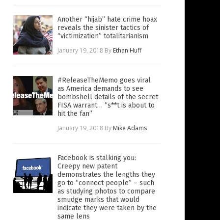
Another “hijab” hate crime hoax
reveals the sinister tactics of
“victimization” totalitarianism
January 19, 2018
By
Ethan Huff
#ReleaseTheMemo goes viral
as America demands to see
bombshell details of the secret
FISA warrant… “s**t is about to
hit the fan”
January 19, 2018
By
Mike Adams
Facebook is stalking you:
Creepy new patent
demonstrates the lengths they
go to “connect people” – such
as studying photos to compare
smudge marks that would
indicate they were taken by the
same lens