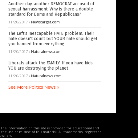
Another day, another DEMOCRAT accused of
sexual harrassment: Why is there a double
standard for Dems and Republicans?
11/20/2017
/
Newstarget.com
The Left's inescapable HATE problem: Their
hate doesn't count but YOUR hate should get
you banned from everything
11/20/2017
/
Naturalnews.com
Liberals attack the FAMILY: If you have kids,
YOU are destroying the planet
11/20/2017
/
Naturalnews.com
See More Politics News »
The information on this site is provided for educational and
the use or misuse of this material. All trademarks, registered
 owners.