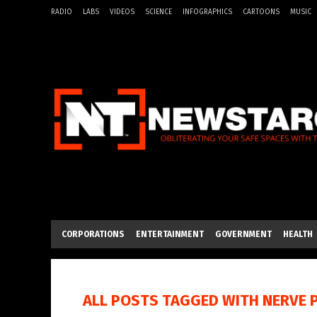
RADIO
LABS
VIDEOS
SCIENCE
INFOGRAPHICS
CARTOONS
MUSIC
CORPORATIONS
ENTERTAINMENT
GOVERNMENT
HEALTH
ALL POSTS TAGGED WITH
NERVE 