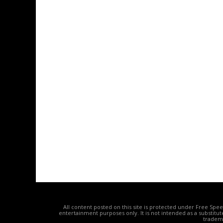
All content posted on this site is protected under Free Spe
entertainment purposes only. It is not intended as a substitu
tradema