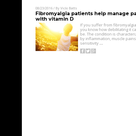
08/23/2016
/ By
Vicki Batts
Fibromyalgia patients help manage p
with vitamin D
If you suffer from fibromyalgia
you know how debilitating it c
be. The condition is character
by inflammation, muscle pains
sensitivity
…