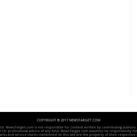
COPYRIGHT © 2017 NEWSTARGET.COM
ech. NewsTarget.com is not responsible for content written by contributing authors. 
te for professional advice of any kind. NewsTarget.com assumes no responsibility for 
rks and service marks mentioned on this site are the property of their respective