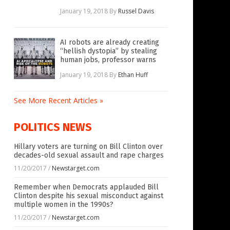
January 19, 2018
By
Russel Davis
AI robots are already creating
“hellish dystopia” by stealing
human jobs, professor warns
January 19, 2018
By
Ethan Huff
See More Recent Articles »
POLITICS NEWS
Hillary voters are turning on Bill Clinton over
decades-old sexual assault and rape charges
11/20/2017
/
Newstarget.com
Remember when Democrats applauded Bill
Clinton despite his sexual misconduct against
multiple women in the 1990s?
11/20/2017
/
Newstarget.com