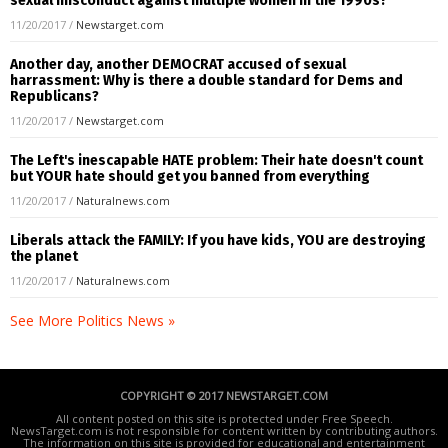
sexual misconduct against multiple women in the 1990s?
11/20/2017
/
Newstarget.com
Another day, another DEMOCRAT accused of sexual
harrassment: Why is there a double standard for Dems and
Republicans?
11/20/2017
/
Newstarget.com
The Left's inescapable HATE problem: Their hate doesn't count
but YOUR hate should get you banned from everything
11/20/2017
/
Naturalnews.com
Liberals attack the FAMILY: If you have kids, YOU are destroying
the planet
11/20/2017
/
Naturalnews.com
See More Politics News »
COPYRIGHT © 2017 NEWSTARGET.COM
All content posted on this site is protected under Free Speech.
NewsTarget.com is not responsible for content written by contributing authors.
The information on this site is provided for educational and entertainment