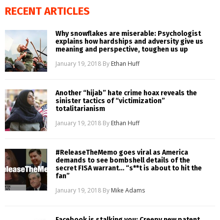
RECENT ARTICLES
Why snowflakes are miserable: Psychologist
explains how hardships and adversity give us
meaning and perspective, toughen us up
January 19, 2018
By
Ethan Huff
Another “hijab” hate crime hoax reveals the
sinister tactics of “victimization”
totalitarianism
January 19, 2018
By
Ethan Huff
#ReleaseTheMemo goes viral as America
demands to see bombshell details of the
secret FISA warrant… “s**t is about to hit the
fan”
January 19, 2018
By
Mike Adams
Facebook is stalking you: Creepy new patent