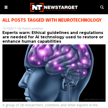
ALL POSTS TAGGED WITH
NEUROTECHNOLOGY
11/15/2017
/ By
Robert Jonathan
Experts warn: Ethical guidelines and regulations
are needed for AI technology used to restore or
enhance human capabilities
A group of 28 researchers, scientists and other experts in the