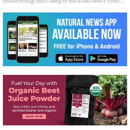
neurotechnology field is calling for ethical rules when it comes
…