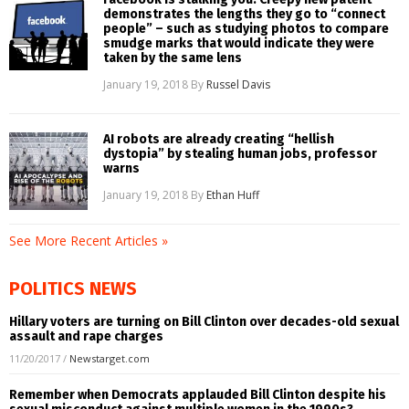
demonstrates the lengths they go to “connect
people” – such as studying photos to compare
smudge marks that would indicate they were
taken by the same lens
January 19, 2018
By
Russel Davis
AI robots are already creating “hellish
dystopia” by stealing human jobs, professor
warns
January 19, 2018
By
Ethan Huff
See More Recent Articles »
POLITICS NEWS
Hillary voters are turning on Bill Clinton over decades-old sexual
assault and rape charges
11/20/2017
/
Newstarget.com
Remember when Democrats applauded Bill Clinton despite his