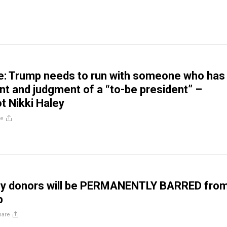
: Trump needs to run with someone who has
 and judgment of a “to-be president” –
ot Nikki Haley
re
ey donors will be PERMANENTLY BARRED fro
p
hare