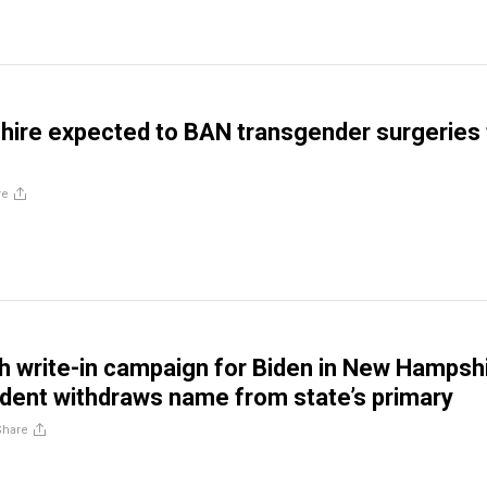
ire expected to BAN transgender surgeries 
re
 write-in campaign for Biden in New Hampsh
ident withdraws name from state’s primary
Share