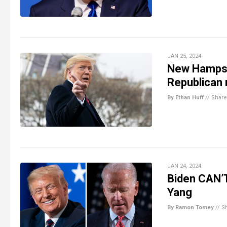
JAN 25, 2024
New Hampshi
Republican 
By Ethan Huff
//
Share
JAN 24, 2024
Biden CAN’
Yang
By Ramon Tomey
//
S