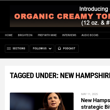
HOME
BRIGHTEON
PREP WITH MIKE
INTERVIEWS
AUDIO BOOKS
SECTIONS
FOLLOW US
PODCAST
TAGGED UNDER: NEW HAMPSHIR
MAY 11, 2025
New Hampshi
strategic B