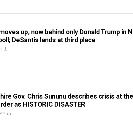
 moves up, now behind only Donald Trump in 
ll; DeSantis lands at third place
re
re Gov. Chris Sununu describes crisis at th
order as HISTORIC DISASTER
hare