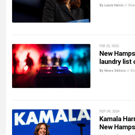
By Laura Harris
//
Sha
FEB 25, 2025
New Hampshir
laundry list
By News Editors
//
Sh
SEP 09, 2024
Kamala Harr
New Hampsh