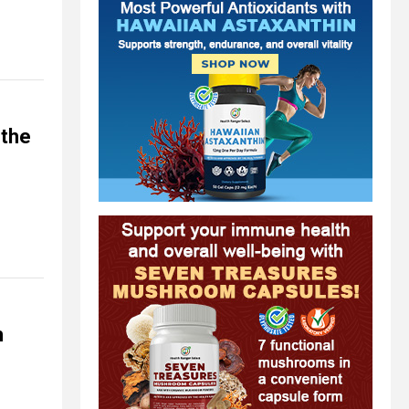
 the
m