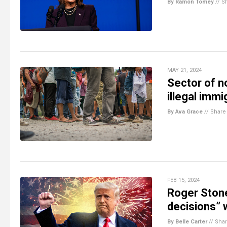
By Ramon Tomey
//
S
MAY 21, 2024
Sector of n
illegal imm
By Ava Grace
//
Share
FEB 15, 2024
Roger Stone
decisions”
By Belle Carter
//
Sha