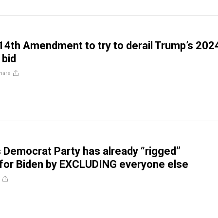
14th Amendment to try to derail Trump’s 202
 bid
hare
s Democrat Party has already “rigged”
 for Biden by EXCLUDING everyone else