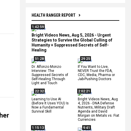
HEALTH RANGER REPORT
1:42:59
Bright Videos News, Aug 5, 2026 - Urgent
Strategies to Survive the Global Culling of
Humanity + Suppressed Secrets of Self-
Healing
51:28
29:25
Dr. Alfonzo Monzo
If You Want to Live,
Interview: The
NEVER Trust the FDA,
Suppressed Secrets of
CDC, Media, Pharma or
Self-Healing Through
Jab-Pushing Doctors
Light and Touch
22:32
2:02:21
Learning to Use AI
Bright Videos News, Aug
(Before It Uses YOU) Is
4, 2026 - DNA Defense
Now a Fundamental
Nutrients, Military Draft
Survival Skill
Agenda and David
 her
Morgan on Metals vs. Fiat
Currencies
1:15:13
9:41