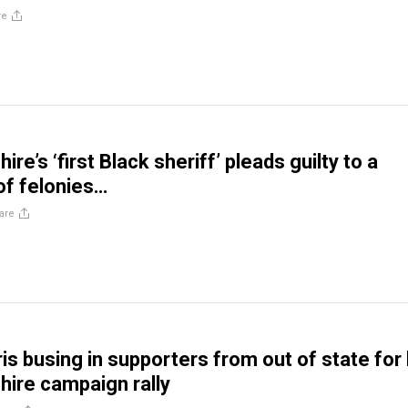
re
e’s ‘first Black sheriff’ pleads guilty to a
 of felonies…
are
is busing in supporters from out of state for
ire campaign rally