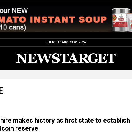
THURSDAY, AUGUST 06, 2026
E
re makes history as first state to establish
itcoin reserve