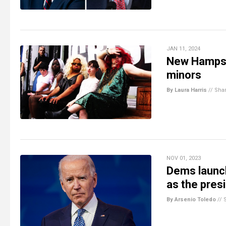
JAN 11, 2024
New Hampsh
minors
By Laura Harris
//
Sha
NOV 01, 2023
Dems launch
as the pres
By Arsenio Toledo
//