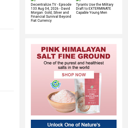
Decentralize.TV - Episode
Tyrants Use the Military
133 Aug 04, 2026 - David
Draft to EXTERMINATE
Morgan: Gold, Silver and
Capable Young Men
Financial Survival Beyond
Fiat Currency