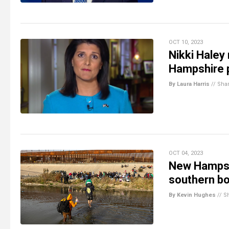
OCT 10, 2023
Nikki Haley
Hampshire po
By Laura Harris
//
Sha
OCT 04, 2023
New Hampshi
southern b
By Kevin Hughes
//
S