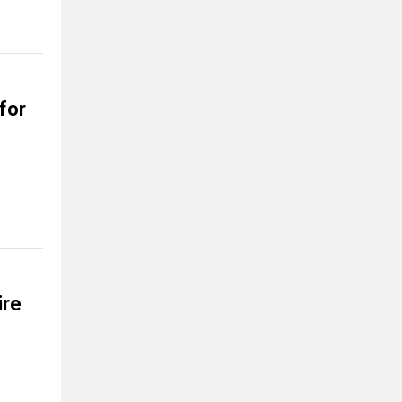
for
ire