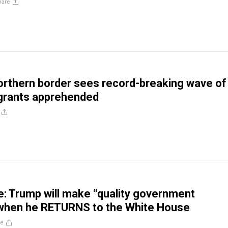
hare
orthern border sees record-breaking wave of
igrants apprehended
: Trump will make “quality government
 when he RETURNS to the White House
re