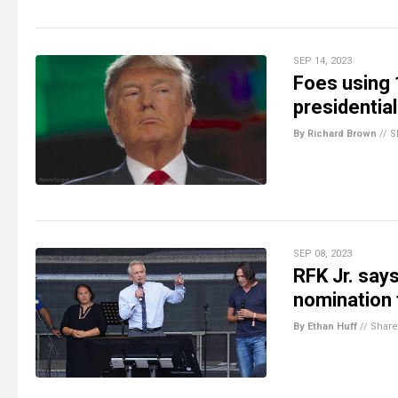
SEP 14, 2023
Foes using 
presidential
By Richard Brown
//
S
SEP 08, 2023
RFK Jr. say
nomination
By Ethan Huff
//
Share