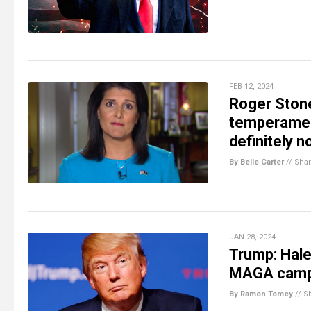
FEB 12, 2024
Roger Stone
temperament
definitely n
By Belle Carter
//
Sha
JAN 28, 2024
Trump: Hal
MAGA cam
By Ramon Tomey
//
S