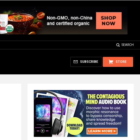
SEARCH
SUBSCRIBE
STORE