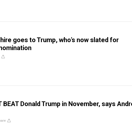
re goes to Trump, who’s now slated for
nomination
T BEAT Donald Trump in November, says And
hare