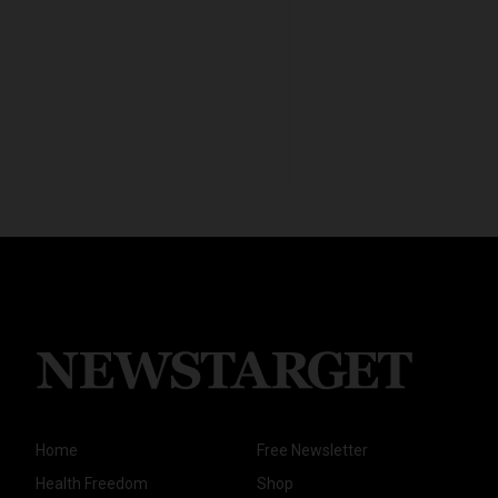
Home
Free Newsletter
Health Freedom
Shop