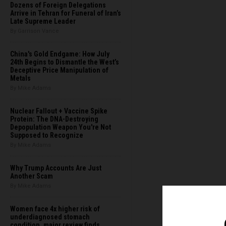
Dozens of Foreign Delegations
Arrive in Tehran for Funeral of Iran’s
Late Supreme Leader
By Garrison Vance
China's Gold Endgame: How July
24th Begins to Dismantle the West’s
Deceptive Price Manipulation of
Metals
By Mike Adams
Nuclear Fallout + Vaccine Spike
Protein: The DNA-Destroying
Depopulation Weapon You're Not
Supposed to Recognize
By Mike Adams
Why Trump Accounts Are Just
Another Scam
By Mike Adams
Women face 4x higher risk of
underdiagnosed stomach
condition, major review finds