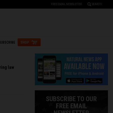
FREE EMAIL NEWSLETTER
SEARCH
UBSCRIBE
SHOP
ring law
SUBSCRIBE TO OUR
FREE EMAIL