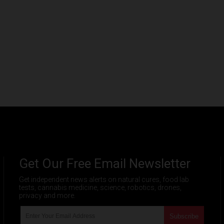
Get Our Free Email Newsletter
Get independent news alerts on natural cures, food lab
tests, cannabis medicine, science, robotics, drones,
privacy and more.