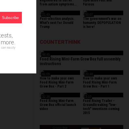
r
engineered to suffer
Operation Fast and
from autism symptoms...
Furious
21:49
50:07
Post-election analysis.
The government's war on
What's next for Donald
humanity. DEPOPULATION
Trump
is here!
ests,
d more.
COUNTERTHINK
 can easily
48:45
Food Rising Mini-Farm Grow Box full assembly
instructions
41:09
20:48
How to make your own
How to make your own
Food Rising Mini-Farm
Food Rising Mini-Farm
Grow Box - Part 2
Grow Box - Part 1
32:36
3:10
Food Rising Mini-Farm
Food Rising Trailer -
Grow Box official launch
Groundbreaking "low-
video
tech" inventions coming
2015