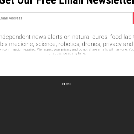
Get Our Free Email Newslette
independent news alerts on natural cures, food lab t
is medicine, science, robotics, drones, privacy an
on confirmation required.
We respect your privacy
and do not share emails with anyone. You
unsubscribe at any time.
CLOSE