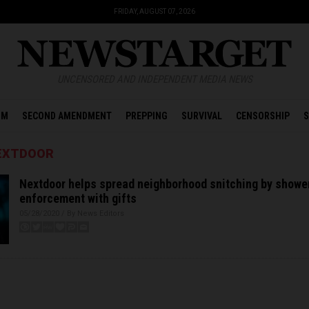
FRIDAY, AUGUST 07, 2026
UNCENSORED AND INDEPENDENT MEDIA NEWS
OM
SECOND AMENDMENT
PREPPING
SURVIVAL
CENSORSHIP
S
NEXTDOOR
Nextdoor helps spread neighborhood snitching by showe
enforcement with gifts
05/28/2020 / By News Editors