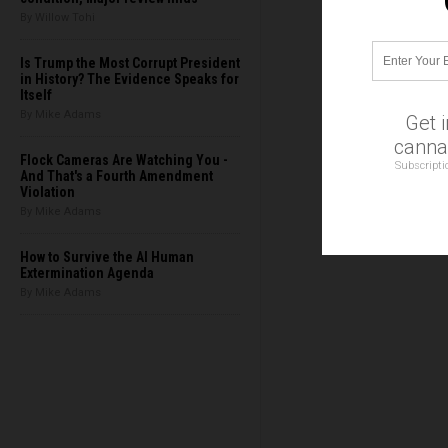
By Willow Tohi
Is Trump the Most Corrupt President
in History? The Evidence Speaks for
Itself
By Mike Adams
Get 
cannab
Flock Cameras Are Watching You -
Subscripti
And That's a Fourth Amendment
Violation
By Mike Adams
How to Survive the AI Human
Extermination Agenda
By Mike Adams