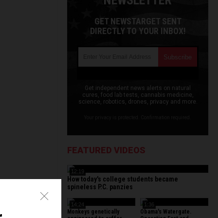
NEWSLETTER
GET NEWSTARGET SENT
DIRECTLY TO YOUR INBOX!
Get independent news alerts on natural
cures, food lab tests, cannabis medicine,
science, robotics, drones, privacy and more.
Your privacy is protected. Confirmation required.
FEATURED VIDEOS
12:19
How today's college students became
spineless P.C. panzies
14:24
1:36
Monkeys genetically
Obama's Watergate.