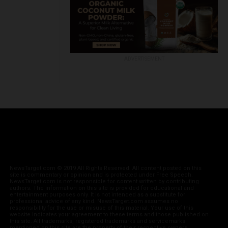
ADVERTISEMENT
NewsTarget.com © 2019 All Rights Reserved. All content posted on this
site is commentary or opinion and is protected under Free Speech.
NewsTarget.com is not responsible for content written by contributing
authors. The information on this site is provided for educational and
entertainment purposes only. It is not intended as a substitute for
professional advice of any kind. NewsTarget.com assumes no
responsibility for the use or misuse of this material. Your use of this
website indicates your agreement to these terms and those published on
this site. All trademarks, registered trademarks and servicemarks
mentioned on this site are the property of their respective owners.