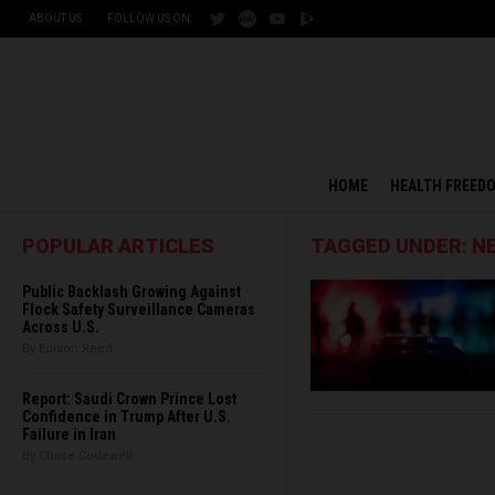
ABOUT US
FOLLOW US ON:
HOME
HEALTH FREED
POPULAR ARTICLES
TAGGED UNDER: 
Public Backlash Growing Against
Flock Safety Surveillance Cameras
Across U.S.
By Edison Reed
Report: Saudi Crown Prince Lost
Confidence in Trump After U.S.
Failure in Iran
By Chase Codewell