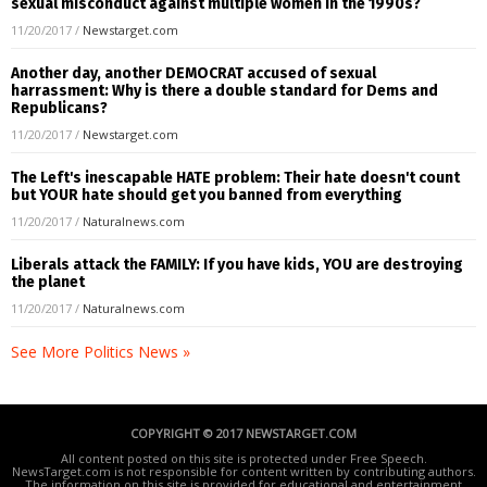
sexual misconduct against multiple women in the 1990s?
11/20/2017
/
Newstarget.com
Another day, another DEMOCRAT accused of sexual
harrassment: Why is there a double standard for Dems and
Republicans?
11/20/2017
/
Newstarget.com
The Left's inescapable HATE problem: Their hate doesn't count
but YOUR hate should get you banned from everything
11/20/2017
/
Naturalnews.com
Liberals attack the FAMILY: If you have kids, YOU are destroying
the planet
11/20/2017
/
Naturalnews.com
See More Politics News »
COPYRIGHT © 2017 NEWSTARGET.COM
All content posted on this site is protected under Free Speech.
NewsTarget.com is not responsible for content written by contributing authors.
The information on this site is provided for educational and entertainment