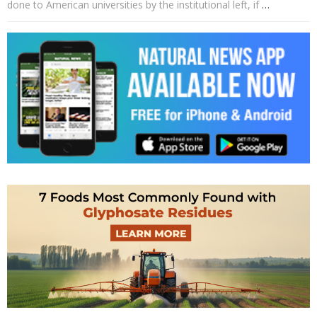
done to American universities by the institutional left, if
…