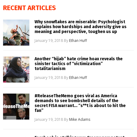
RECENT ARTICLES
Why snowflakes are miserable: Psychologist
explains how hardships and adversity give us
meaning and perspective, toughen us up
January 19, 2018
By
Ethan Huff
Another “hijab” hate crime hoax reveals the
sinister tactics of “victimization”
totalitarianism
January 19, 2018
By
Ethan Huff
#ReleaseTheMemo goes viral as America
demands to see bombshell details of the
secret FISA warrant… “s**t is about to hit the
fan”
January 19, 2018
By
Mike Adams