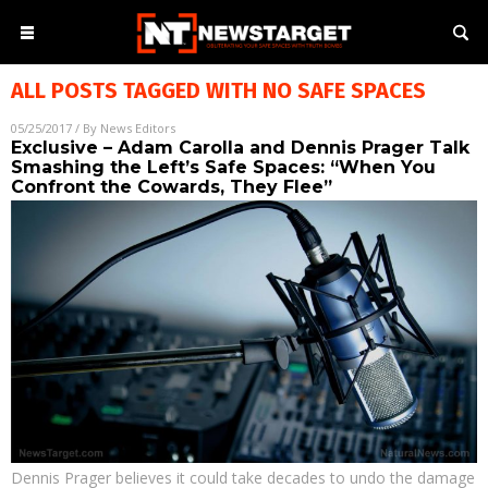
ALL POSTS TAGGED WITH
NO SAFE SPACES
05/25/2017
/ By
News Editors
Exclusive – Adam Carolla and Dennis Prager Talk
Smashing the Left’s Safe Spaces: “When You
Confront the Cowards, They Flee”
Dennis Prager believes it could take decades to undo the damage