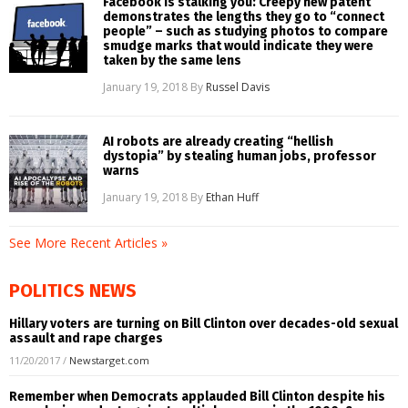
Facebook is stalking you: Creepy new patent
demonstrates the lengths they go to “connect
people” – such as studying photos to compare
smudge marks that would indicate they were
taken by the same lens
January 19, 2018
By
Russel Davis
AI robots are already creating “hellish
dystopia” by stealing human jobs, professor
warns
January 19, 2018
By
Ethan Huff
See More Recent Articles »
POLITICS NEWS
Hillary voters are turning on Bill Clinton over decades-old sexual
assault and rape charges
11/20/2017
/
Newstarget.com
Remember when Democrats applauded Bill Clinton despite his