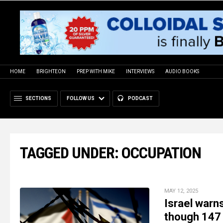
HOME
BRIGHTEON
PREP WITH MIKE
INTERVIEWS
AUDIO BOOKS
SECTIONS
FOLLOW US
PODCAST
TAGGED UNDER: OCCUPATION
MAY 12, 2025
Israel warn
though 147 