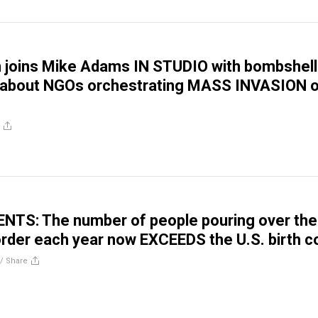
 joins Mike Adams IN STUDIO with bombshell
s about NGOs orchestrating MASS INVASION 
TS: The number of people pouring over the
rder each year now EXCEEDS the U.S. birth c
//
Share