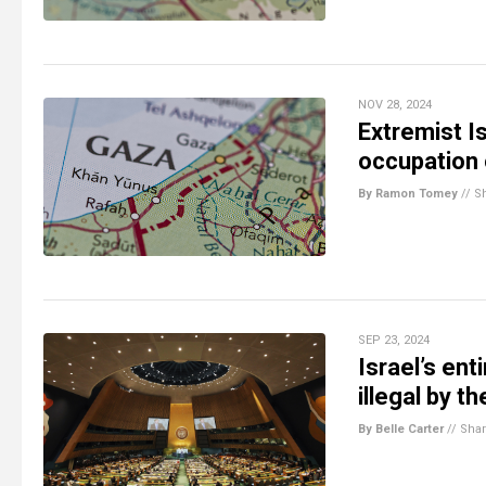
NOV 28, 2024
Extremist Is
occupation 
By Ramon Tomey
//
S
SEP 23, 2024
Israel’s ent
illegal by t
By Belle Carter
//
Sha