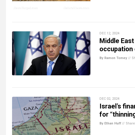
DEC 12, 2024
Middle East
occupation 
By Ramon Tomey
//
S
DEC 02, 2024
Israel’s fi
for “thinnin
By Ethan Huff
//
Share