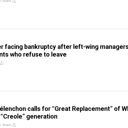
//
Share
er facing bankruptcy after left-wing manager
ants who refuse to leave
lenchon calls for “Great Replacement” of W
 “Creole” generation
//
Share