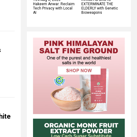
Hakeem Anwar: Reclaim
EXTERMINATE THE
Tech Privacy with Local
ELDERLY with Genetic
AI
Bioweapons
s
hite