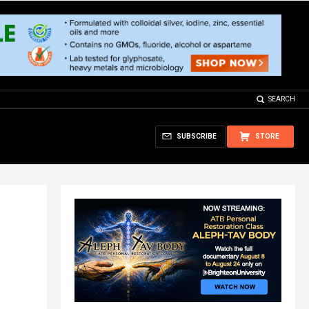
SEARCH
SUBSCRIBE
STORE