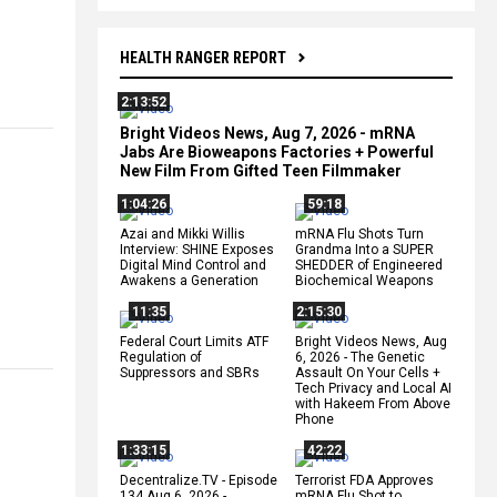
HEALTH RANGER REPORT
2:13:52
Bright Videos News, Aug 7, 2026 - mRNA
Jabs Are Bioweapons Factories + Powerful
New Film From Gifted Teen Filmmaker
1:04:26
59:18
Azai and Mikki Willis
mRNA Flu Shots Turn
Interview: SHINE Exposes
Grandma Into a SUPER
Digital Mind Control and
SHEDDER of Engineered
Awakens a Generation
Biochemical Weapons
11:35
2:15:30
Federal Court Limits ATF
Bright Videos News, Aug
Regulation of
6, 2026 - The Genetic
Suppressors and SBRs
Assault On Your Cells +
Tech Privacy and Local AI
with Hakeem From Above
Phone
1:33:15
42:22
Decentralize.TV - Episode
Terrorist FDA Approves
134 Aug 6, 2026 -
mRNA Flu Shot to