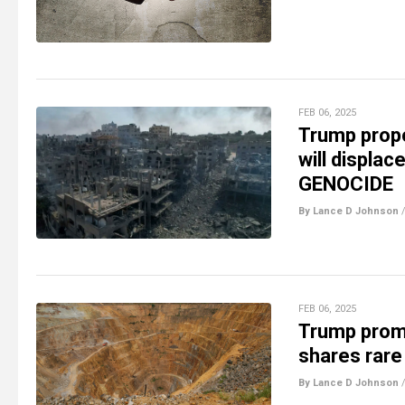
FEB 06, 2025
Trump prop
will displac
GENOCIDE
By Lance D Johnson
FEB 06, 2025
Trump promi
shares rare
By Lance D Johnson