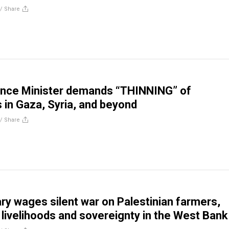
//
Share
nance Minister demands “THINNING” of
s in Gaza, Syria, and beyond
//
Share
tary wages silent war on Palestinian farmers,
 livelihoods and sovereignty in the West Bank