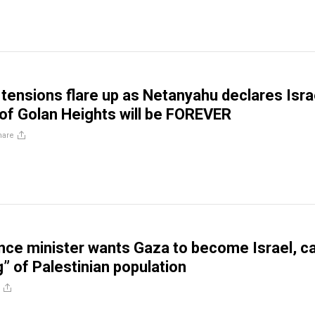
 tensions flare up as Netanyahu declares Isra
of Golan Heights will be FOREVER
hare
nance minister wants Gaza to become Israel, ca
g” of Palestinian population