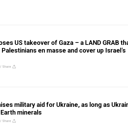
oses US takeover of Gaza – a LAND GRAB th
e Palestinians en masse and cover up Israel’s
//
Share
ses military aid for Ukraine, as long as Ukrai
 Earth minerals
//
Share