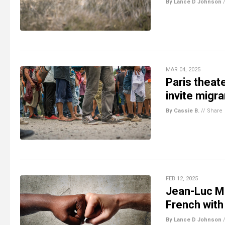
By Lance D Johnson
MAR 04, 2025
Paris theat
invite migr
By Cassie B.
//
Share
FEB 12, 2025
Jean-Luc Mé
French with
By Lance D Johnson