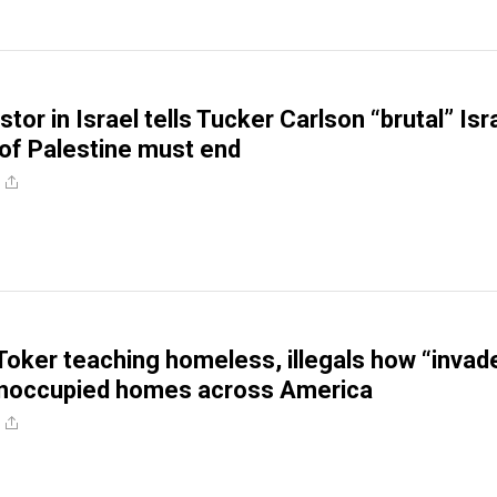
stor in Israel tells Tucker Carlson “brutal” Isr
of Palestine must end
Toker teaching homeless, illegals how “invad
unoccupied homes across America