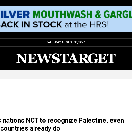
SATURDAY, AUGUST 08, 2026
s nations NOT to recognize Palestine, even
countries already do