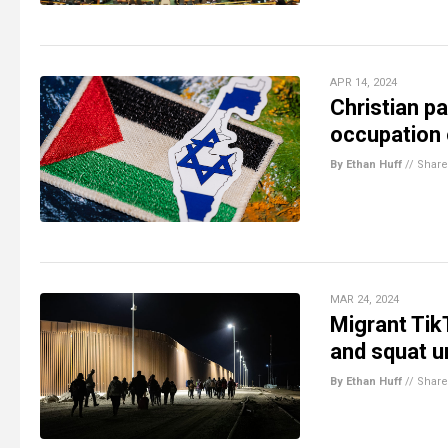
APR 14, 2024
Christian pa
occupation 
By Ethan Huff
//
Share
MAR 24, 2024
Migrant Tik
and squat 
By Ethan Huff
//
Share