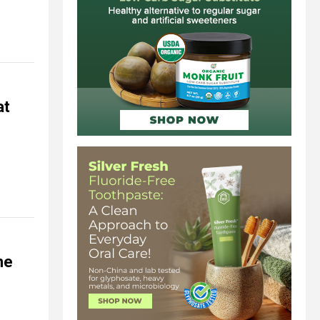
at
ne