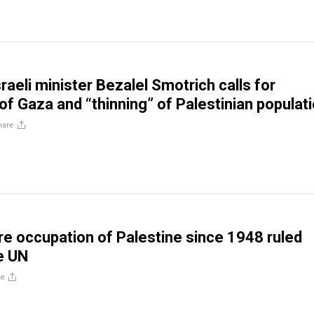
raeli minister Bezalel Smotrich calls for
of Gaza and “thinning” of Palestinian populat
hare
ire occupation of Palestine since 1948 ruled
he UN
re