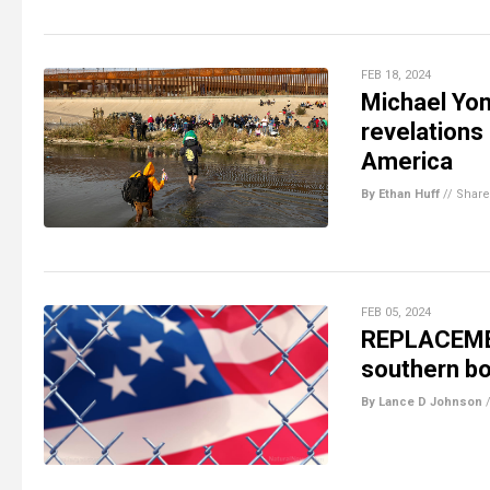
FEB 18, 2024
Michael Yon
revelation
America
By Ethan Huff
//
Share
FEB 05, 2024
REPLACEMEN
southern bo
By Lance D Johnson