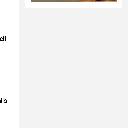
eli
lls