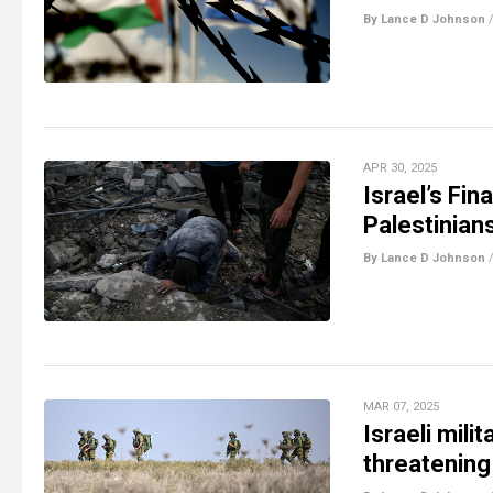
By Lance D Johnson
APR 30, 2025
Israel’s Fi
Palestinian
By Lance D Johnson
MAR 07, 2025
Israeli mili
threatening