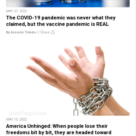
MAY 27, 2022
The COVID-19 pandemic was never what they
claimed, but the vaccine pandemic is REAL
By Arsenio Toledo
//
Share
MAY 10, 2022
America Unhinged: When people lose their
freedoms bit by bit, they are headed toward