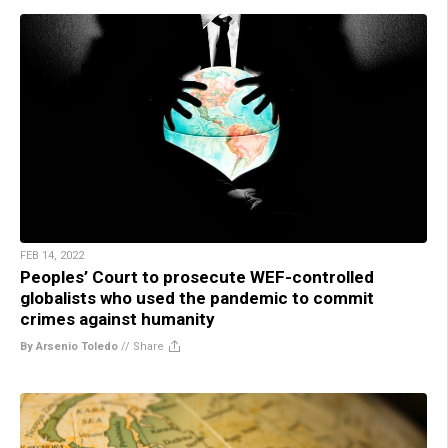
FEB 14, 2022
Peoples’ Court to prosecute WEF-controlled
globalists who used the pandemic to commit
crimes against humanity
By Arsenio Toledo
//
Share