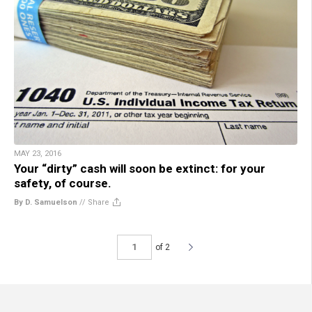
MAY 23, 2016
Your “dirty” cash will soon be extinct: for your
safety, of course.
By D. Samuelson
//
Share
of 2