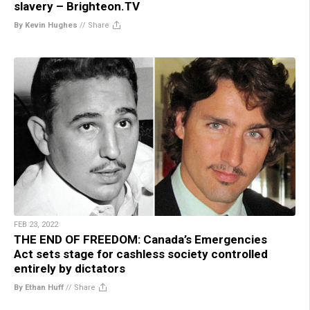
slavery – Brighteon.TV
By Kevin Hughes
//
Share
FEB 23, 2022
THE END OF FREEDOM: Canada’s Emergencies
Act sets stage for cashless society controlled
entirely by dictators
By Ethan Huff
//
Share