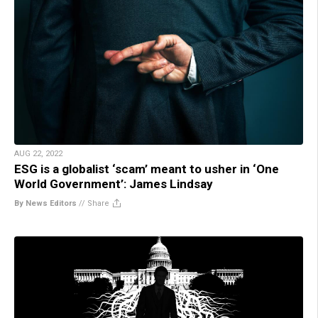
AUG 22, 2022
ESG is a globalist ‘scam’ meant to usher in ‘One
World Government’: James Lindsay
By News Editors
//
Share