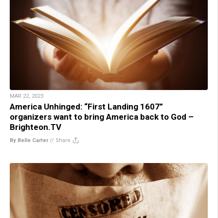
MAR 22, 2023
America Unhinged: “First Landing 1607”
organizers want to bring America back to God –
Brighteon.TV
By Belle Carter
//
Share