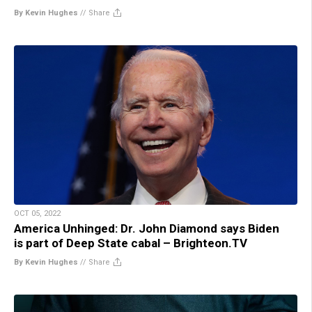
By Kevin Hughes
//
Share
OCT 05, 2022
America Unhinged: Dr. John Diamond says Biden
is part of Deep State cabal – Brighteon.TV
By Kevin Hughes
//
Share