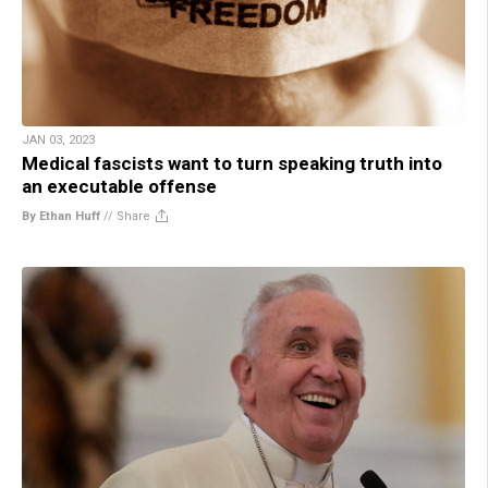
JAN 03, 2023
Medical fascists want to turn speaking truth into
an executable offense
By Ethan Huff
//
Share