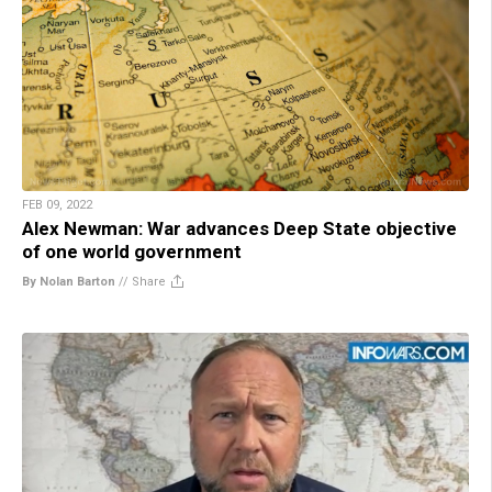
FEB 09, 2022
Alex Newman: War advances Deep State objective
of one world government
By Nolan Barton
//
Share