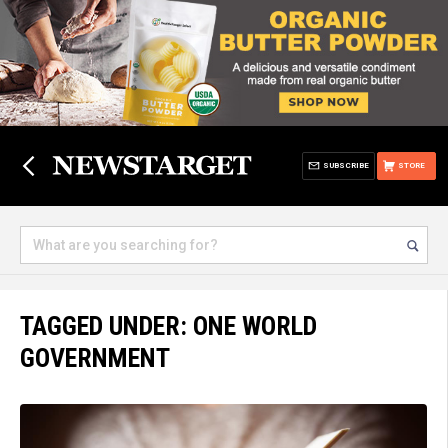
SUBSCRIBE
STORE
TAGGED UNDER: ONE WORLD
GOVERNMENT