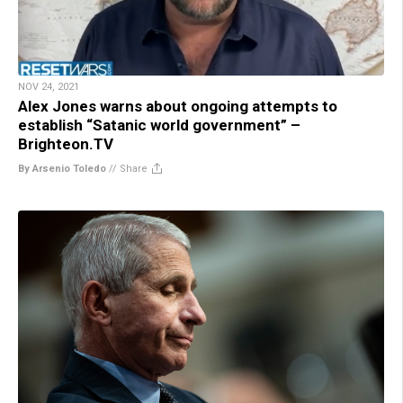
NOV 24, 2021
Alex Jones warns about ongoing attempts to
establish “Satanic world government” –
Brighteon.TV
By Arsenio Toledo
//
Share