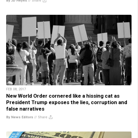
By JD Heyes
//
Share
FEB 08, 2017
New World Order cornered like a hissing cat as
President Trump exposes the lies, corruption and
false narratives
By News Editors
//
Share