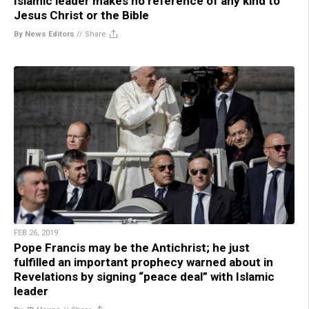
Islamic leader makes no reference of any kind to
Jesus Christ or the Bible
By News Editors
//
Share
FEB 26, 2019
Pope Francis may be the Antichrist; he just
fulfilled an important prophecy warned about in
Revelations by signing “peace deal” with Islamic
leader