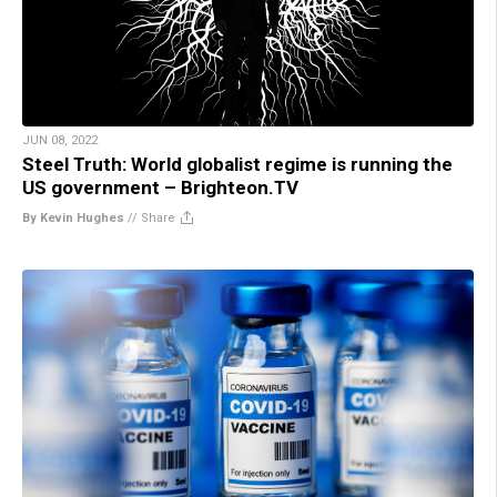
JUN 08, 2022
Steel Truth: World globalist regime is running the
US government – Brighteon.TV
By Kevin Hughes
//
Share