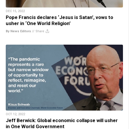
DEC 15, 2022
Pope Francis declares ‘Jesus is Satan’, vows to
usher in ‘One World Religion’
By News Editors
//
Share
OCT 12, 2022
Jeff Berwick: Global economic collapse will usher
in One World Government