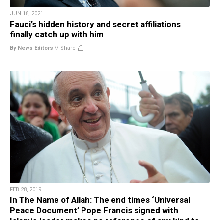
JUN 18, 2021
Fauci’s hidden history and secret affiliations
finally catch up with him
By News Editors
//
Share
FEB 28, 2019
In The Name of Allah: The end times ‘Universal
Peace Document’ Pope Francis signed with