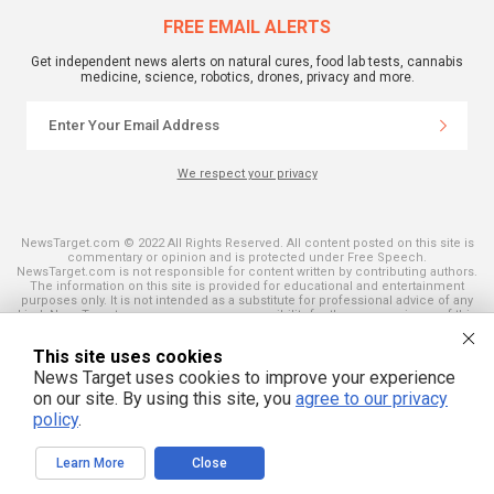
FREE EMAIL ALERTS
Get independent news alerts on natural cures, food lab tests, cannabis
medicine, science, robotics, drones, privacy and more.
We respect your privacy
NewsTarget.com © 2022 All Rights Reserved. All content posted on this site is
commentary or opinion and is protected under Free Speech.
NewsTarget.com is not responsible for content written by contributing authors.
The information on this site is provided for educational and entertainment
purposes only. It is not intended as a substitute for professional advice of any
kind. NewsTarget.com assumes no responsibility for the use or misuse of this
material. Your use of this website indicates your agreement to these terms
and those published on this site. All trademarks, registered trademarks and
This site uses cookies
servicemarks mentioned on this site are the property of their respective
owners.
News Target uses cookies to improve your experience
on our site. By using this site, you
agree to our privacy
policy
.
Learn More
Close