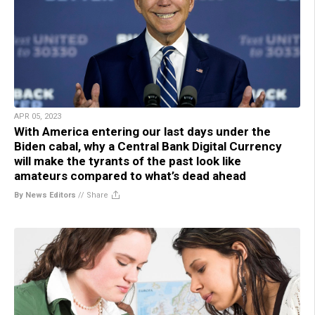
APR 05, 2023
With America entering our last days under the
Biden cabal, why a Central Bank Digital Currency
will make the tyrants of the past look like
amateurs compared to what’s dead ahead
By News Editors
//
Share