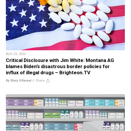
AUG 23, 2022
Critical Disclosure with Jim White: Montana AG
blames Biden’s disastrous border policies for
influx of illegal drugs – Brighteon.TV
By Mary Villareal
//
Share