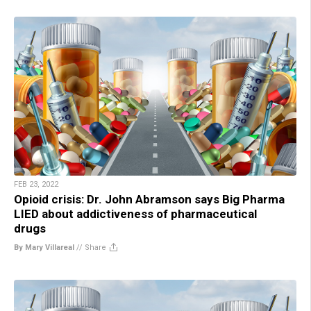
FEB 23, 2022
Opioid crisis: Dr. John Abramson says Big Pharma
LIED about addictiveness of pharmaceutical
drugs
By Mary Villareal
//
Share