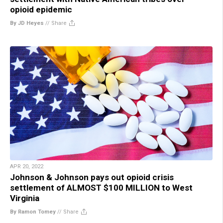
opioid epidemic
By JD Heyes
//
Share
APR 20, 2022
Johnson & Johnson pays out opioid crisis
settlement of ALMOST $100 MILLION to West
Virginia
By Ramon Tomey
//
Share