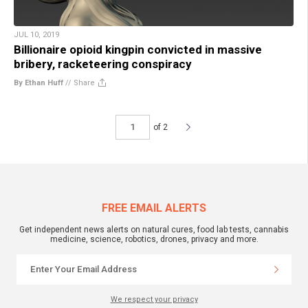
JUL 10, 2019
Billionaire opioid kingpin convicted in massive
bribery, racketeering conspiracy
By Ethan Huff
//
Share
of 2
FREE EMAIL ALERTS
Get independent news alerts on natural cures, food lab tests, cannabis
medicine, science, robotics, drones, privacy and more.
We respect your privacy