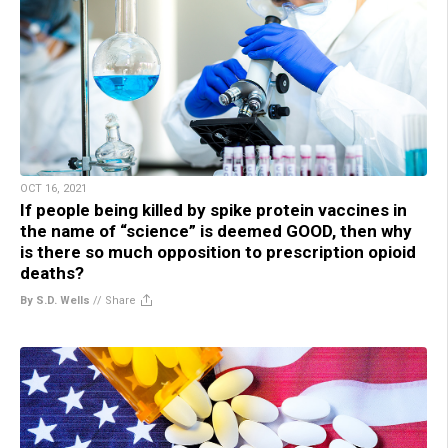
OCT 16, 2021
If people being killed by spike protein vaccines in
the name of “science” is deemed GOOD, then why
is there so much opposition to prescription opioid
deaths?
By S.D. Wells
//
Share