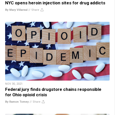
NYC opens heroin injection sites for drug addicts
By Mary Villareal
//
Share
NOV 30, 2021
Federal jury finds drugstore chains responsible
for Ohio opioid crisis
By Ramon Tomey
//
Share