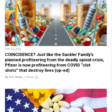
FEB 09, 2022
COINCIDENCE? Just like the Sackler Family’s
planned profiteering from the deadly opioid crisis,
Pfizer is now profiteering from COVID “clot
shots” that destroy lives (op-ed)
By S.D. Wells
//
Share