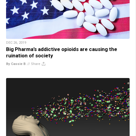
DEC 26, 2019
Big Pharma’s addictive opioids are causing the
ruination of society
By Cassie B.
//
Share