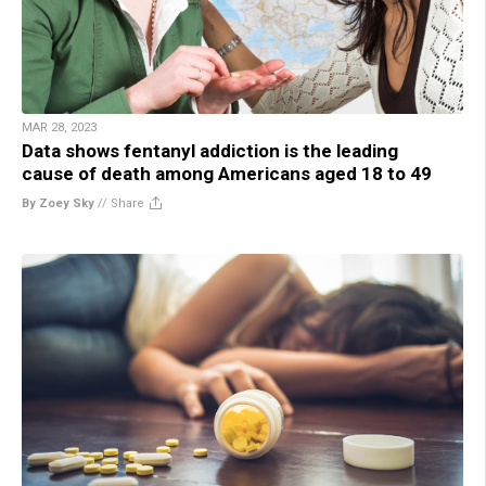
MAR 28, 2023
Data shows fentanyl addiction is the leading
cause of death among Americans aged 18 to 49
By Zoey Sky
//
Share