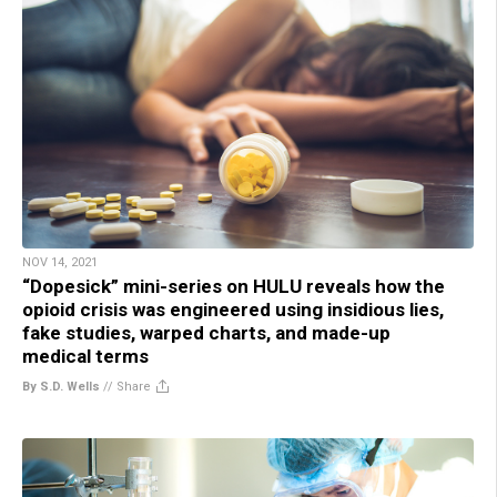
NOV 14, 2021
“Dopesick” mini-series on HULU reveals how the
opioid crisis was engineered using insidious lies,
fake studies, warped charts, and made-up
medical terms
By S.D. Wells
//
Share