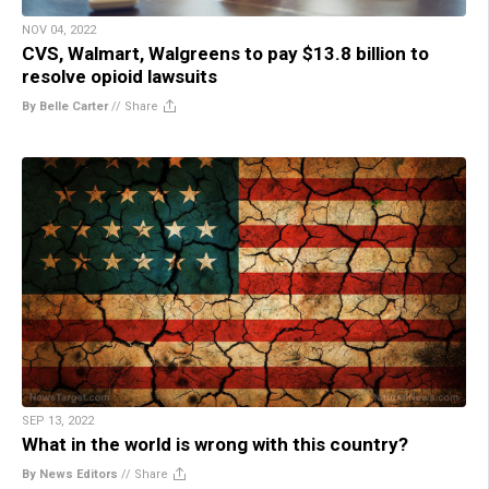
NOV 04, 2022
CVS, Walmart, Walgreens to pay $13.8 billion to
resolve opioid lawsuits
By Belle Carter
//
Share
SEP 13, 2022
What in the world is wrong with this country?
By News Editors
//
Share