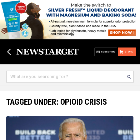
SUBSCRIBE
STORE
TAGGED UNDER: OPIOID CRISIS