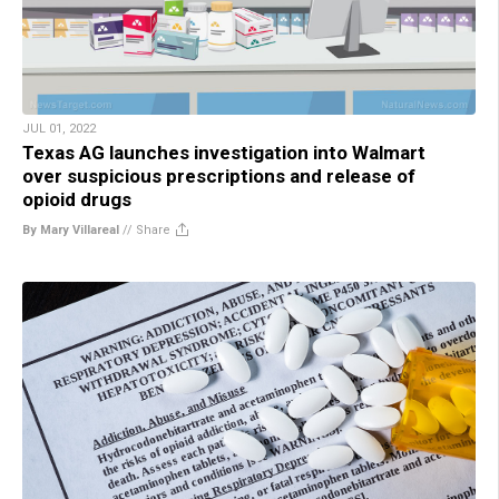
JUL 01, 2022
Texas AG launches investigation into Walmart
over suspicious prescriptions and release of
opioid drugs
By Mary Villareal
//
Share