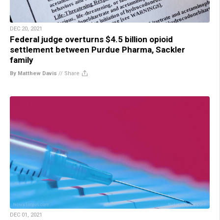
DEC 20, 2021
Federal judge overturns $4.5 billion opioid
settlement between Purdue Pharma, Sackler
family
By Matthew Davis
//
Share
DEC 01, 2021