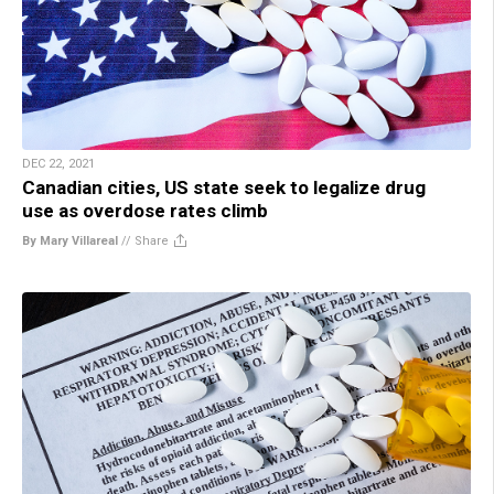
DEC 22, 2021
Canadian cities, US state seek to legalize drug
use as overdose rates climb
By Mary Villareal
//
Share