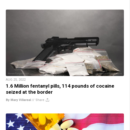
AUG 25, 2022
1.6 Million fentanyl pills, 114 pounds of cocaine
seized at the border
By Mary Villareal
//
Share