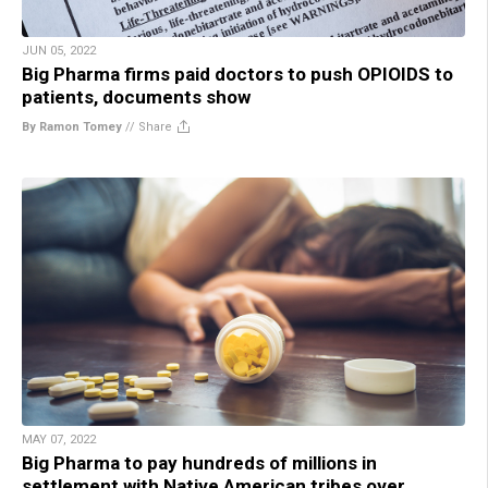
JUN 05, 2022
Big Pharma firms paid doctors to push OPIOIDS to
patients, documents show
By Ramon Tomey
//
Share
MAY 07, 2022
Big Pharma to pay hundreds of millions in
settlement with Native American tribes over