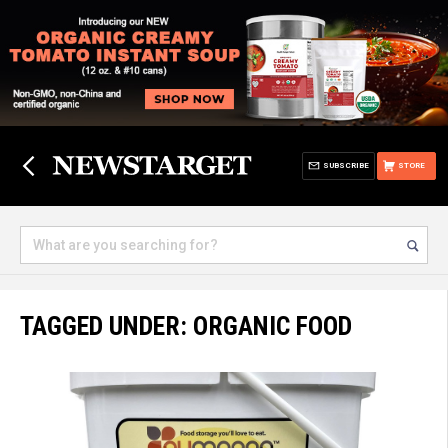
SUBSCRIBE
STORE
TAGGED UNDER: ORGANIC FOOD