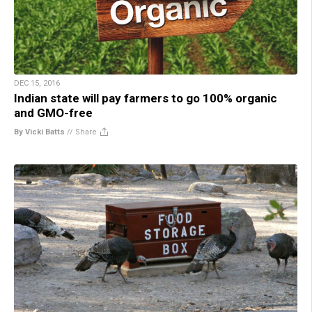
DEC 15, 2016
Indian state will pay farmers to go 100% organic
and GMO-free
By Vicki Batts
//
Share