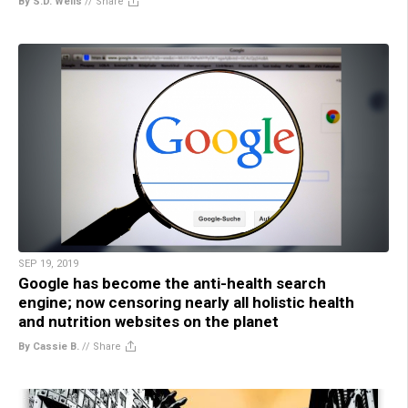
By S.D. Wells
//
Share
SEP 19, 2019
Google has become the anti-health search
engine; now censoring nearly all holistic health
and nutrition websites on the planet
By Cassie B.
//
Share