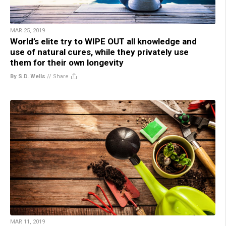
MAR 25, 2019
World’s elite try to WIPE OUT all knowledge and
use of natural cures, while they privately use
them for their own longevity
By S.D. Wells
//
Share
MAR 11, 2019