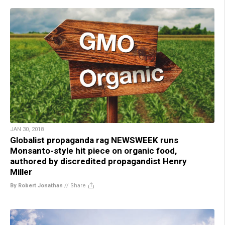
JAN 30, 2018
Globalist propaganda rag NEWSWEEK runs
Monsanto-style hit piece on organic food,
authored by discredited propagandist Henry
Miller
By Robert Jonathan
//
Share