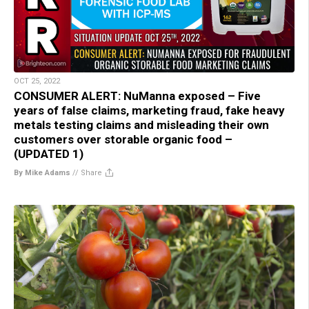
OCT 25, 2022
CONSUMER ALERT: NuManna exposed – Five
years of false claims, marketing fraud, fake heavy
metals testing claims and misleading their own
customers over storable organic food –
(UPDATED 1)
By Mike Adams
//
Share