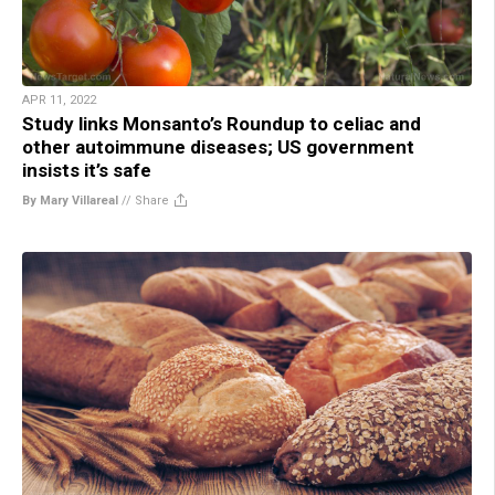
APR 11, 2022
Study links Monsanto’s Roundup to celiac and
other autoimmune diseases; US government
insists it’s safe
By Mary Villareal
//
Share