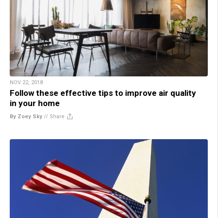
NOV 22, 2018
Follow these effective tips to improve air quality
in your home
By Zoey Sky
//
Share