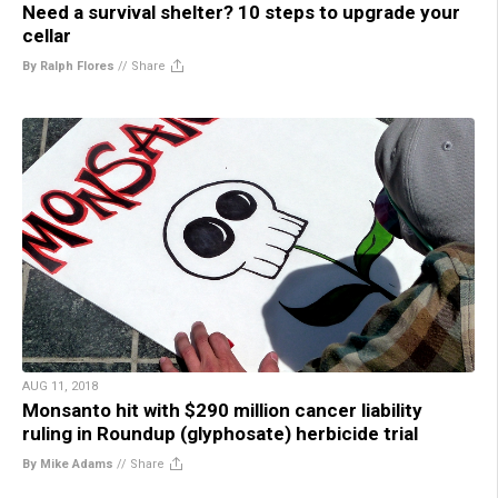
Need a survival shelter? 10 steps to upgrade your
cellar
By Ralph Flores
//
Share
AUG 11, 2018
Monsanto hit with $290 million cancer liability
ruling in Roundup (glyphosate) herbicide trial
By Mike Adams
//
Share