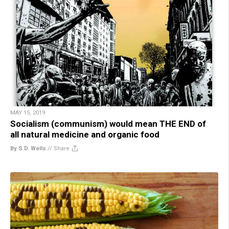
MAY 15, 2019
Socialism (communism) would mean THE END of
all natural medicine and organic food
By S.D. Wells
//
Share