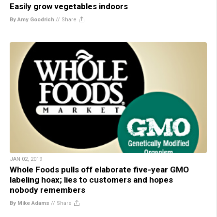
Easily grow vegetables indoors
By Amy Goodrich
//
Share
JAN 02, 2019
Whole Foods pulls off elaborate five-year GMO
labeling hoax; lies to customers and hopes
nobody remembers
By Mike Adams
//
Share