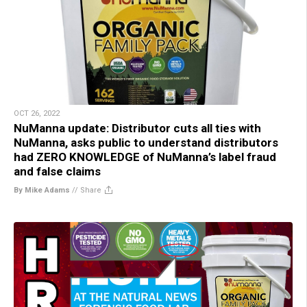
OCT 26, 2022
NuManna update: Distributor cuts all ties with
NuManna, asks public to understand distributors
had ZERO KNOWLEDGE of NuManna’s label fraud
and false claims
By Mike Adams
//
Share