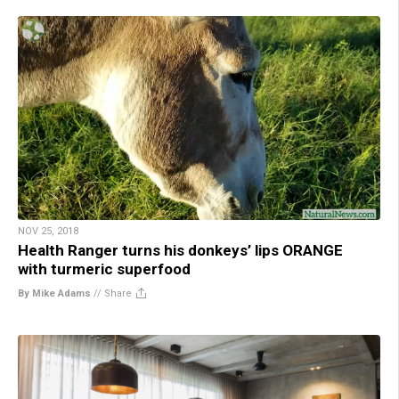
NOV 25, 2018
Health Ranger turns his donkeys’ lips ORANGE
with turmeric superfood
By Mike Adams
//
Share