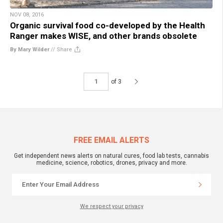
NOV 08, 2016
Organic survival food co-developed by the Health
Ranger makes WISE, and other brands obsolete
By Mary Wilder
//
Share
of 3
FREE EMAIL ALERTS
Get independent news alerts on natural cures, food lab tests, cannabis
medicine, science, robotics, drones, privacy and more.
We respect your privacy