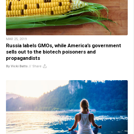
MAR 25, 2019
Russia labels GMOs, while America’s government
sells out to the biotech poisoners and
propagandists
By Vicki Batts
//
Share