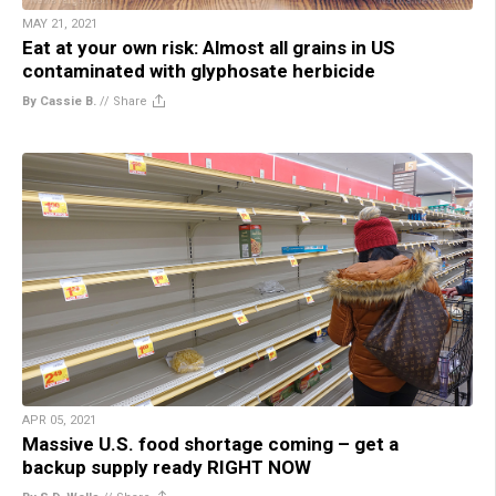
MAY 21, 2021
Eat at your own risk: Almost all grains in US
contaminated with glyphosate herbicide
By Cassie B.
//
Share
APR 05, 2021
Massive U.S. food shortage coming – get a
backup supply ready RIGHT NOW