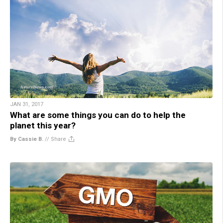
JAN 31, 2017
What are some things you can do to help the
planet this year?
By Cassie B.
//
Share