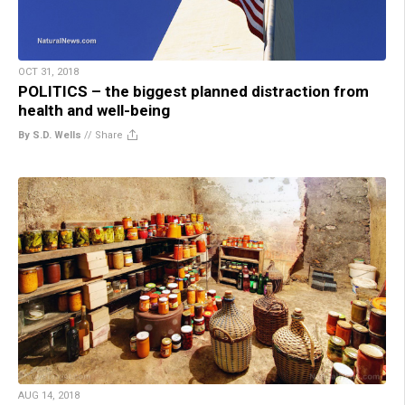
OCT 31, 2018
POLITICS – the biggest planned distraction from
health and well-being
By S.D. Wells
//
Share
AUG 14, 2018