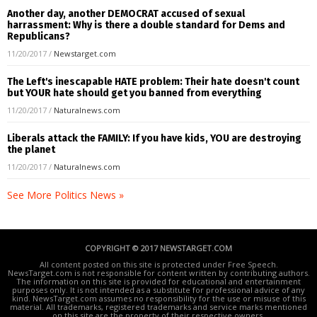
Another day, another DEMOCRAT accused of sexual
harrassment: Why is there a double standard for Dems and
Republicans?
11/20/2017
/
Newstarget.com
The Left's inescapable HATE problem: Their hate doesn't count
but YOUR hate should get you banned from everything
11/20/2017
/
Naturalnews.com
Liberals attack the FAMILY: If you have kids, YOU are destroying
the planet
11/20/2017
/
Naturalnews.com
See More Politics News »
COPYRIGHT © 2017 NEWSTARGET.COM
All content posted on this site is protected under Free Speech.
NewsTarget.com is not responsible for content written by contributing authors.
The information on this site is provided for educational and entertainment
purposes only. It is not intended as a substitute for professional advice of any
kind. NewsTarget.com assumes no responsibility for the use or misuse of this
material. All trademarks, registered trademarks and service marks mentioned
on this site are the property of their respective owners.