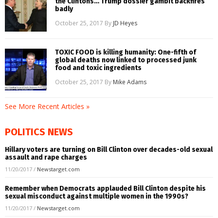
the Clintons… Trump dossier gambit backfires
badly
October 25, 2017
By
JD Heyes
TOXIC FOOD is killing humanity: One-fifth of
global deaths now linked to processed junk
food and toxic ingredients
October 25, 2017
By
Mike Adams
See More Recent Articles »
POLITICS NEWS
Hillary voters are turning on Bill Clinton over decades-old sexual
assault and rape charges
11/20/2017
/
Newstarget.com
Remember when Democrats applauded Bill Clinton despite his
sexual misconduct against multiple women in the 1990s?
11/20/2017
/
Newstarget.com