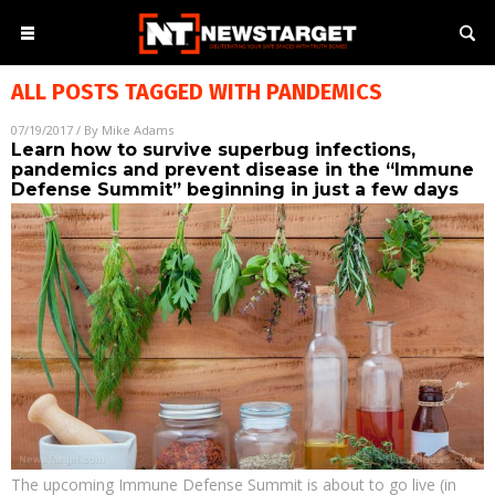
ALL POSTS TAGGED WITH
PANDEMICS
07/19/2017
/ By
Mike Adams
Learn how to survive superbug infections,
pandemics and prevent disease in the “Immune
Defense Summit” beginning in just a few days
The upcoming Immune Defense Summit is about to go live (in