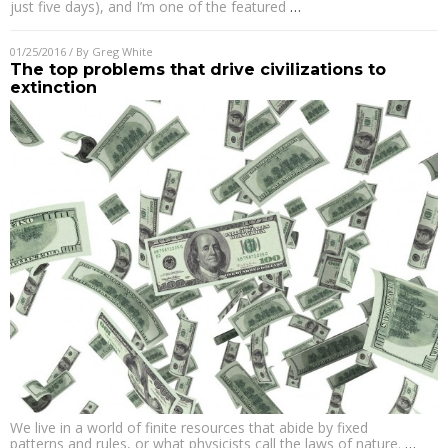
just five days), and I’m one of the featured
…
01/25/2016
/ By
Greg White
The top problems that drive civilizations to
extinction
We live in a world of finite resources that abide by fixed
patterns and rules, or what physicists call the laws of nature.
…