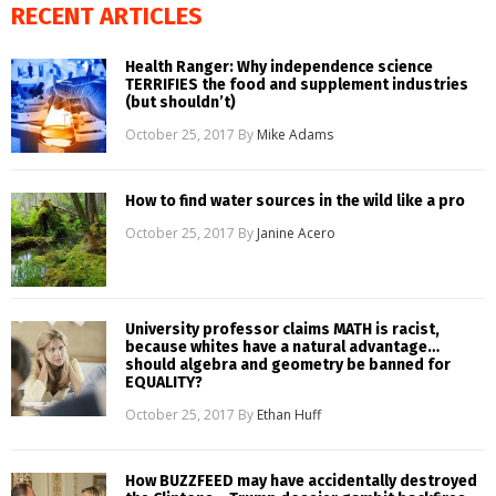
RECENT ARTICLES
Health Ranger: Why independence science
TERRIFIES the food and supplement industries
(but shouldn’t)
October 25, 2017
By
Mike Adams
How to find water sources in the wild like a pro
October 25, 2017
By
Janine Acero
University professor claims MATH is racist,
because whites have a natural advantage…
should algebra and geometry be banned for
EQUALITY?
October 25, 2017
By
Ethan Huff
How BUZZFEED may have accidentally destroyed