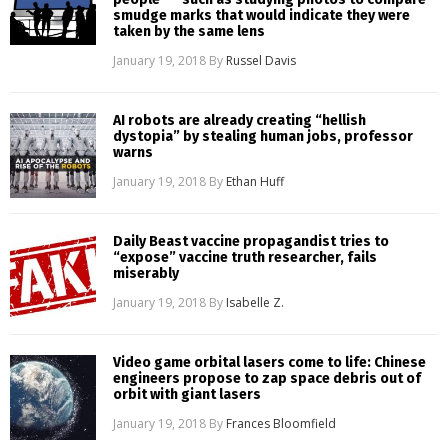
smudge marks that would indicate they were
taken by the same lens
January 19, 2018
By
Russel Davis
AI robots are already creating “hellish
dystopia” by stealing human jobs, professor
warns
January 19, 2018
By
Ethan Huff
Daily Beast vaccine propagandist tries to
“expose” vaccine truth researcher, fails
miserably
January 19, 2018
By
Isabelle Z.
Video game orbital lasers come to life: Chinese
engineers propose to zap space debris out of
orbit with giant lasers
January 19, 2018
By
Frances Bloomfield