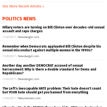
See More Recent Articles »
POLITICS NEWS
Hillary voters are turning on Bill Clinton over decades-old sexual
assault and rape charges
11/20/2017
/
Newstarget.com
Remember when Democrats applauded Bill Clinton despite his
sexual misconduct against multiple women in the 1990s?
11/20/2017
/
Newstarget.com
Another day, another DEMOCRAT accused of sexual
harrassment: Why is there a double standard for Dems and
Republicans?
11/20/2017
/
Newstarget.com
The Left's inescapable HATE problem: Their hate doesn't count
but YOUR hate should get you banned from everything
11/20/2017
/
Naturalnews.com