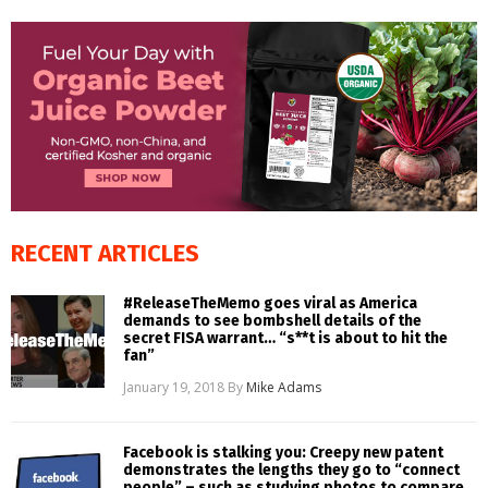
RECENT ARTICLES
#ReleaseTheMemo goes viral as America
demands to see bombshell details of the
secret FISA warrant… “s**t is about to hit the
fan”
January 19, 2018
By
Mike Adams
Facebook is stalking you: Creepy new patent
demonstrates the lengths they go to “connect
people” – such as studying photos to compare