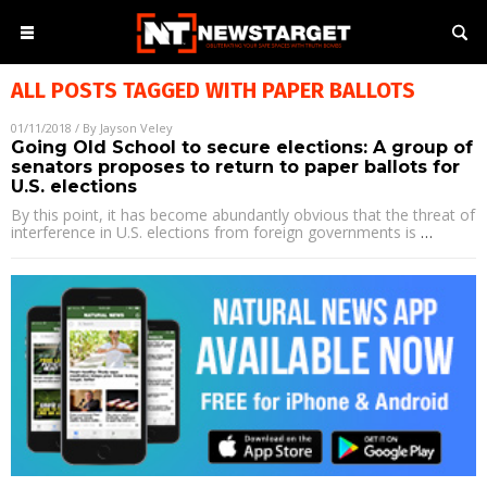
ALL POSTS TAGGED WITH
PAPER BALLOTS
01/11/2018
/ By
Jayson Veley
Going Old School to secure elections: A group of
senators proposes to return to paper ballots for
U.S. elections
By this point, it has become abundantly obvious that the threat of
interference in U.S. elections from foreign governments is
…