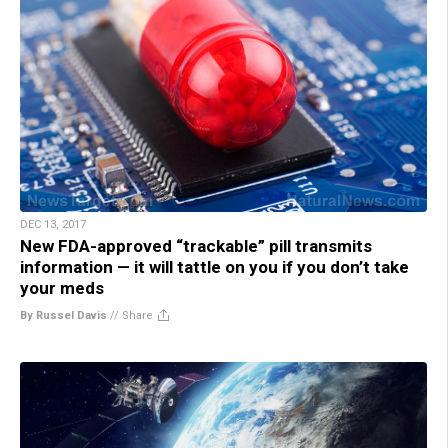
DEC 13, 2017
New FDA-approved “trackable” pill transmits
information — it will tattle on you if you don’t take
your meds
By Russel Davis
//
Share