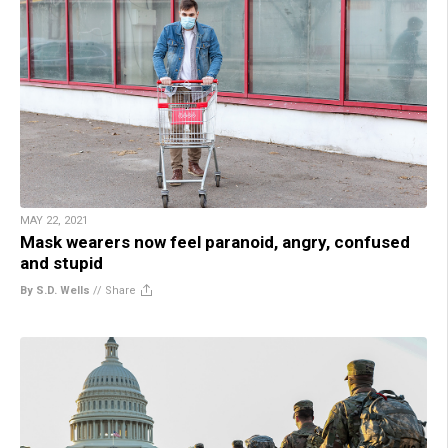
MAY 22, 2021
Mask wearers now feel paranoid, angry, confused
and stupid
By S.D. Wells
//
Share