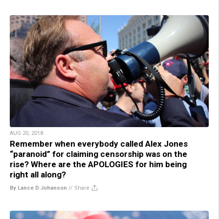
AUG 20, 2018
Remember when everybody called Alex Jones
“paranoid” for claiming censorship was on the
rise? Where are the APOLOGIES for him being
right all along?
By Lance D Johanson
//
Share