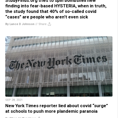
StudyFinds.org tries to spin bombshell new
finding into fear-based HYSTERIA, when in truth,
the study found that 40% of so-called covid
“cases” are people who aren’t even sick
By Lance D Johnson
//
Share
SEP 28, 2021
New York Times reporter lied about covid “surge”
at schools to push more plandemic paranoia