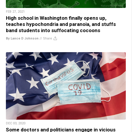
FEB 27, 2021
High school in Washington finally opens up,
teaches hypochondria and paranoia, and stuffs
band students into suffocating cocoons
By Lance D Johnson
//
Share
DEC 03, 2020
Some doctors and politicians engage in vicious