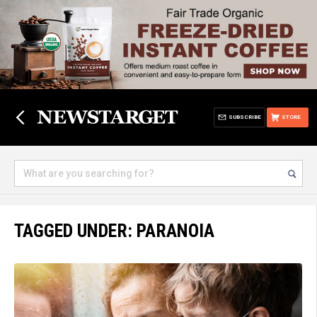
SUBSCRIBE
STORE
TAGGED UNDER: PARANOIA