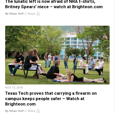
The lunatic left is now afraid of NRA t-shirts,
Britney Spears’ niece – watch at Brighteon.com
By Ethan Huff
//
Share
NOV 13, 2018
Texas Tech proves that carrying a firearm on
campus keeps people safer – Watch at
Brighteon.com
By Ethan Huff
//
Share