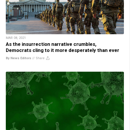
MAR 08, 2021
As the insurrection narrative crumbles,
Democrats cling to it more desperately than ever
By News Editors
//
Share