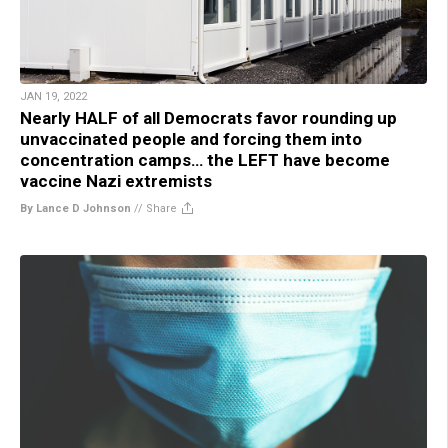
JAN 19, 2022
Nearly HALF of all Democrats favor rounding up
unvaccinated people and forcing them into
concentration camps… the LEFT have become
vaccine Nazi extremists
By Lance D Johnson
//
Share