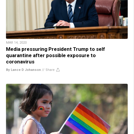
MAR 14, 2020
Media pressuring President Trump to self
quarantine after possible exposure to
coronavirus
By Lance D Johanson
//
Share