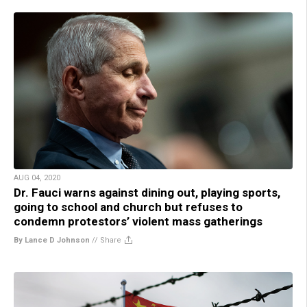
AUG 04, 2020
Dr. Fauci warns against dining out, playing sports,
going to school and church but refuses to
condemn protestors’ violent mass gatherings
By Lance D Johnson
//
Share