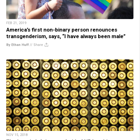
FEB 21, 2019
America’s first non-binary person renounces
transgenderism, says, “I have always been male”
By Ethan Huff
//
Share
NOV 15, 2018