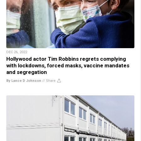
DEC 26, 2022
Hollywood actor Tim Robbins regrets complying
with lockdowns, forced masks, vaccine mandates
and segregation
By Lance D Johnson
//
Share