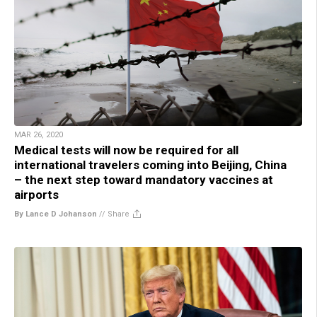
MAR 26, 2020
Medical tests will now be required for all
international travelers coming into Beijing, China
– the next step toward mandatory vaccines at
airports
By Lance D Johanson
//
Share