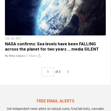
JUL 26, 2017
NASA confirms: Sea levels have been FALLING
across the planet for two years … media SILENT
By Mike Adams
//
Share
of 2
FREE EMAIL ALERTS
Get independent news alerts on natural cures, food lab tests, cannabis