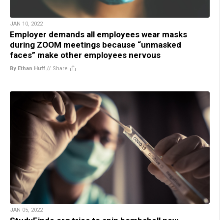
JAN 10, 2022
Employer demands all employees wear masks
during ZOOM meetings because “unmasked
faces” make other employees nervous
By Ethan Huff
//
Share
JAN 05, 2022