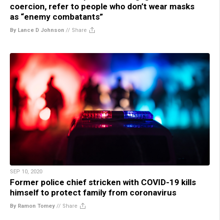
coercion, refer to people who don’t wear masks
as “enemy combatants”
By Lance D Johnson
//
Share
SEP 10, 2020
Former police chief stricken with COVID-19 kills
himself to protect family from coronavirus
By Ramon Tomey
//
Share