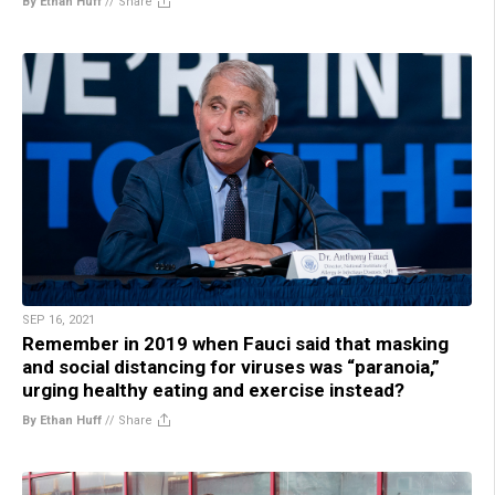
By Ethan Huff
//
Share
SEP 16, 2021
Remember in 2019 when Fauci said that masking
and social distancing for viruses was “paranoia,”
urging healthy eating and exercise instead?
By Ethan Huff
//
Share