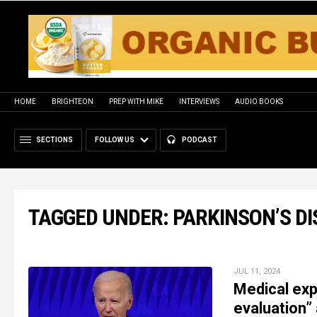
HOME
BRIGHTEON
PREP WITH MIKE
INTERVIEWS
AUDIO BOOKS
SECTIONS
FOLLOW US
PODCAST
TAGGED UNDER: PARKINSON’S D
JUL 11, 2024
Medical exp
evaluation”