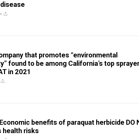
 disease
re
ompany that promotes “environmental
ty” found to be among California’s top spraye
T in 2021
Economic benefits of paraquat herbicide DO
 health risks