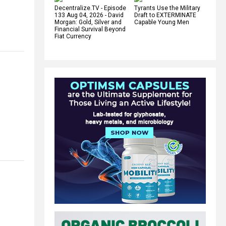
Decentralize.TV - Episode
Tyrants Use the Military
133 Aug 04, 2026 - David
Draft to EXTERMINATE
Morgan: Gold, Silver and
Capable Young Men
Financial Survival Beyond
Fiat Currency