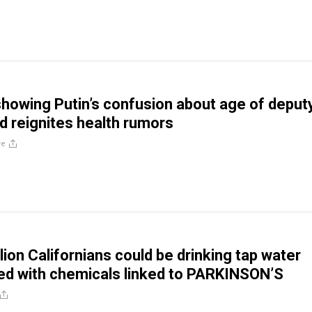
 showing Putin’s confusion about age of deput
ld reignites health rumors
re
lion Californians could be drinking tap water
d with chemicals linked to PARKINSON’S