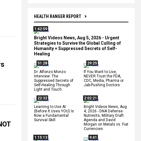
HEALTH RANGER REPORT
1:42:59
Bright Videos News, Aug 5, 2026 - Urgent
Strategies to Survive the Global Culling of
Humanity + Suppressed Secrets of Self-
Healing
rs
51:28
29:25
Dr. Alfonzo Monzo
If You Want to Live,
Interview: The
NEVER Trust the FDA,
Suppressed Secrets of
CDC, Media, Pharma or
Self-Healing Through
Jab-Pushing Doctors
Light and Touch
22:32
2:02:21
Learning to Use AI
Bright Videos News, Aug
(Before It Uses YOU) Is
4, 2026 - DNA Defense
Now a Fundamental
Nutrients, Military Draft
Survival Skill
Agenda and David
 NOT
Morgan on Metals vs. Fiat
Currencies
1:15:13
9:41