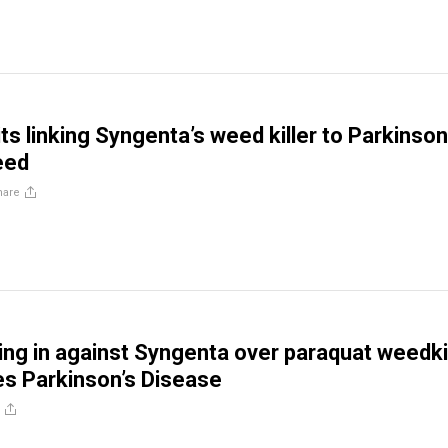
s linking Syngenta’s weed killer to Parkinson
eed
hare
ling in against Syngenta over paraquat weedkil
s Parkinson’s Disease