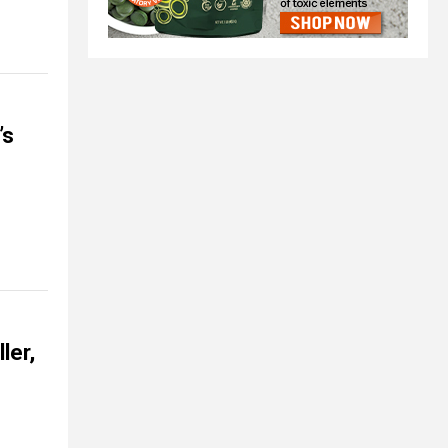
’s
ler,