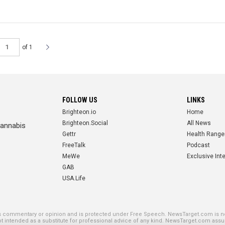
of 1
FOLLOW US
LINKS
Brighteon.io
Home
Brighteon.Social
All News
cannabis
Gettr
Health Range
FreeTalk
Podcast
MeWe
Exclusive Int
GAB
USA.Life
SE PLATFORMS
is commentary or opinion and is protected under Free Speech. NewsTarget.com is not
not intended as a substitute for professional advice of any kind. NewsTarget.com assu