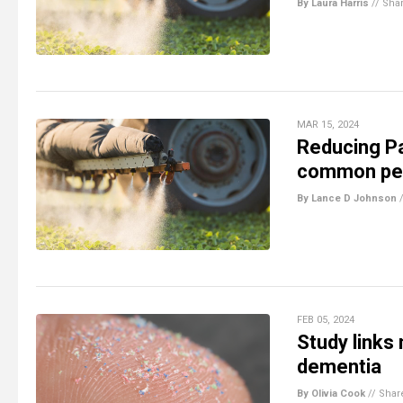
By Laura Harris
//
Sha
MAR 15, 2024
Reducing Pa
common pest
By Lance D Johnson
FEB 05, 2024
Study links
dementia
By Olivia Cook
//
Shar