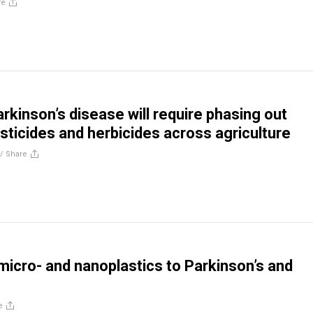
re
rkinson’s disease will require phasing out
icides and herbicides across agriculture
//
Share
 micro- and nanoplastics to Parkinson’s and
e