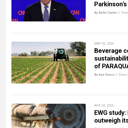
Parkinson’s
By Belle Carter
//
Sha
MAY 02, 2024
Beverage c
sustainabili
of PARAQUA
By Ava Grace
//
Share
APR 03, 2024
EWG study: 
outweigh its