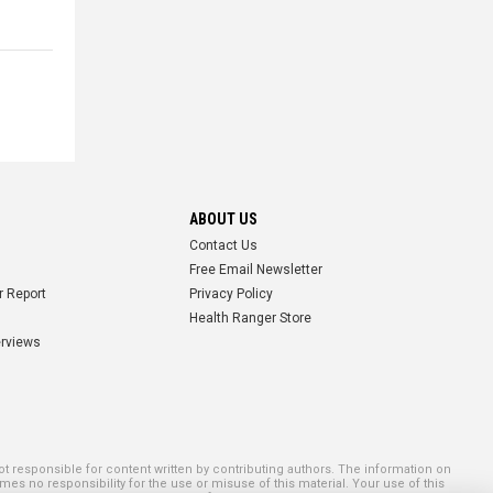
ABOUT US
Contact Us
Free Email Newsletter
r Report
Privacy Policy
Health Ranger Store
erviews
 responsible for content written by contributing authors. The information on
mes no responsibility for the use or misuse of this material. Your use of this