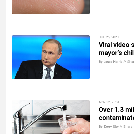
JUL 25, 2023
Viral video
mayor’s chi
By Laura Harris
//
Sha
APR 12, 2023
Over 1.3 mil
contaminate
By Zoey Sky
//
Share