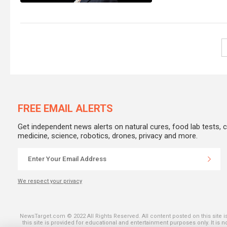
FREE EMAIL ALERTS
Get independent news alerts on natural cures, food lab tests, 
medicine, science, robotics, drones, privacy and more.
We respect your privacy
SHARE ON THE
NewsTarget.com © 2022 All Rights Reserved. All content posted on this site 
this site is provided for educational and entertainment purposes only. It is 