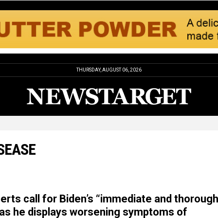
THURSDAY, AUGUST 06, 2026
ISEASE
erts call for Biden’s “immediate and thoroug
 as he displays worsening symptoms of