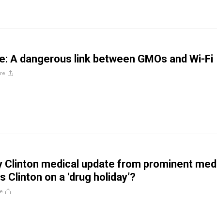
te: A dangerous link between GMOs and Wi-Fi
re
ry Clinton medical update from prominent med
 Clinton on a ‘drug holiday’?
e