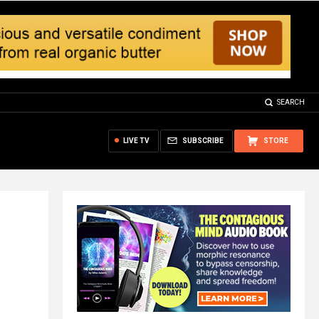
SEARCH
LIVE TV
SUBSCRIBE
STORE
h