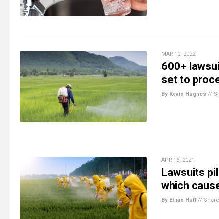
MAR 10, 2022
600+ lawsuit
set to proc
By Kevin Hughes
//
S
APR 16, 2021
Lawsuits pi
which cause
By Ethan Huff
//
Share