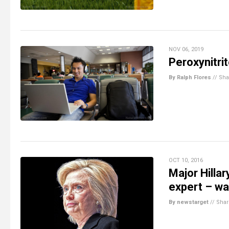
NOV 06, 2019
Peroxynitri
By Ralph Flores
//
Sha
OCT 10, 2016
Major Hilla
expert – was
By newstarget
//
Shar