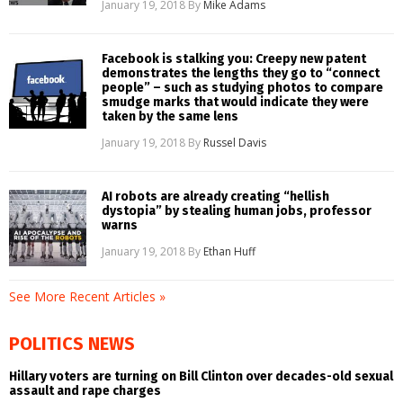
January 19, 2018
By
Mike Adams
Facebook is stalking you: Creepy new patent
demonstrates the lengths they go to “connect
people” – such as studying photos to compare
smudge marks that would indicate they were
taken by the same lens
January 19, 2018
By
Russel Davis
AI robots are already creating “hellish
dystopia” by stealing human jobs, professor
warns
January 19, 2018
By
Ethan Huff
See More Recent Articles »
POLITICS NEWS
Hillary voters are turning on Bill Clinton over decades-old sexual
assault and rape charges