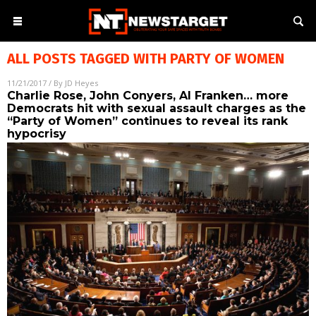
ALL POSTS TAGGED WITH
PARTY OF WOMEN
11/21/2017
/ By
JD Heyes
Charlie Rose, John Conyers, Al Franken… more
Democrats hit with sexual assault charges as the
“Party of Women” continues to reveal its rank
hypocrisy