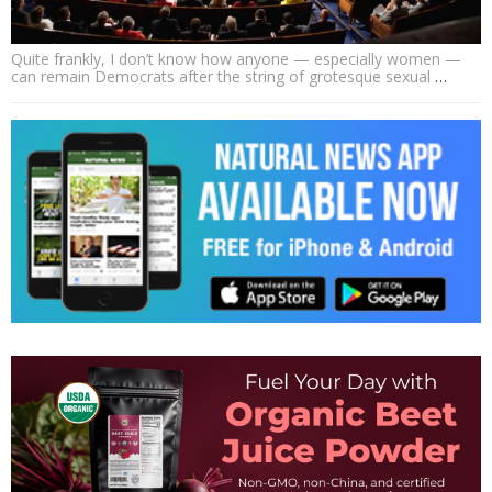
Quite frankly, I don’t know how anyone — especially women —
can remain Democrats after the string of grotesque sexual
…