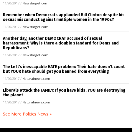
11/20/2017
/
Newstarget.com
Remember when Democrats applauded Bill Clinton despite his
sexual misconduct against multiple women in the 1990s?
11/20/2017
/
Newstarget.com
Another day, another DEMOCRAT accused of sexual
harrassment: Why is there a double standard for Dems and
Republicans?
11/20/2017
/
Newstarget.com
The Left's inescapable HATE problem: Their hate doesn't count
but YOUR hate should get you banned from everything
11/20/2017
/
Naturalnews.com
Liberals attack the FAMILY: If you have kids, YOU are destroying
the planet
11/20/2017
/
Naturalnews.com
See More Politics News »