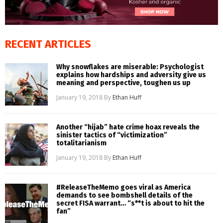
RECENT ARTICLES
Why snowflakes are miserable: Psychologist
explains how hardships and adversity give us
meaning and perspective, toughen us up
January 19, 2018
By
Ethan Huff
Another “hijab” hate crime hoax reveals the
sinister tactics of “victimization”
totalitarianism
January 19, 2018
By
Ethan Huff
#ReleaseTheMemo goes viral as America
demands to see bombshell details of the
secret FISA warrant… “s**t is about to hit the
fan”