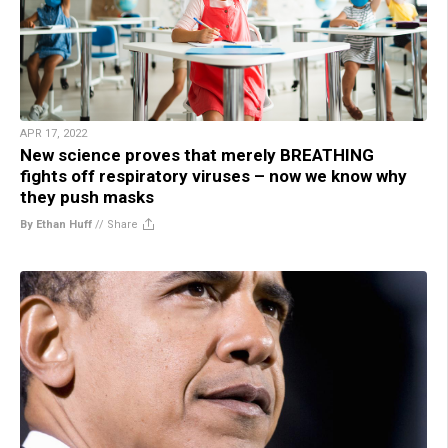
APR 17, 2022
New science proves that merely BREATHING
fights off respiratory viruses – now we know why
they push masks
By Ethan Huff
//
Share