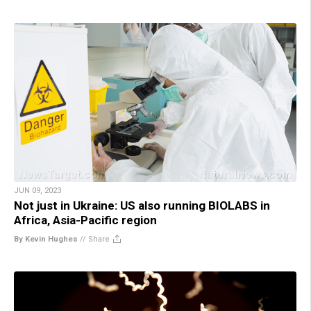
JUN 09, 2023
Not just in Ukraine: US also running BIOLABS in
Africa, Asia-Pacific region
By Kevin Hughes
//
Share