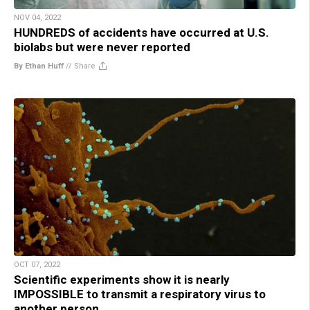
NOV 04, 2022
HUNDREDS of accidents have occurred at U.S.
biolabs but were never reported
By Ethan Huff
//
Share
OCT 07, 2022
Scientific experiments show it is nearly
IMPOSSIBLE to transmit a respiratory virus to
another person