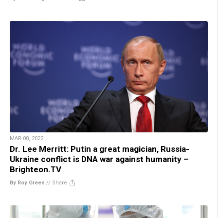
MAR 08, 2022
Dr. Lee Merritt: Putin a great magician, Russia-
Ukraine conflict is DNA war against humanity –
Brighteon.TV
By Roy Green
//
Share