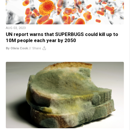
AUG 03, 2023
UN report warns that SUPERBUGS could kill up to
10M people each year by 2050
By Olivia Cook
//
Share