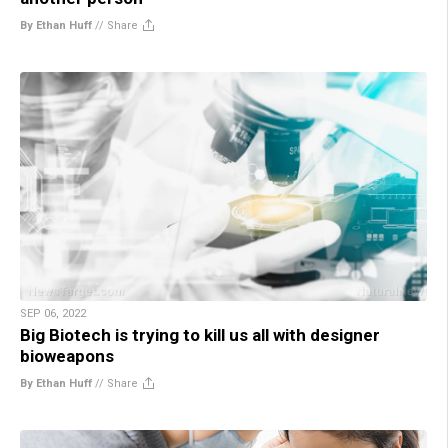
By Ethan Huff
//
Share
SEP 06, 2022
Big Biotech is trying to kill us all with designer
bioweapons
By Ethan Huff
//
Share