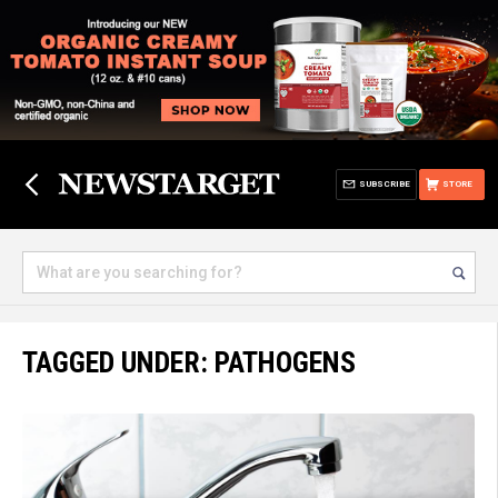
SUBSCRIBE
STORE
TAGGED UNDER: PATHOGENS