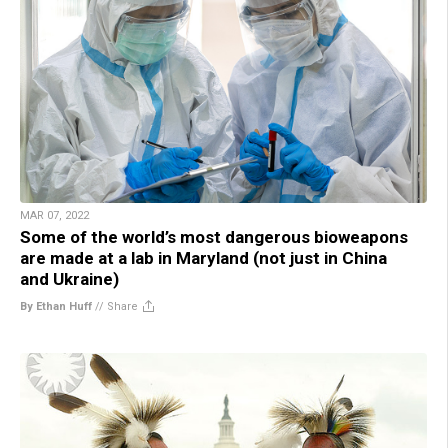
MAR 07, 2022
Some of the world’s most dangerous bioweapons
are made at a lab in Maryland (not just in China
and Ukraine)
By Ethan Huff
//
Share