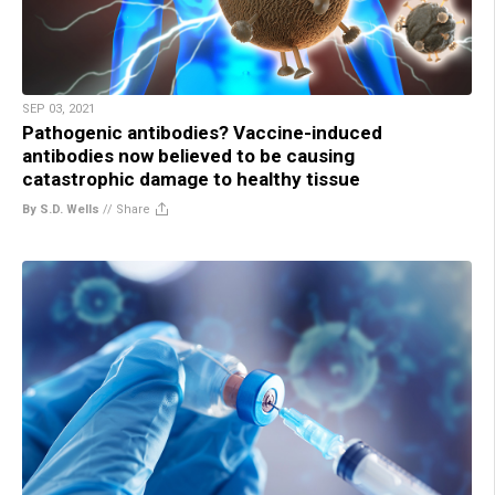
SEP 03, 2021
Pathogenic antibodies? Vaccine-induced
antibodies now believed to be causing
catastrophic damage to healthy tissue
By S.D. Wells
//
Share