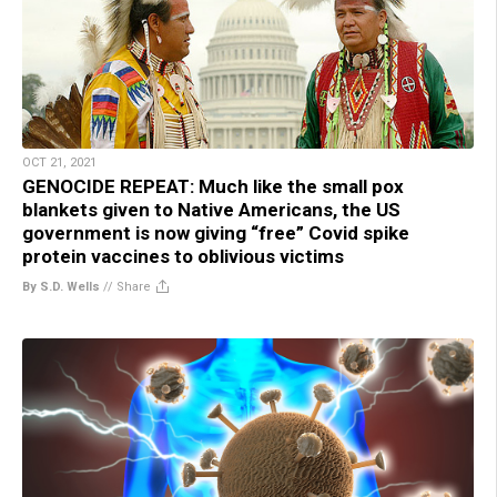
OCT 21, 2021
GENOCIDE REPEAT: Much like the small pox
blankets given to Native Americans, the US
government is now giving “free” Covid spike
protein vaccines to oblivious victims
By S.D. Wells
//
Share