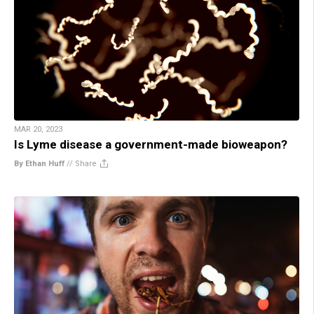
MAR 20, 2023
Is Lyme disease a government-made bioweapon?
By Ethan Huff
//
Share