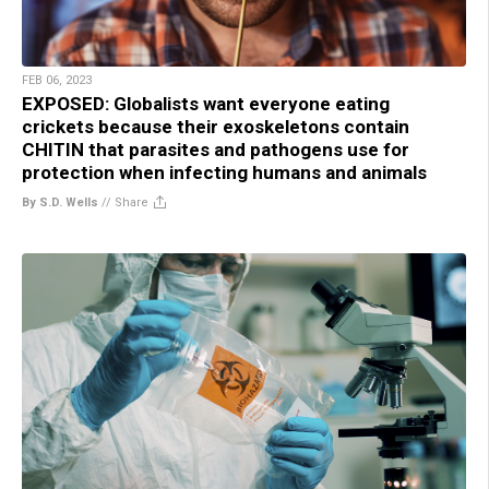
FEB 06, 2023
EXPOSED: Globalists want everyone eating
crickets because their exoskeletons contain
CHITIN that parasites and pathogens use for
protection when infecting humans and animals
By S.D. Wells
//
Share