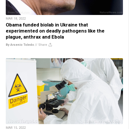
MAR 18, 2022
Obama funded biolab in Ukraine that
experimented on deadly pathogens like the
plague, anthrax and Ebola
By Arsenio Toledo
//
Share
MAR 15, 2022