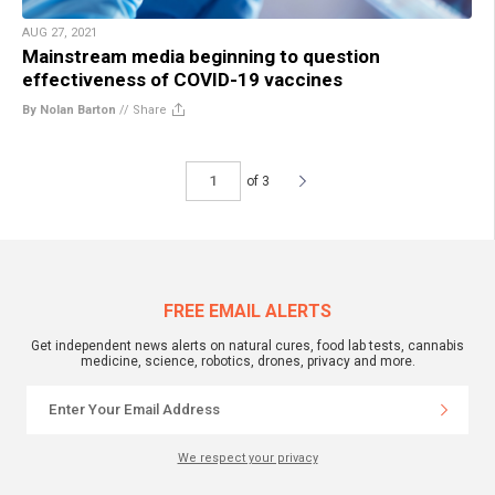
AUG 27, 2021
Mainstream media beginning to question
effectiveness of COVID-19 vaccines
By Nolan Barton
//
Share
of 3
FREE EMAIL ALERTS
Get independent news alerts on natural cures, food lab tests, cannabis
medicine, science, robotics, drones, privacy and more.
We respect your privacy