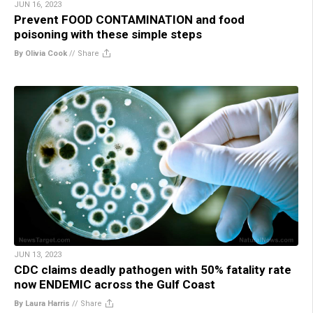
JUN 16, 2023
Prevent FOOD CONTAMINATION and food
poisoning with these simple steps
By Olivia Cook
//
Share
JUN 13, 2023
CDC claims deadly pathogen with 50% fatality rate
now ENDEMIC across the Gulf Coast
By Laura Harris
//
Share