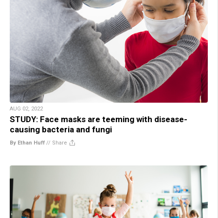
AUG 02, 2022
STUDY: Face masks are teeming with disease-
causing bacteria and fungi
By Ethan Huff
//
Share