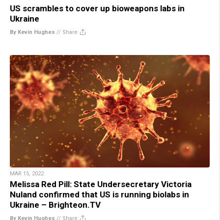
US scrambles to cover up bioweapons labs in
Ukraine
By Kevin Hughes
//
Share
MAR 15, 2022
Melissa Red Pill: State Undersecretary Victoria
Nuland confirmed that US is running biolabs in
Ukraine – Brighteon.TV
By Kevin Hughes
//
Share