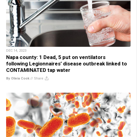
DEC 14, 2023
Napa county: 1 Dead, 5 put on ventilators
following Legionnaires’ disease outbreak linked to
CONTAMINATED tap water
By Olivia Cook
//
Share