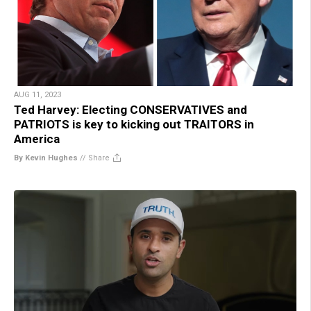
AUG 11, 2023
Ted Harvey: Electing CONSERVATIVES and
PATRIOTS is key to kicking out TRAITORS in
America
By Kevin Hughes
//
Share