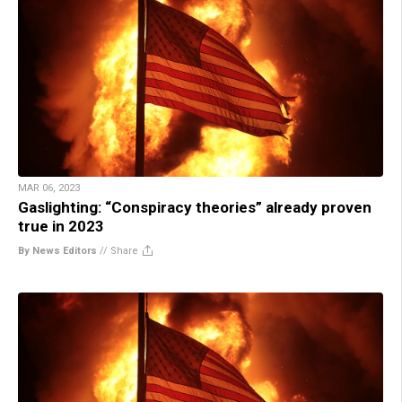
MAR 06, 2023
Gaslighting: “Conspiracy theories” already proven
true in 2023
By News Editors
//
Share