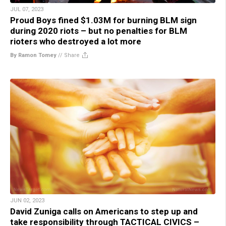
JUL 07, 2023
Proud Boys fined $1.03M for burning BLM sign
during 2020 riots – but no penalties for BLM
rioters who destroyed a lot more
By Ramon Tomey
//
Share
JUN 02, 2023
David Zuniga calls on Americans to step up and
take responsibility through TACTICAL CIVICS –