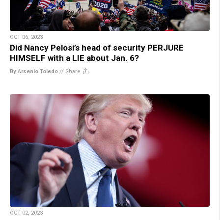
OCT 06, 2023
Did Nancy Pelosi’s head of security PERJURE
HIMSELF with a LIE about Jan. 6?
By Arsenio Toledo
//
Share
OCT 02, 2023