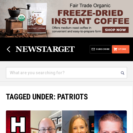
SUBSCRIBE
STORE
TAGGED UNDER: PATRIOTS