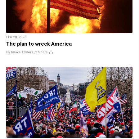
FEB 28, 2023
The plan to wreck America
By News Editors
//
Share