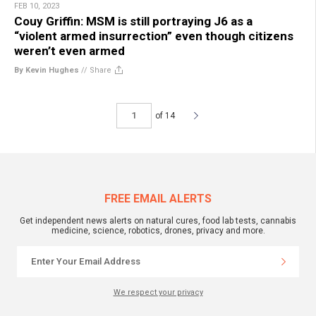
FEB 10, 2023
Couy Griffin: MSM is still portraying J6 as a
“violent armed insurrection” even though citizens
weren’t even armed
By Kevin Hughes
//
Share
of 14
FREE EMAIL ALERTS
Get independent news alerts on natural cures, food lab tests, cannabis
medicine, science, robotics, drones, privacy and more.
We respect your privacy