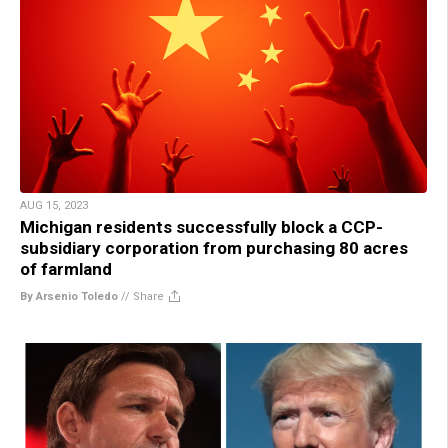
AUG 15, 2023
Michigan residents successfully block a CCP-
subsidiary corporation from purchasing 80 acres
of farmland
By Arsenio Toledo
//
Share