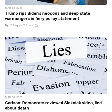
MAR 12, 2023
Trump rips Biden’s neocons and deep state
warmongers in fiery policy statement
By JD Heyes
//
Share
MAR 08, 2023
Carlson: Democrats reviewed Sicknick video, lied
about death