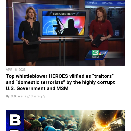
APR 18, 2023
Top whistleblower HEROES vilified as “traitors”
and “domestic terrorists” by the highly corrupt
U.S. Government and MSM
By S.D. Wells
//
Share