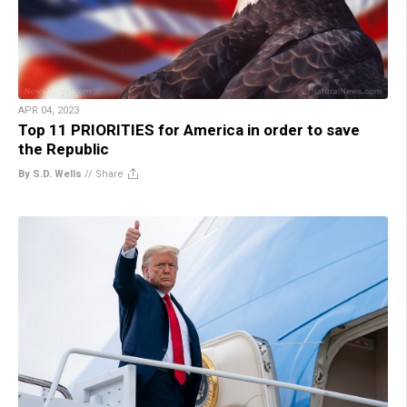
APR 04, 2023
Top 11 PRIORITIES for America in order to save
the Republic
By S.D. Wells
//
Share