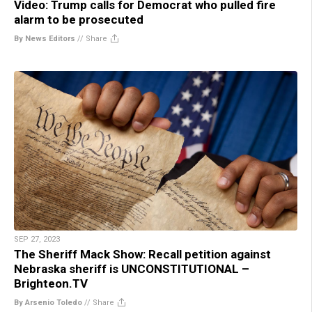
Video: Trump calls for Democrat who pulled fire
alarm to be prosecuted
By News Editors
//
Share
SEP 27, 2023
The Sheriff Mack Show: Recall petition against
Nebraska sheriff is UNCONSTITUTIONAL –
Brighteon.TV
By Arsenio Toledo
//
Share