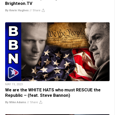
Brighteon.TV
By Kevin Hughes
//
Share
MAY 19, 2023
We are the WHITE HATS who must RESCUE the
Republic – (feat. Steve Bannon)
By Mike Adams
//
Share