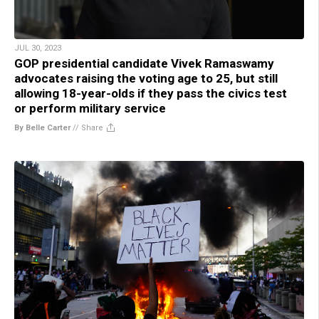
JUL 30, 2023
GOP presidential candidate Vivek Ramaswamy
advocates raising the voting age to 25, but still
allowing 18-year-olds if they pass the civics test
or perform military service
By Belle Carter
//
Share