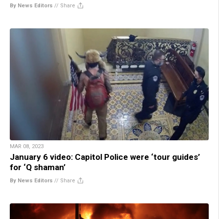
By News Editors
//
Share
MAR 08, 2023
January 6 video: Capitol Police were ‘tour guides’
for ‘Q shaman’
By News Editors
//
Share