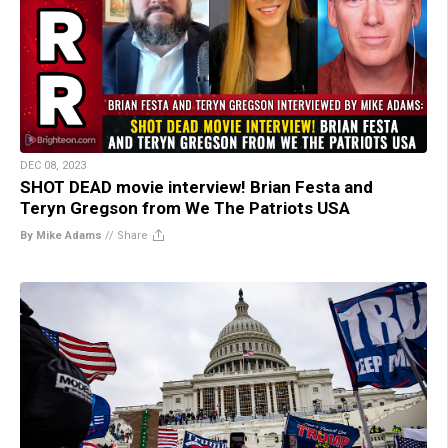
DEC 08, 2023
SHOT DEAD movie interview! Brian Festa and
Teryn Gregson from We The Patriots USA
By Mike Adams
//
Share