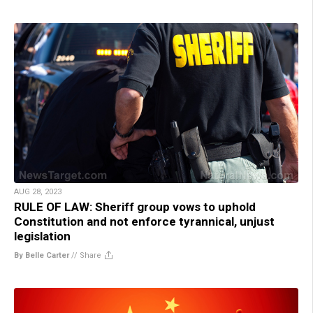
AUG 28, 2023
RULE OF LAW: Sheriff group vows to uphold
Constitution and not enforce tyrannical, unjust
legislation
By Belle Carter
//
Share