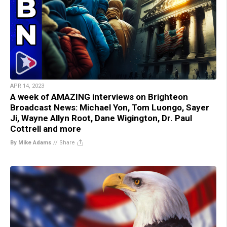
APR 14, 2023
A week of AMAZING interviews on Brighteon
Broadcast News: Michael Yon, Tom Luongo, Sayer
Ji, Wayne Allyn Root, Dane Wigington, Dr. Paul
Cottrell and more
By Mike Adams
//
Share