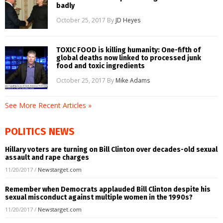
badly
October 25, 2017
By
JD Heyes
TOXIC FOOD is killing humanity: One-fifth of
global deaths now linked to processed junk
food and toxic ingredients
October 25, 2017
By
Mike Adams
See More Recent Articles »
POLITICS NEWS
Hillary voters are turning on Bill Clinton over decades-old sexual
assault and rape charges
11/20/2017
/
Newstarget.com
Remember when Democrats applauded Bill Clinton despite his
sexual misconduct against multiple women in the 1990s?
11/20/2017
/
Newstarget.com