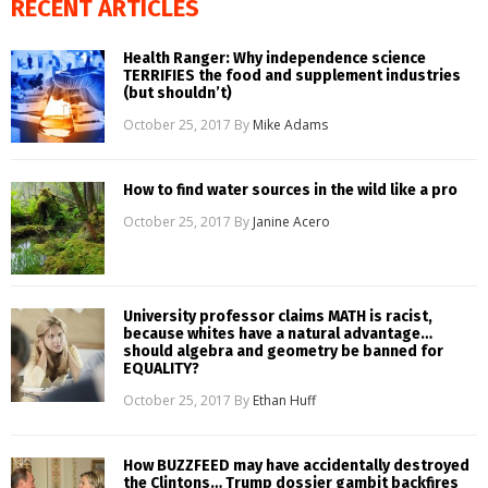
RECENT ARTICLES
Health Ranger: Why independence science
TERRIFIES the food and supplement industries
(but shouldn’t)
October 25, 2017
By
Mike Adams
How to find water sources in the wild like a pro
October 25, 2017
By
Janine Acero
University professor claims MATH is racist,
because whites have a natural advantage…
should algebra and geometry be banned for
EQUALITY?
October 25, 2017
By
Ethan Huff
How BUZZFEED may have accidentally destroyed
the Clintons… Trump dossier gambit backfires