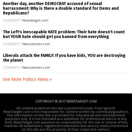
Another day, another DEMOCRAT accused of sexual
harrassment: Why is there a double standard for Dems and
Republicans?
11/20/2017
/
Newstarget.com
The Left's inescapable HATE problem: Their hate doesn't count
but YOUR hate should get you banned from everything
11/20/2017
/
Naturalnews.com
Liberals attack the FAMILY: If you have kids, YOU are destroying
the planet
11/20/2017
/
Naturalnews.com
See More Politics News »
COPYRIGHT © 2017 NEWSTARGET.COM
All content posted on this site is protected under Free Speech.
NewsTarget.com is not responsible for content written by contributing authors.
The information on this site is provided for educational and entertainment
purposes only. It is not intended as a substitute for professional advice of any
kind. NewsTarget.com assumes no responsibility for the use or misuse of this
material. All trademarks, registered trademarks and service marks mentioned
on this site are the property of their respective owners.