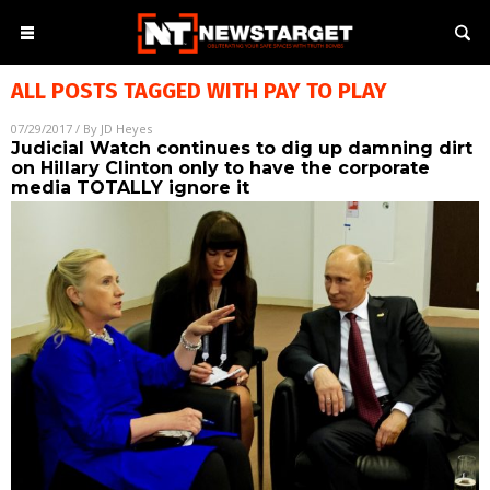
ALL POSTS TAGGED WITH
PAY TO PLAY
07/29/2017
/ By
JD Heyes
Judicial Watch continues to dig up damning dirt
on Hillary Clinton only to have the corporate
media TOTALLY ignore it