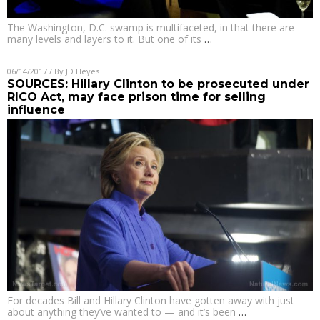
The Washington, D.C. swamp is multifaceted, in that there are
many levels and layers to it. But one of its
…
06/14/2017
/ By
JD Heyes
SOURCES: Hillary Clinton to be prosecuted under
RICO Act, may face prison time for selling
influence
For decades Bill and Hillary Clinton have gotten away with just
about anything they’ve wanted to — and it’s been
…