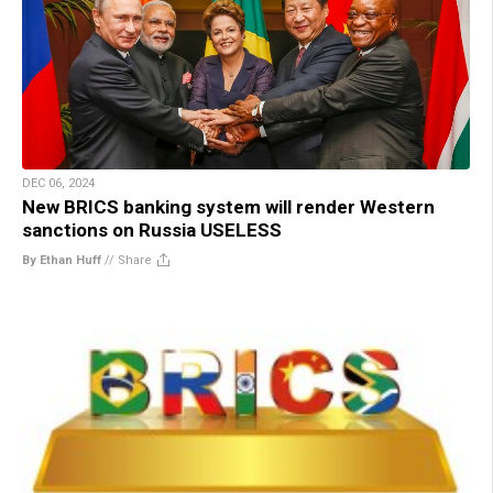
DEC 06, 2024
New BRICS banking system will render Western
sanctions on Russia USELESS
By Ethan Huff
//
Share