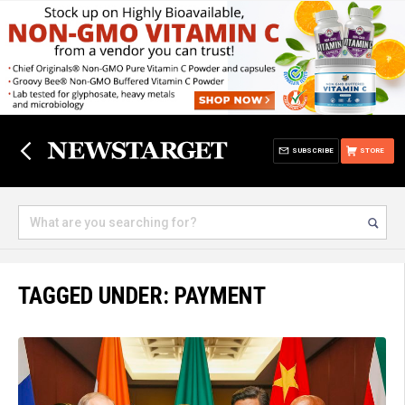
SUBSCRIBE
STORE
TAGGED UNDER: PAYMENT