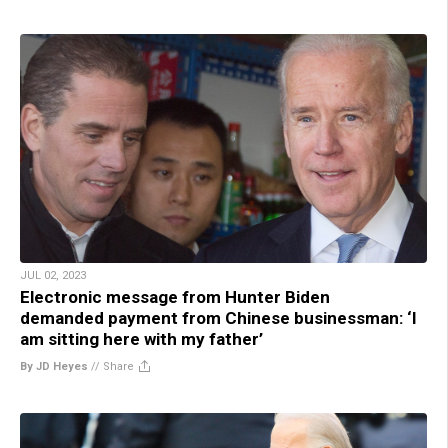
JUL 02, 2023
Electronic message from Hunter Biden
demanded payment from Chinese businessman: ‘I
am sitting here with my father’
By JD Heyes
//
Share