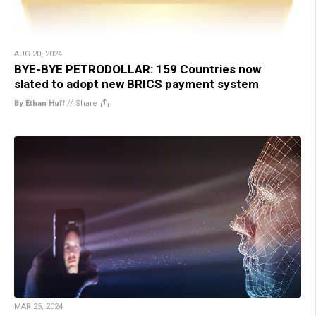
AUG 20, 2024
BYE-BYE PETRODOLLAR: 159 Countries now
slated to adopt new BRICS payment system
By Ethan Huff
//
Share
MAR 25, 2024