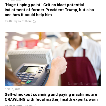
‘Huge tipping point’: Critics blast potential
indictment of former President Trump, but also
see how it could help him
By JD Heyes
//
Share
DEC 13, 2022
Self-checkout scanning and paying machines are
CRAWLING with fecal matter, health experts warn
By Ethan Huff
//
Share