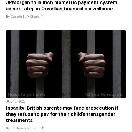
JPMorgan to launch biometric payment system
as next step in Orwellian financial surveillance
By Cassie B.
//
Share
JUL 12, 2023
Insanity: British parents may face prosecution if
they refuse to pay for their child’s transgender
treatments
By JD Heyes
//
Share