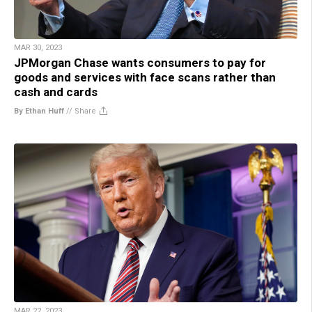
MAR 30, 2023
JPMorgan Chase wants consumers to pay for
goods and services with face scans rather than
cash and cards
By Ethan Huff
//
Share
MAR 22, 2023