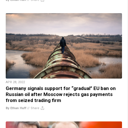
APR 28, 2022
Germany signals support for “gradual” EU ban on
Russian oil after Moscow rejects gas payments
from seized trading firm
By Ethan Huff
//
Share