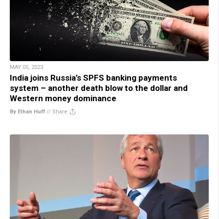
MAY 05, 2023
India joins Russia’s SPFS banking payments
system – another death blow to the dollar and
Western money dominance
By Ethan Huff
//
Share