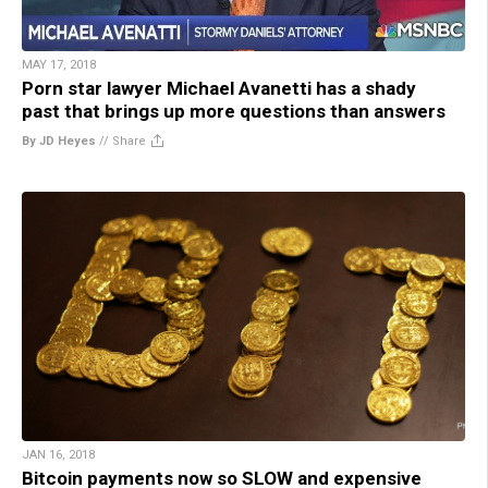
MAY 17, 2018
Porn star lawyer Michael Avanetti has a shady
past that brings up more questions than answers
By JD Heyes
//
Share
JAN 16, 2018
Bitcoin payments now so SLOW and expensive