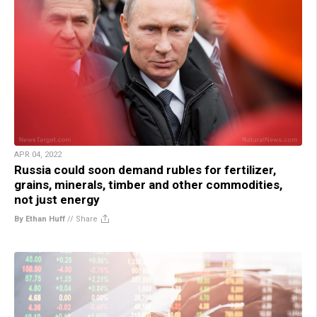
APR 04, 2022
Russia could soon demand rubles for fertilizer,
grains, minerals, timber and other commodities,
not just energy
By Ethan Huff
//
Share