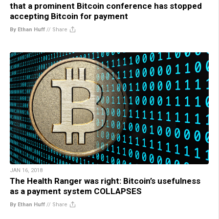
that a prominent Bitcoin conference has stopped
accepting Bitcoin for payment
By Ethan Huff
//
Share
JAN 16, 2018
The Health Ranger was right: Bitcoin’s usefulness
as a payment system COLLAPSES
By Ethan Huff
//
Share