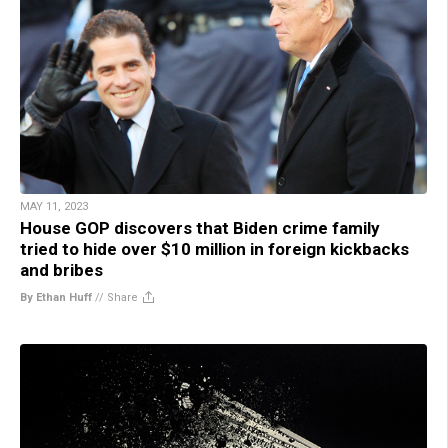
MAY 11, 2023
House GOP discovers that Biden crime family
tried to hide over $10 million in foreign kickbacks
and bribes
By Ethan Huff
//
Share