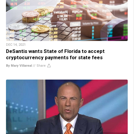
DEC 14, 2021
DeSantis wants State of Florida to accept
cryptocurrency payments for state fees
By Mary Villareal
//
Share