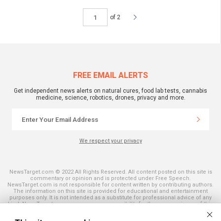
of 2
FREE EMAIL ALERTS
Get independent news alerts on natural cures, food lab tests, cannabis
medicine, science, robotics, drones, privacy and more.
We respect your privacy
NewsTarget.com © 2022 All Rights Reserved. All content posted on this site is
commentary or opinion and is protected under Free Speech.
NewsTarget.com is not responsible for content written by contributing authors.
The information on this site is provided for educational and entertainment
purposes only. It is not intended as a substitute for professional advice of any
kind. NewsTarget.com assumes no responsibility for the use or misuse of this
material. Your use of this website indicates your agreement to these terms
and those published on this site. All trademarks, registered trademarks and