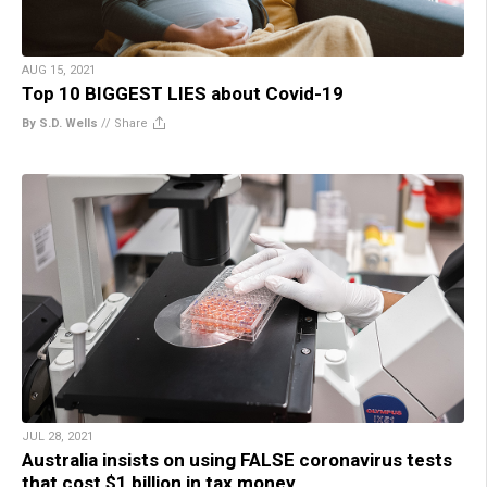
AUG 15, 2021
Top 10 BIGGEST LIES about Covid-19
By S.D. Wells
//
Share
JUL 28, 2021
Australia insists on using FALSE coronavirus tests
that cost $1 billion in tax money