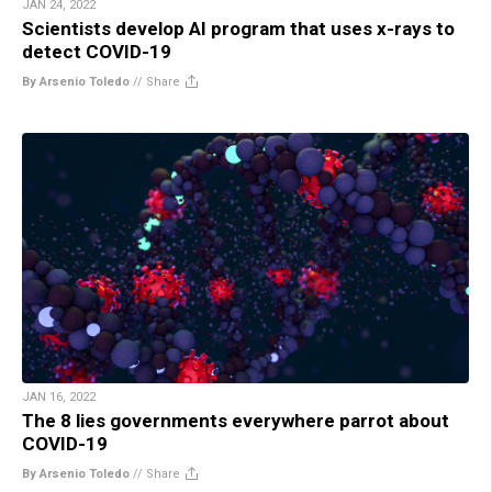
JAN 24, 2022
Scientists develop AI program that uses x-rays to
detect COVID-19
By Arsenio Toledo
//
Share
JAN 16, 2022
The 8 lies governments everywhere parrot about
COVID-19
By Arsenio Toledo
//
Share