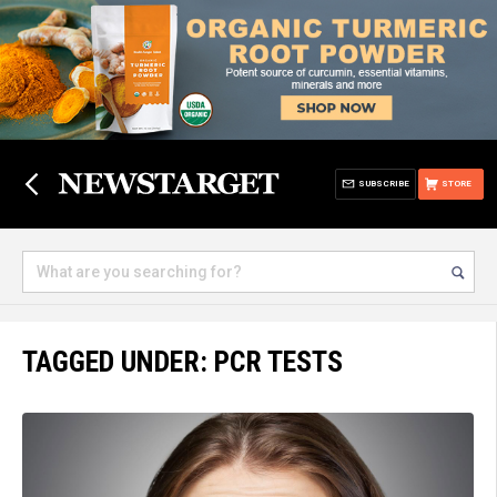
SUBSCRIBE
STORE
TAGGED UNDER: PCR TESTS