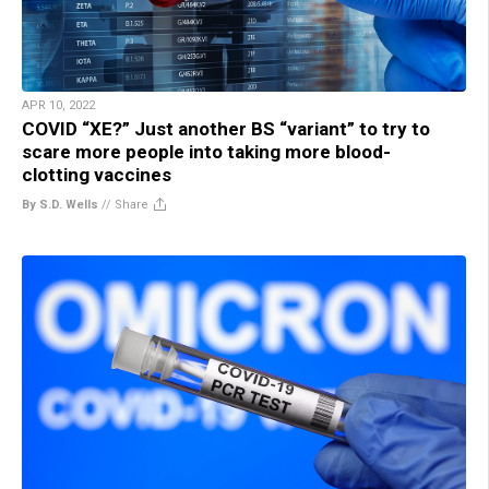
APR 10, 2022
COVID “XE?” Just another BS “variant” to try to
scare more people into taking more blood-
clotting vaccines
By S.D. Wells
//
Share