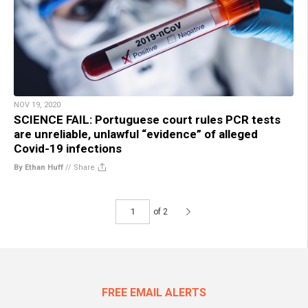
NOV 19, 2020
SCIENCE FAIL: Portuguese court rules PCR tests
are unreliable, unlawful “evidence” of alleged
Covid-19 infections
By Ethan Huff
//
Share
of 2
FREE EMAIL ALERTS