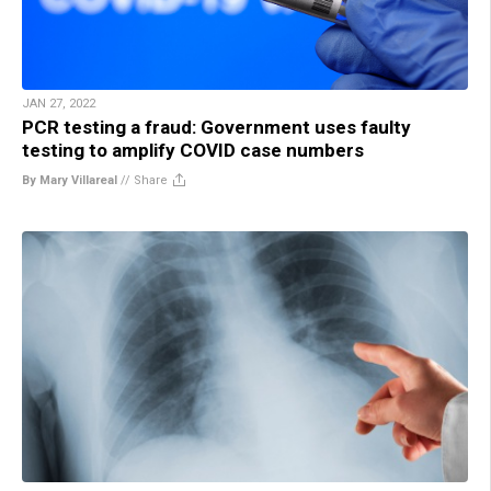
JAN 27, 2022
PCR testing a fraud: Government uses faulty
testing to amplify COVID case numbers
By Mary Villareal
//
Share