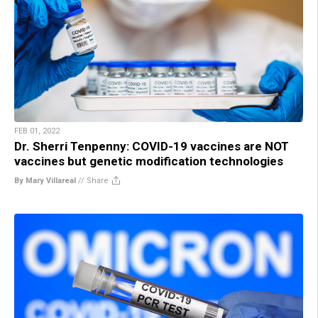
FEB 01, 2022
Dr. Sherri Tenpenny: COVID-19 vaccines are NOT
vaccines but genetic modification technologies
By Mary Villareal
//
Share