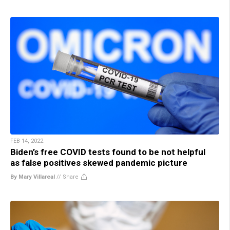
FEB 14, 2022
Biden’s free COVID tests found to be not helpful
as false positives skewed pandemic picture
By Mary Villareal
//
Share