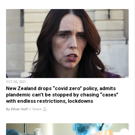
OCT 06, 2021
New Zealand drops “covid zero” policy, admits
plandemic can’t be stopped by chasing “cases”
with endless restrictions, lockdowns
By Ethan Huff
//
Share