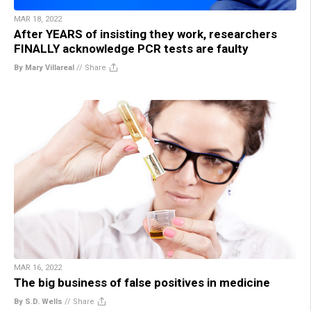
MAR 18, 2022
After YEARS of insisting they work, researchers
FINALLY acknowledge PCR tests are faulty
By Mary Villareal
//
Share
MAR 16, 2022
The big business of false positives in medicine
By S.D. Wells
//
Share