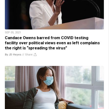
SEP 05, 2021
Candace Owens barred from COVID testing
facility over political views even as left complains
the right is “spreading the virus”
By JD Heyes
//
Share