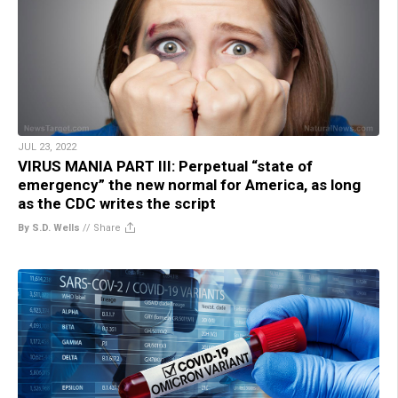
JUL 23, 2022
VIRUS MANIA PART III: Perpetual “state of
emergency” the new normal for America, as long
as the CDC writes the script
By S.D. Wells
//
Share