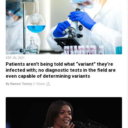
SEP 20, 2021
Patients aren’t being told what “variant” they’re
infected with; no diagnostic tests in the field are
even capable of determining variants
By Ramon Tomey
//
Share