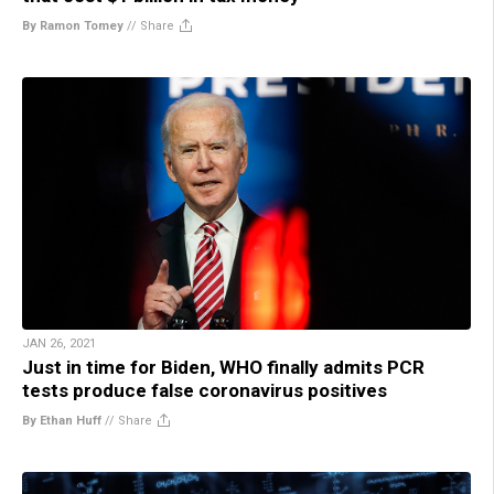
By Ramon Tomey
//
Share
JAN 26, 2021
Just in time for Biden, WHO finally admits PCR
tests produce false coronavirus positives
By Ethan Huff
//
Share