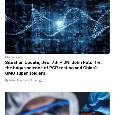
DEC 07, 2020
Situation Update, Dec. 7th – DNI John Ratcliffe,
the bogus science of PCR testing and China’s
GMO super soldiers
By Mike Adams
//
Share