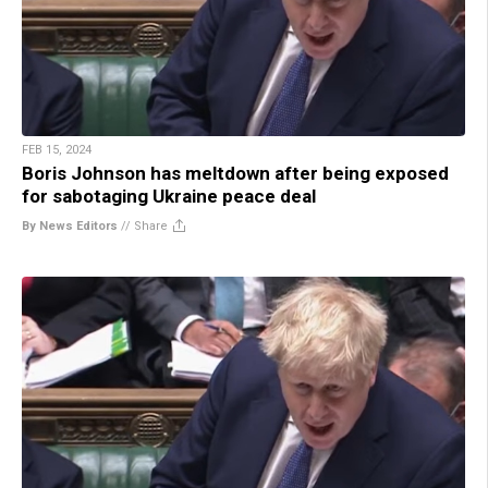
FEB 15, 2024
Boris Johnson has meltdown after being exposed
for sabotaging Ukraine peace deal
By News Editors
//
Share