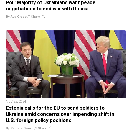
Poll: Majority of Ukrainians want peace
negotiations to end war with Russia
By Ava Grace
//
Share
NOV 25, 2024
Estonia calls for the EU to send soldiers to
Ukraine amid concerns over impending shift in
U.S. foreign policy positions
By Richard Brown
//
Share