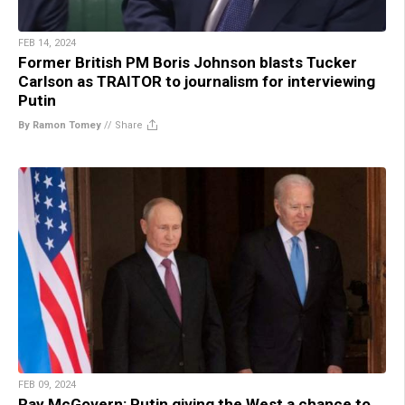
FEB 14, 2024
Former British PM Boris Johnson blasts Tucker
Carlson as TRAITOR to journalism for interviewing
Putin
By Ramon Tomey
//
Share
FEB 09, 2024
Ray McGovern: Putin giving the West a chance to