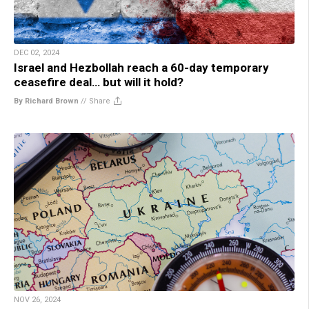
DEC 02, 2024
Israel and Hezbollah reach a 60-day temporary
ceasefire deal… but will it hold?
By Richard Brown
//
Share
NOV 26, 2024