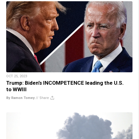
OCT 25, 2023
Trump: Biden’s INCOMPETENCE leading the U.S.
to WWIII
By Ramon Tomey
//
Share