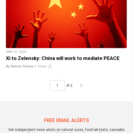
MAY 01, 2023
Xi to Zelensky: China will work to mediate PEACE
By Ramon Tomey
//
Share
of 2
FREE EMAIL ALERTS
Get independent news alerts on natural cures, food lab tests, cannabis