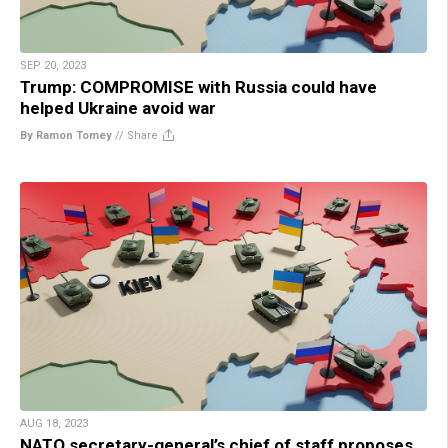
SEP 20, 2023
Trump: COMPROMISE with Russia could have
helped Ukraine avoid war
By Ramon Tomey
//
Share
AUG 18, 2023
NATO secretary-general’s chief of staff proposes