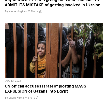
ADMIT ITS MISTAKE of getting involved in Ukraine
By Kevin Hughes
//
Share
DEC 13, 2023
UN official accuses Israel of plotting MASS
EXPULSION of Gazans into Egypt
By Laura Harris
//
Share