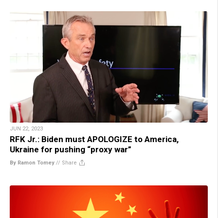
JUN 22, 2023
RFK Jr.: Biden must APOLOGIZE to America,
Ukraine for pushing “proxy war”
By Ramon Tomey
//
Share