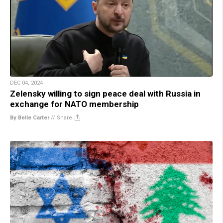
DEC 04, 2024
Zelensky willing to sign peace deal with Russia in
exchange for NATO membership
By Belle Carter
//
Share