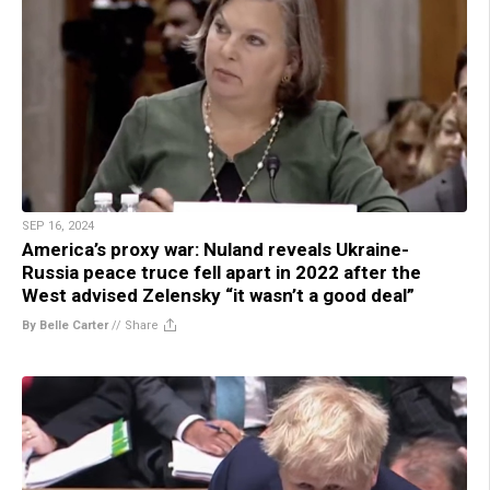
SEP 16, 2024
America’s proxy war: Nuland reveals Ukraine-
Russia peace truce fell apart in 2022 after the
West advised Zelensky “it wasn’t a good deal”
By Belle Carter
//
Share