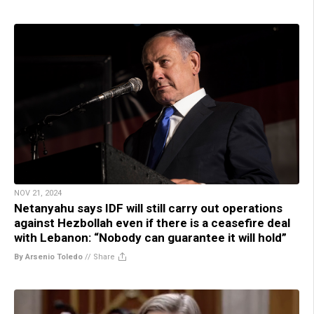
NOV 21, 2024
Netanyahu says IDF will still carry out operations
against Hezbollah even if there is a ceasefire deal
with Lebanon: “Nobody can guarantee it will hold”
By Arsenio Toledo
//
Share