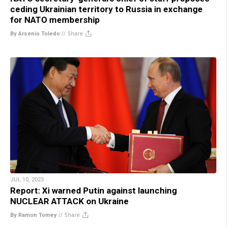
ceding Ukrainian territory to Russia in exchange
for NATO membership
By Arsenio Toledo
//
Share
JUL 10, 2023
Report: Xi warned Putin against launching
NUCLEAR ATTACK on Ukraine
By Ramon Tomey
//
Share