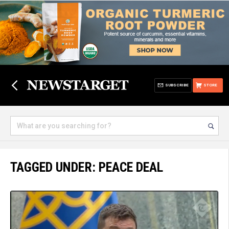
SUBSCRIBE
STORE
TAGGED UNDER: PEACE DEAL