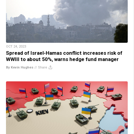
OCT 24, 2023
Spread of Israel-Hamas conflict increases risk of
WWIII to about 50%, warns hedge fund manager
By Kevin Hughes
//
Share