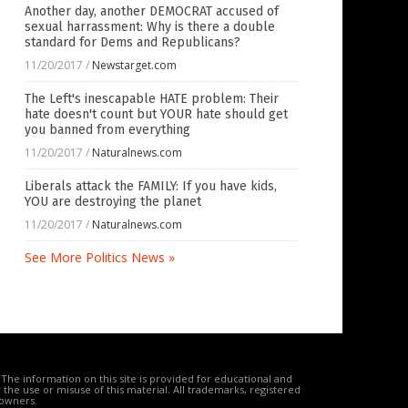
Another day, another DEMOCRAT accused of
sexual harrassment: Why is there a double
standard for Dems and Republicans?
11/20/2017
/
Newstarget.com
The Left's inescapable HATE problem: Their
hate doesn't count but YOUR hate should get
you banned from everything
11/20/2017
/
Naturalnews.com
Liberals attack the FAMILY: If you have kids,
YOU are destroying the planet
11/20/2017
/
Naturalnews.com
See More Politics News »
The information on this site is provided for educational and
the use or misuse of this material. All trademarks, registered
 owners.