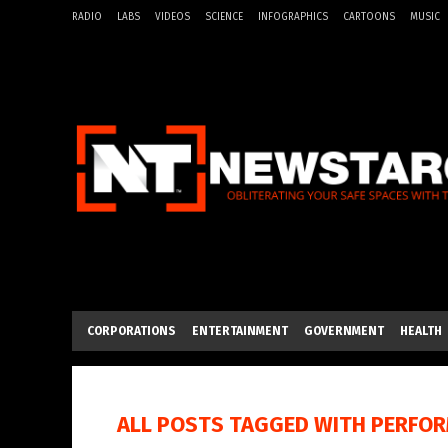
RADIO
LABS
VIDEOS
SCIENCE
INFOGRAPHICS
CARTOONS
MUSIC
CORPORATIONS
ENTERTAINMENT
GOVERNMENT
HEALTH
ALL POSTS TAGGED WITH
PERFO