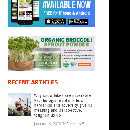
RECENT ARTICLES
Why snowflakes are miserable:
Psychologist explains how
hardships and adversity give us
meaning and perspective,
toughen us up
January 19, 2018
By
Ethan Huff