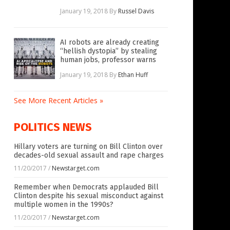
January 19, 2018
By
Russel Davis
AI robots are already creating
“hellish dystopia” by stealing
human jobs, professor warns
January 19, 2018
By
Ethan Huff
See More Recent Articles »
POLITICS NEWS
Hillary voters are turning on Bill Clinton over
decades-old sexual assault and rape charges
11/20/2017
/
Newstarget.com
Remember when Democrats applauded Bill
Clinton despite his sexual misconduct against
multiple women in the 1990s?
11/20/2017
/
Newstarget.com