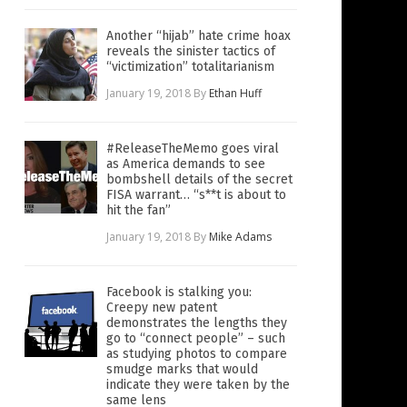
Another “hijab” hate crime hoax
reveals the sinister tactics of
“victimization” totalitarianism
January 19, 2018
By
Ethan Huff
#ReleaseTheMemo goes viral
as America demands to see
bombshell details of the secret
FISA warrant… “s**t is about to
hit the fan”
January 19, 2018
By
Mike Adams
Facebook is stalking you:
Creepy new patent
demonstrates the lengths they
go to “connect people” – such
as studying photos to compare
smudge marks that would
indicate they were taken by the
same lens