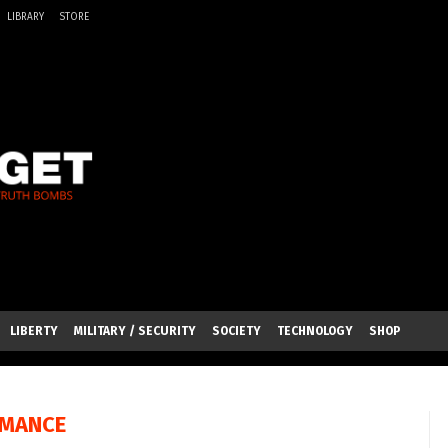
LIBRARY
STORE
LIBERTY
MILITARY / SECURITY
SOCIETY
TECHNOLOGY
SHOP
RMANCE