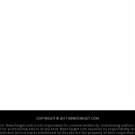
COPYRIGHT © 2017 NEWSTARGET.COM
ech. NewsTarget.com is not responsible for content written by contributing authors. 
te for professional advice of any kind. NewsTarget.com assumes no responsibility for 
rks and service marks mentioned on this site are the property of their respective