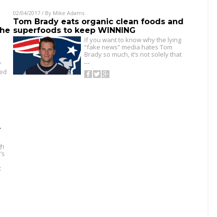
02/04/2017
/ By
Mike Adams
Tom Brady eats organic clean foods and
the
superfoods to keep WINNING
If you want to know why the lying
“fake news” media hates Tom
Brady so much, it’s not solely that
…
”
led
-
gh
’s
t