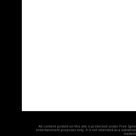
All content posted on this site is protected under Free Spe
entertainment purposes only. It is not intended as a substitu
tradema