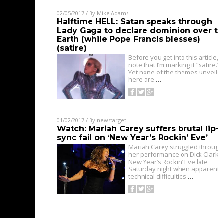
02/05/2017
/ By
Mike Adams
Halftime HELL: Satan speaks through
Lady Gaga to declare dominion over 
Earth (while Pope Francis blesses)
(satire)
Before you get into this article,
note that I’m marking it “satire.
Yet none of the themes unvei
here are
…
01/02/2017
/ By
newstarget
Watch: Mariah Carey suffers brutal lip
sync fail on ‘New Year’s Rockin’ Eve’
Mariah Carey struggled throu
her performance on Dick Clark
New Year’s Rockin’ Eve late
Saturday night when apparen
technical difficulties
…