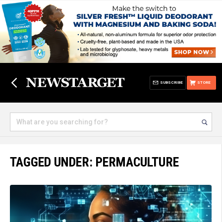
SUBSCRIBE
STORE
TAGGED UNDER: PERMACULTURE