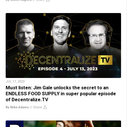
JUL 17, 2023
Must listen: Jim Gale unlocks the secret to an
ENDLESS FOOD SUPPLY in super popular episode
of Decentralize.TV
By Mike Adams
//
Share