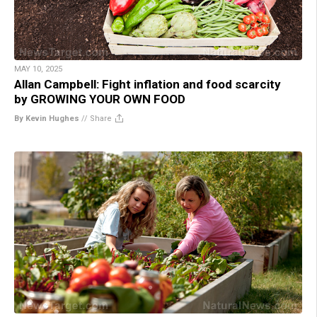
MAY 10, 2025
Allan Campbell: Fight inflation and food scarcity
by GROWING YOUR OWN FOOD
By Kevin Hughes
//
Share