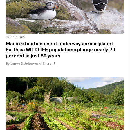
OCT 17, 2022
Mass extinction event underway across planet
Earth as WILDLIFE populations plunge nearly 70
percent in just 50 years
By Lance D Johnson
//
Share