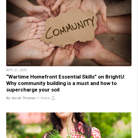
APR 21, 2025
“Wartime Homefront Essential Skills” on BrightU:
Why community building is a must and how to
supercharge your soil
By Jacob Thomas
//
Share