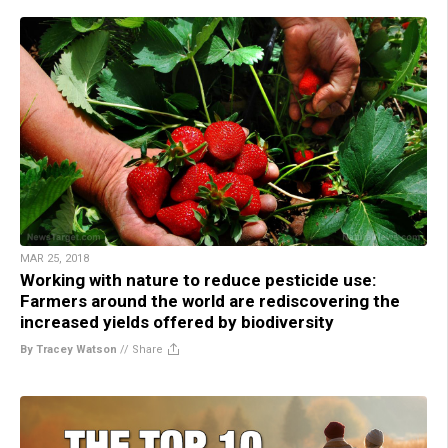
MAR 25, 2018
Working with nature to reduce pesticide use:
Farmers around the world are rediscovering the
increased yields offered by biodiversity
By Tracey Watson
//
Share