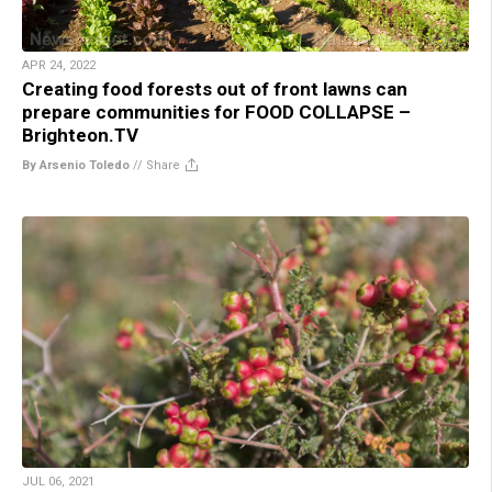
APR 24, 2022
Creating food forests out of front lawns can
prepare communities for FOOD COLLAPSE –
Brighteon.TV
By Arsenio Toledo
//
Share
JUL 06, 2021