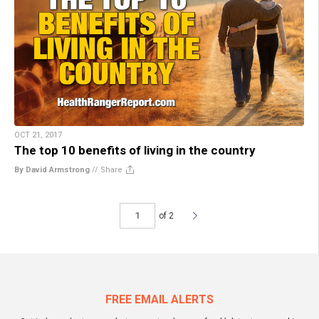
OCT 21, 2017
The top 10 benefits of living in the country
By David Armstrong
//
Share
of 2
FREE EMAIL ALERTS