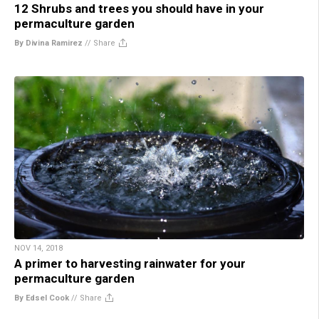
12 Shrubs and trees you should have in your
permaculture garden
By Divina Ramirez
//
Share
NOV 14, 2018
A primer to harvesting rainwater for your
permaculture garden
By Edsel Cook
//
Share