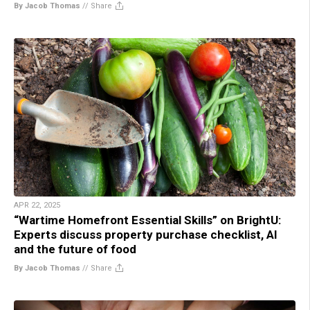
By Jacob Thomas
//
Share
APR 22, 2025
“Wartime Homefront Essential Skills” on BrightU:
Experts discuss property purchase checklist, AI
and the future of food
By Jacob Thomas
//
Share