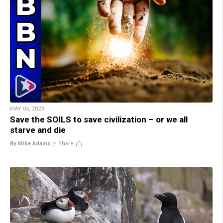
MAY 04, 2023
Save the SOILS to save civilization – or we all
starve and die
By Mike Adams
//
Share