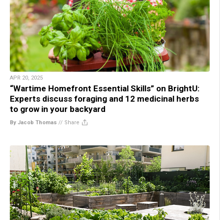
APR 20, 2025
“Wartime Homefront Essential Skills” on BrightU:
Experts discuss foraging and 12 medicinal herbs
to grow in your backyard
By Jacob Thomas
//
Share