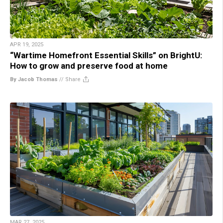
APR 19, 2025
“Wartime Homefront Essential Skills” on BrightU:
How to grow and preserve food at home
By Jacob Thomas
//
Share
MAR 27, 2025