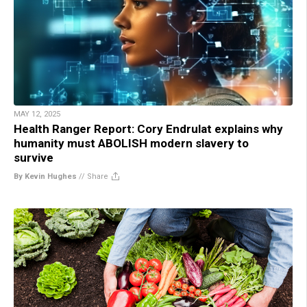
MAY 12, 2025
Health Ranger Report: Cory Endrulat explains why
humanity must ABOLISH modern slavery to
survive
By Kevin Hughes
//
Share