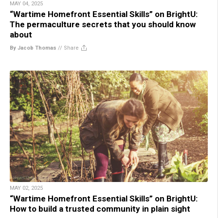
MAY 04, 2025
“Wartime Homefront Essential Skills” on BrightU:
The permaculture secrets that you should know
about
By Jacob Thomas
//
Share
MAY 02, 2025
“Wartime Homefront Essential Skills” on BrightU:
How to build a trusted community in plain sight