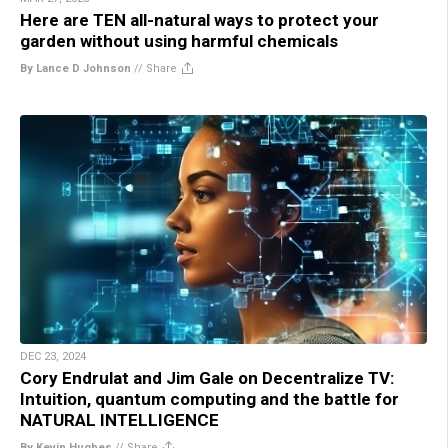
Here are TEN all-natural ways to protect your
garden without using harmful chemicals
By Lance D Johnson
//
Share
DEC 23, 2024
Cory Endrulat and Jim Gale on Decentralize TV:
Intuition, quantum computing and the battle for
NATURAL INTELLIGENCE
By Kevin Hughes
//
Share