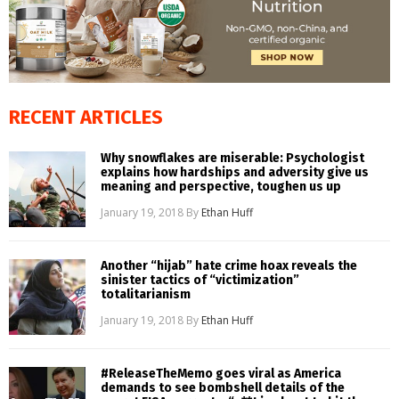
RECENT ARTICLES
Why snowflakes are miserable: Psychologist
explains how hardships and adversity give us
meaning and perspective, toughen us up
January 19, 2018
By
Ethan Huff
Another “hijab” hate crime hoax reveals the
sinister tactics of “victimization”
totalitarianism
January 19, 2018
By
Ethan Huff
#ReleaseTheMemo goes viral as America
demands to see bombshell details of the