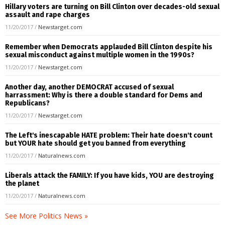
Hillary voters are turning on Bill Clinton over decades-old sexual
assault and rape charges
11/20/2017
/
Newstarget.com
Remember when Democrats applauded Bill Clinton despite his
sexual misconduct against multiple women in the 1990s?
11/20/2017
/
Newstarget.com
Another day, another DEMOCRAT accused of sexual
harrassment: Why is there a double standard for Dems and
Republicans?
11/20/2017
/
Newstarget.com
The Left's inescapable HATE problem: Their hate doesn't count
but YOUR hate should get you banned from everything
11/20/2017
/
Naturalnews.com
Liberals attack the FAMILY: If you have kids, YOU are destroying
the planet
11/20/2017
/
Naturalnews.com
See More Politics News »