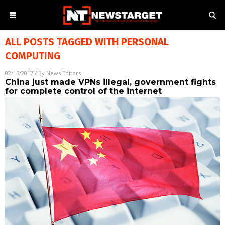
ALL POSTS TAGGED WITH
PERSONAL
COMPUTING
02/15/2017
/ By
News Editors
China just made VPNs illegal, government fights
for complete control of the internet