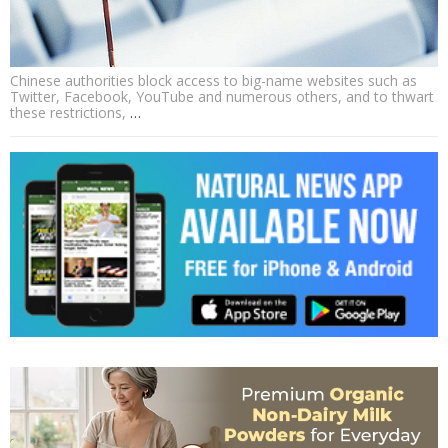
Chinese authorities block access to big-name websites such as
Twitter, Facebook, YouTube and numerous others, and to thwart
these restrictions,
…