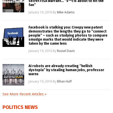
secret FISA warrant… “s**t is about to hit the
fan”
January 19, 2018
By
Mike Adams
Facebook is stalking you: Creepy new patent
demonstrates the lengths they go to “connect
people” – such as studying photos to compare
smudge marks that would indicate they were
taken by the same lens
January 19, 2018
By
Russel Davis
AI robots are already creating “hellish
dystopia” by stealing human jobs, professor
warns
January 19, 2018
By
Ethan Huff
See More Recent Articles »
POLITICS NEWS