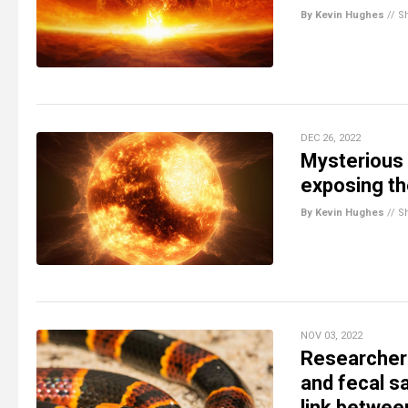
By Kevin Hughes
//
S
DEC 26, 2022
Mysterious
exposing th
By Kevin Hughes
//
S
NOV 03, 2022
Researchers
and fecal 
link betwee