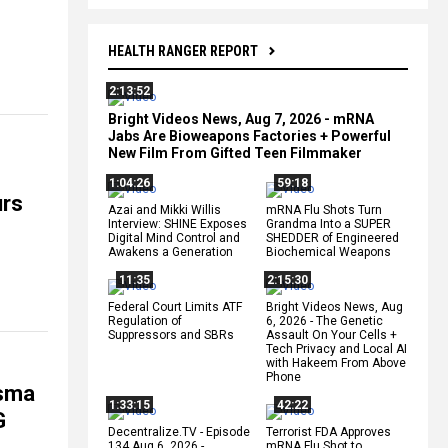
HEALTH RANGER REPORT
2:13:52
Bright Videos News, Aug 7, 2026 - mRNA
Jabs Are Bioweapons Factories + Powerful
New Film From Gifted Teen Filmmaker
1:04:26
59:18
urs
Azai and Mikki Willis
mRNA Flu Shots Turn
Interview: SHINE Exposes
Grandma Into a SUPER
Digital Mind Control and
SHEDDER of Engineered
Awakens a Generation
Biochemical Weapons
11:35
2:15:30
Federal Court Limits ATF
Bright Videos News, Aug
Regulation of
6, 2026 - The Genetic
Suppressors and SBRs
Assault On Your Cells +
Tech Privacy and Local AI
with Hakeem From Above
Phone
asma
1:33:15
42:22
G
Decentralize.TV - Episode
Terrorist FDA Approves
134 Aug 6, 2026 -
mRNA Flu Shot to