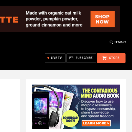
SEARCH
LIVE TV
SUBSCRIBE
STORE