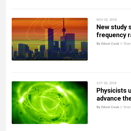
NOV 05, 2018
New study sh
frequency 
By Edsel Cook
//
Shar
OCT 02, 2018
Physicists 
advance the
By Edsel Cook
//
Shar