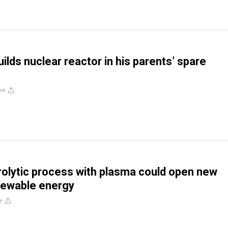
ilds nuclear reactor in his parents’ spare
re
rolytic process with plasma could open new
newable energy
e