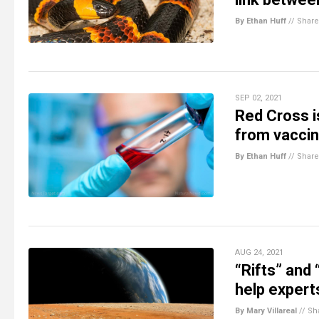
By Ethan Huff
//
Share
SEP 02, 2021
Red Cross i
from vaccin
By Ethan Huff
//
Share
AUG 24, 2021
“Rifts” and
help expert
By Mary Villareal
//
Sh