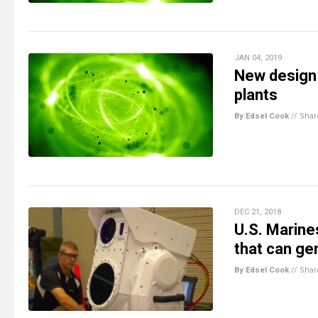
JAN 04, 2019
New design 
plants
By Edsel Cook
//
Shar
DEC 21, 2018
U.S. Marine
that can ge
By Edsel Cook
//
Shar