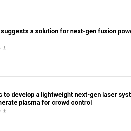
suggests a solution for next-gen fusion pow
e
s to develop a lightweight next-gen laser sy
nerate plasma for crowd control
e