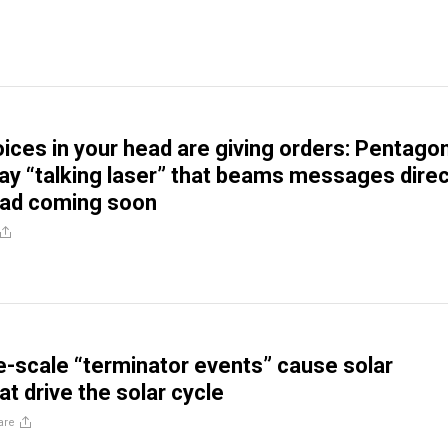
ices in your head are giving orders: Pentago
say “talking laser” that beams messages direc
ead coming soon
e-scale “terminator events” cause solar
t drive the solar cycle
are