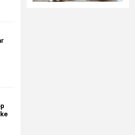
ar
op
ake