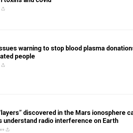
ssues warning to stop blood plasma donation
ated people
 “layers” discovered in the Mars ionosphere c
s understand radio interference on Earth
are