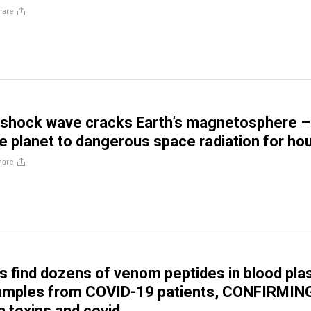
hare
 shock wave cracks Earth’s magnetosphere –
e planet to dangerous space radiation for ho
hare
 find dozens of venom peptides in blood pl
samples from COVID-19 patients, CONFIRMIN
n toxins and covid