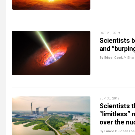
OCT 21, 2019
Scientists b
and “burpin
By Edsel Cook
//
Shar
SEP 30, 2019
Scientists t
“limitless” 
over the nu
By Lance D Johanson