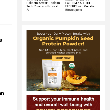
Hakeem Anwar: Reclaim
EXTERMINATE THE
Tech Privacy with Local
ELDERLY with Genetic
AI
Bioweapons
s
an