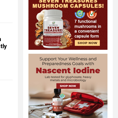
n
tly