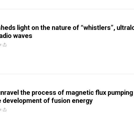
eds light on the nature of “whistlers”, ultra
radio waves
e
unravel the process of magnetic flux pumping
 development of fusion energy
e