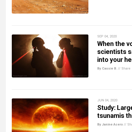
SEP 04, 2020
When the vo
scientists 
into your h
By Cassie B.
//
Share
JUN 04, 2020
Study: Larg
tsunamis tha
By Janine Acero
//
Sh