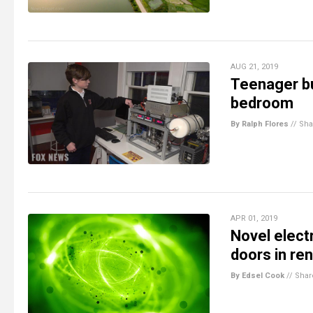
AUG 21, 2019
Teenager bu
bedroom
By Ralph Flores
//
Sha
APR 01, 2019
Novel elect
doors in re
By Edsel Cook
//
Shar