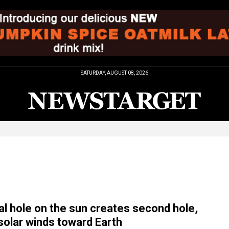
SATURDAY, AUGUST 08, 2026
al hole on the sun creates second hole,
solar winds toward Earth