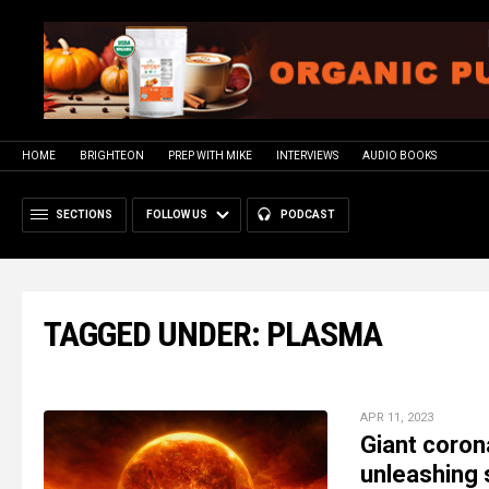
HOME
BRIGHTEON
PREP WITH MIKE
INTERVIEWS
AUDIO BOOKS
SECTIONS
FOLLOW US
PODCAST
TAGGED UNDER: PLASMA
APR 11, 2023
Giant coron
unleashing 