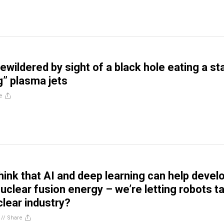
ewildered by sight of a black hole eating a st
g” plasma jets
e
hink that AI and deep learning can help devel
nuclear fusion energy – we’re letting robots t
clear industry?
//
Share