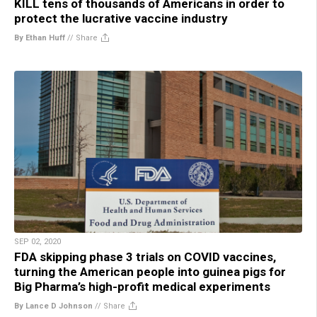
KILL tens of thousands of Americans in order to
protect the lucrative vaccine industry
By Ethan Huff
//
Share
SEP 02, 2020
FDA skipping phase 3 trials on COVID vaccines,
turning the American people into guinea pigs for
Big Pharma’s high-profit medical experiments
By Lance D Johnson
//
Share