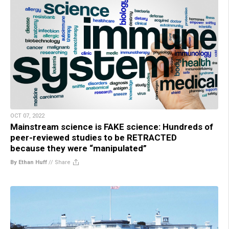
OCT 07, 2022
Mainstream science is FAKE science: Hundreds of
peer-reviewed studies to be RETRACTED
because they were “manipulated”
By Ethan Huff
//
Share