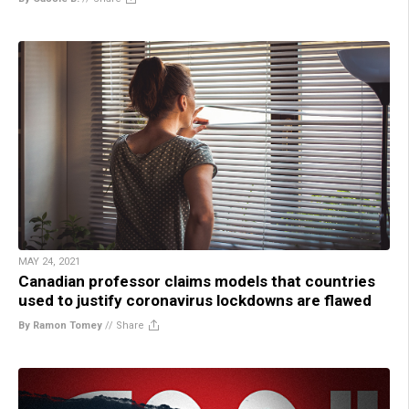
MAY 24, 2021
Canadian professor claims models that countries
used to justify coronavirus lockdowns are flawed
By Ramon Tomey
//
Share