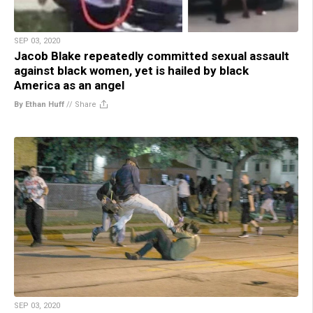
SEP 03, 2020
Jacob Blake repeatedly committed sexual assault
against black women, yet is hailed by black
America as an angel
By Ethan Huff
//
Share
SEP 03, 2020