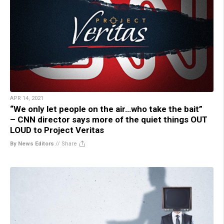
APR 14, 2021
“We only let people on the air…who take the bait”
– CNN director says more of the quiet things OUT
LOUD to Project Veritas
By News Editors
//
Share