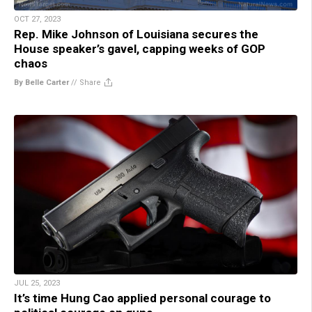
OCT 27, 2023
Rep. Mike Johnson of Louisiana secures the
House speaker’s gavel, capping weeks of GOP
chaos
By Belle Carter
//
Share
JUL 25, 2023
It’s time Hung Cao applied personal courage to