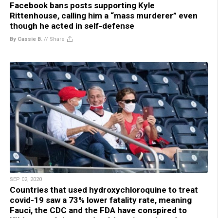
Facebook bans posts supporting Kyle
Rittenhouse, calling him a “mass murderer” even
though he acted in self-defense
By Cassie B.
//
Share
SEP 02, 2020
Countries that used hydroxychloroquine to treat
covid-19 saw a 73% lower fatality rate, meaning
Fauci, the CDC and the FDA have conspired to