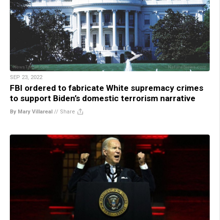
SEP 23, 2022
FBI ordered to fabricate White supremacy crimes
to support Biden’s domestic terrorism narrative
By Mary Villareal
//
Share