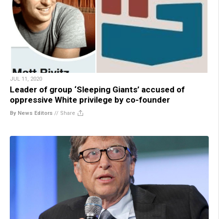
JUL 11, 2020
Leader of group ‘Sleeping Giants’ accused of
oppressive White privilege by co-founder
By News Editors
//
Share