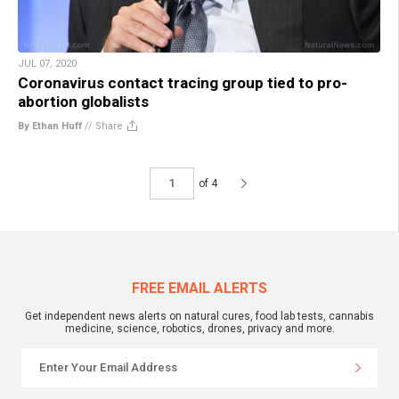
JUL 07, 2020
Coronavirus contact tracing group tied to pro-
abortion globalists
By Ethan Huff
//
Share
of 4
FREE EMAIL ALERTS
Get independent news alerts on natural cures, food lab tests, cannabis
medicine, science, robotics, drones, privacy and more.