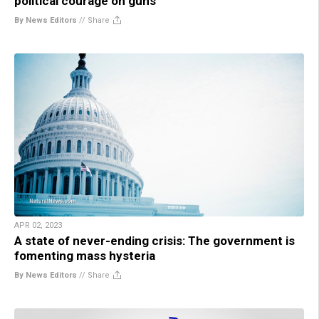
political courage on guns
By News Editors
//
Share
APR 02, 2023
A state of never-ending crisis: The government is
fomenting mass hysteria
By News Editors
//
Share