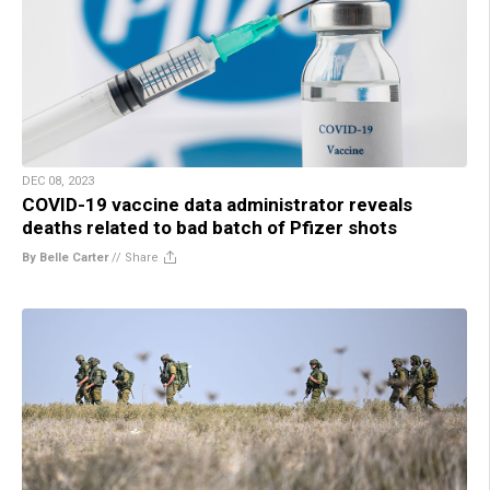
DEC 08, 2023
COVID-19 vaccine data administrator reveals
deaths related to bad batch of Pfizer shots
By Belle Carter
//
Share