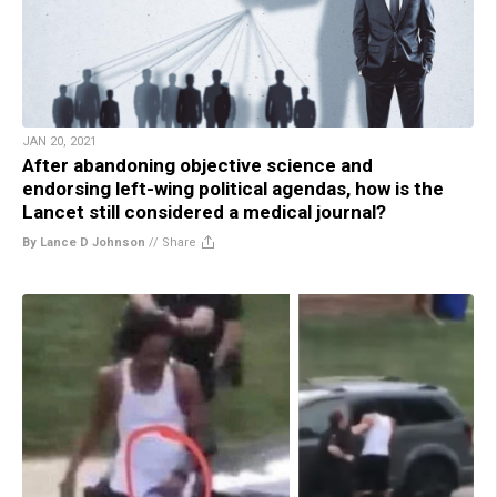
JAN 20, 2021
After abandoning objective science and
endorsing left-wing political agendas, how is the
Lancet still considered a medical journal?
By Lance D Johnson
//
Share