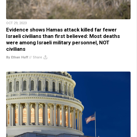
OCT 29, 2023
Evidence shows Hamas attack killed far fewer
Israeli civilians than first believed: Most deaths
were among Israeli military personnel, NOT
civilians
By Ethan Huff
//
Share