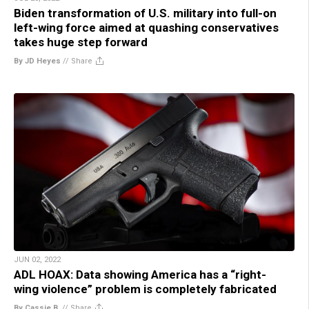
Biden transformation of U.S. military into full-on
left-wing force aimed at quashing conservatives
takes huge step forward
By JD Heyes
//
Share
JUN 02, 2022
ADL HOAX: Data showing America has a “right-
wing violence” problem is completely fabricated
By Cassie B.
//
Share