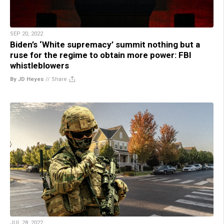
SEP 20, 2022
Biden’s ‘White supremacy’ summit nothing but a
ruse for the regime to obtain more power: FBI
whistleblowers
By JD Heyes
//
Share
JUL 28, 2022