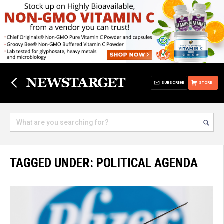
SUBSCRIBE
STORE
TAGGED UNDER: POLITICAL AGENDA