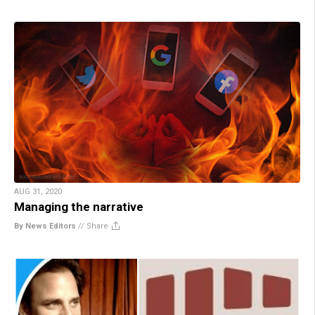
AUG 31, 2020
Managing the narrative
By News Editors
//
Share