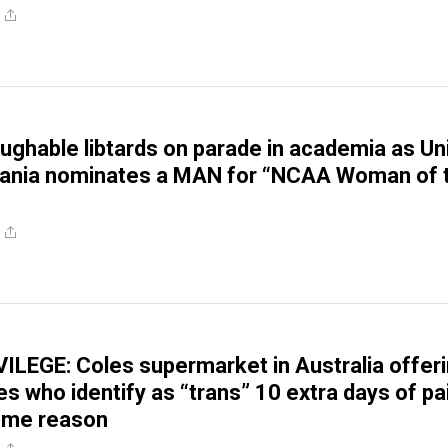
aughable libtards on parade in academia as Uni
vania nominates a MAN for “NCAA Woman of 
LEGE: Coles supermarket in Australia offer
es who identify as “trans” 10 extra days of pa
some reason