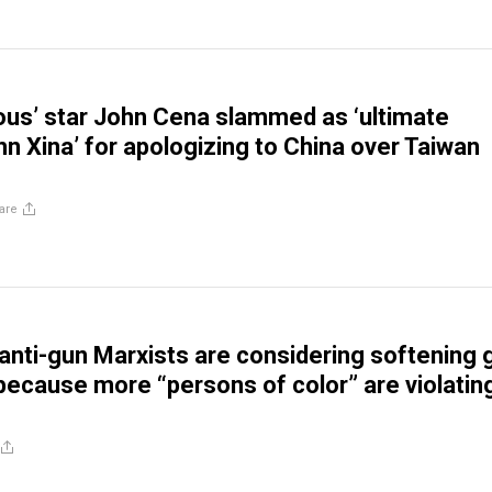
ious’ star John Cena slammed as ‘ultimate
hn Xina’ for apologizing to China over Taiwan
are
s anti-gun Marxists are considering softening 
because more “persons of color” are violatin