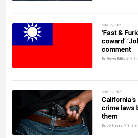
MAY 27, 2021
‘Fast & Fur
coward’ ‘Jo
comment
By News Editors
//
Sh
MAY 12, 2021
California’
crime laws 
them
By JD Heyes
//
Share