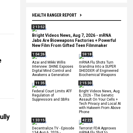
HEALTH RANGER REPORT
2:13:52
Bright Videos News, Aug 7, 2026 - mRNA
Jabs Are Bioweapons Factories + Powerful
New Film From Gifted Teen Filmmaker
1:04:26
59:18
e
Azai and Mikki Willis
mRNA Flu Shots Turn
Interview: SHINE Exposes
Grandma Into a SUPER
Digital Mind Control and
SHEDDER of Engineered
Awakens a Generation
Biochemical Weapons
11:35
2:15:30
Federal Court Limits ATF
Bright Videos News, Aug
Regulation of
6, 2026 - The Genetic
Suppressors and SBRs
Assault On Your Cells +
Tech Privacy and Local AI
with Hakeem From Above
Phone
ully
1:33:15
42:22
Decentralize.TV - Episode
Terrorist FDA Approves
134 Aug 6, 2026 -
mRNA Flu Shot to