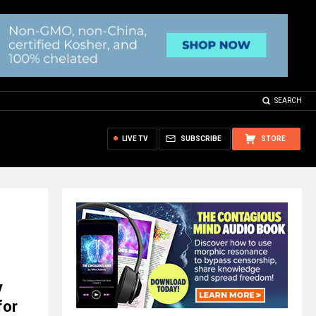
SEARCH
LIVE TV
SUBSCRIBE
STORE
y
for