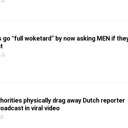
s go “full woketard” by now asking MEN if the
t
horities physically drag away Dutch reporter
roadcast in viral video