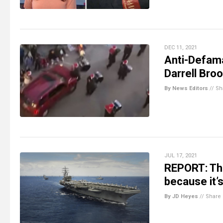
DEC 11, 2021
Anti-Defam
Darrell Broo
By News Editors
//
Sh
JUL 17, 2021
REPORT: The
because it’
By JD Heyes
//
Share