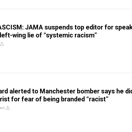
SCISM: JAMA suspends top editor for speak
left-wing lie of “systemic racism”
ard alerted to Manchester bomber says he did
rist for fear of being branded “racist”
are