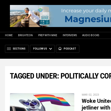
HOME
BRIGHTEON
PREP WITH MIKE
INTERVIEWS
AUDIO BOOKS
SECTIONS
FOLLOW US
PODCAST
TAGGED UNDER: POLITICALLY C
MAR 02, 2023
Woke United
jetliner wit