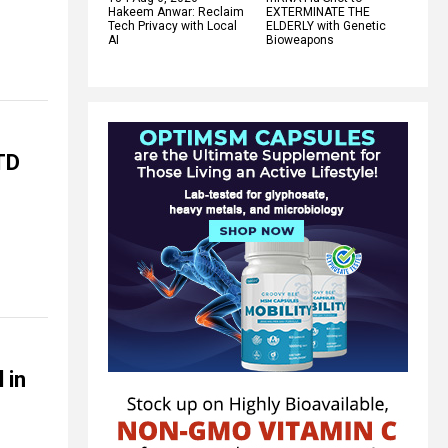
Hakeem Anwar: Reclaim
EXTERMINATE THE
Tech Privacy with Local
ELDERLY with Genetic
AI
Bioweapons
TD
 in