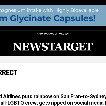
SATURDAY, AUGUST 08, 2026
ORRECT
 Airlines puts rainbow on San Fran-to-Sydne
h all-LGBTQ crew, gets ripped on social media 