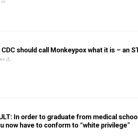
CDC should call Monkeypox what it is – an S
are
T: In order to graduate from medical school
u now have to conform to “white privilege”