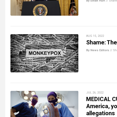
By Ethan Huff
//
Share
AUG 15, 2022
Shame: The 
By News Editors
//
Sh
JUL 26, 2022
MEDICAL CUL
America, yo
allegations