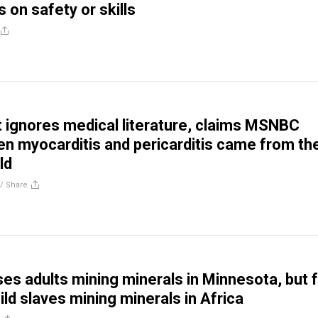
 on safety or skills
t ignores medical literature, claims MSNBC
en myocarditis and pericarditis came from th
ld
//
Share
es adults mining minerals in Minnesota, but f
ld slaves mining minerals in Africa