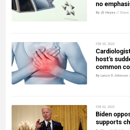
no emphasis
By JD Heyes
//
Share
FEB 05, 2023
Cardiologis
host’s sudd
common co
By Lance D Johnson
FEB 02, 2023
Biden oppos
supports chi