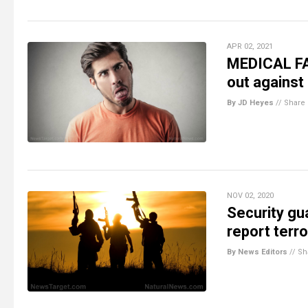
APR 02, 2021
MEDICAL FA
out against 
By JD Heyes
//
Share
NOV 02, 2020
Security gu
report terro
By News Editors
//
Sh