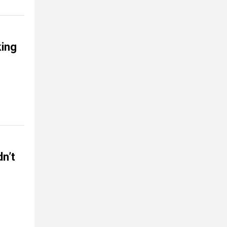
ing
n’t