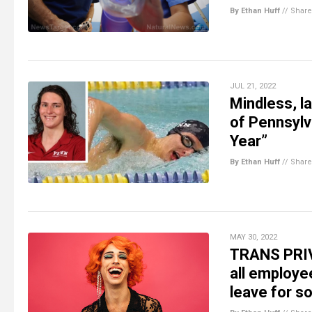
By Ethan Huff
//
Share
JUL 21, 2022
Mindless, l
of Pennsyl
Year”
By Ethan Huff
//
Share
MAY 30, 2022
TRANS PRIVI
all employe
leave for 