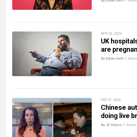
By Ethan Huff
//
Share
APR 05, 2022
UK hospital
are pregnan
By Ethan Huff
//
Share
FEB 07, 2022
Chinese aut
doing live b
By JD Heyes
//
Share