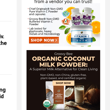
v.
the
ing
id