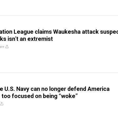
ation League claims Waukesha attack suspe
ks isn’t an extremist
are
 U.S. Navy can no longer defend America
s too focused on being “woke”