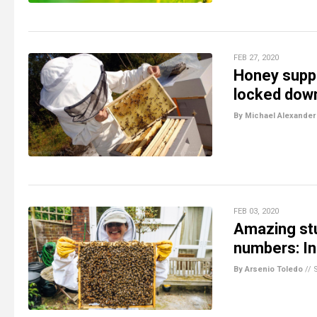
FEB 27, 2020
Honey supp
locked down
By Michael Alexander
FEB 03, 2020
Amazing stu
numbers: I
By Arsenio Toledo
//