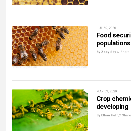
JUL 30, 2020
Food securi
populations
By Zoey Sky
//
Share
MAR 09, 2020
Crop chemic
developing
By Ethan Huff
//
Share