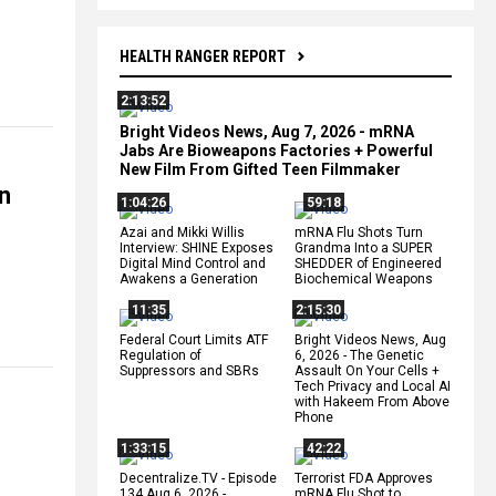
HEALTH RANGER REPORT
2:13:52
Bright Videos News, Aug 7, 2026 - mRNA
Jabs Are Bioweapons Factories + Powerful
New Film From Gifted Teen Filmmaker
on
1:04:26
59:18
Azai and Mikki Willis
mRNA Flu Shots Turn
Interview: SHINE Exposes
Grandma Into a SUPER
Digital Mind Control and
SHEDDER of Engineered
Awakens a Generation
Biochemical Weapons
11:35
2:15:30
Federal Court Limits ATF
Bright Videos News, Aug
Regulation of
6, 2026 - The Genetic
Suppressors and SBRs
Assault On Your Cells +
Tech Privacy and Local AI
with Hakeem From Above
Phone
1:33:15
42:22
Decentralize.TV - Episode
Terrorist FDA Approves
134 Aug 6, 2026 -
mRNA Flu Shot to