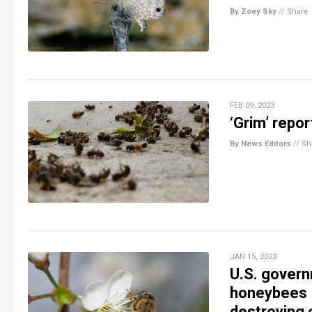
By Zoey Sky
//
Share
FEB 09, 2023
‘Grim’ repor
By News Editors
//
Sh
JAN 15, 2023
U.S. govern
honeybees –
destroying 