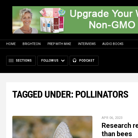
HOME
BRIGHTEON
PREP WITH MIKE
INTERVIEWS
AUDIO BOOKS
SECTIONS
FOLLOW US
PODCAST
TAGGED UNDER: POLLINATORS
APR 06, 2023
Research re
than bees