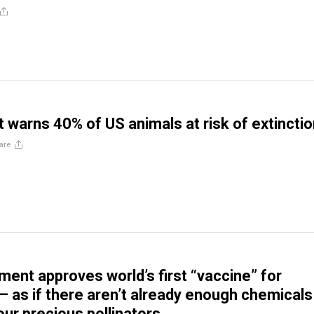
t warns 40% of US animals at risk of extincti
are
ment approves world’s first “vaccine” for
 as if there aren’t already enough chemicals
our precious pollinators