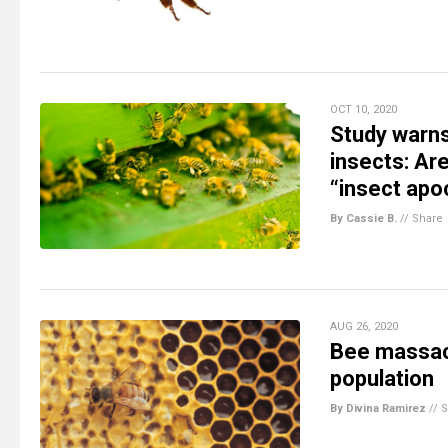
OCT 10, 2020
Study warn
insects: Ar
“insect apo
By Cassie B.
//
Share
AUG 26, 2020
Bee massacr
population
By Divina Ramirez
//
S