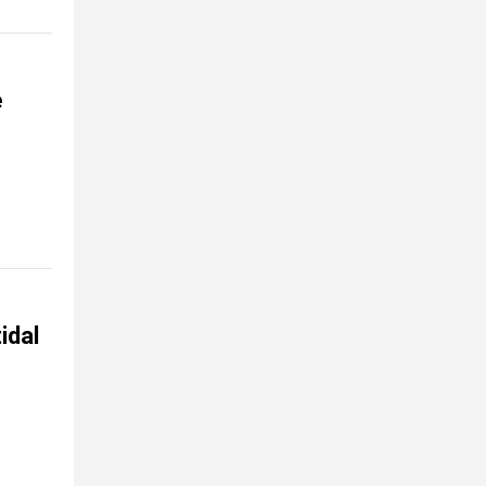
e
idal