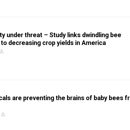
ty under threat – Study links dwindling bee
 to decreasing crop yields in America
als are preventing the brains of baby bees 