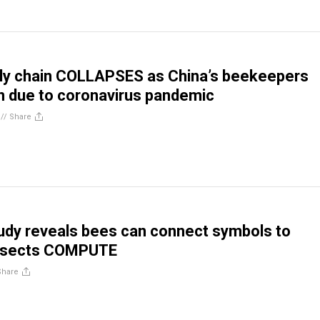
ly chain COLLAPSES as China’s beekeepers
 due to coronavirus pandemic
//
Share
dy reveals bees can connect symbols to
nsects COMPUTE
Share