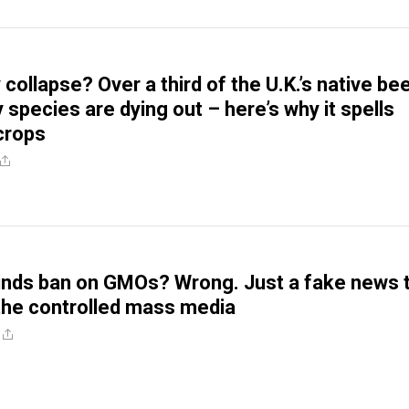
collapse? Over a third of the U.K.’s native be
 species are dying out – here’s why it spells
 crops
nds ban on GMOs? Wrong. Just a fake news t
the controlled mass media