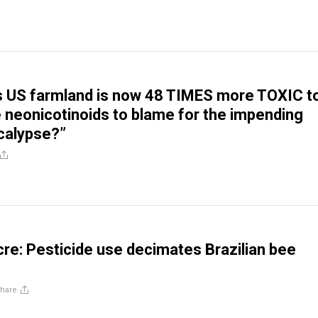
s US farmland is now 48 TIMES more TOXIC t
e neonicotinoids to blame for the impending
calypse?”
e: Pesticide use decimates Brazilian bee
hare