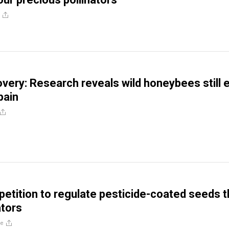
very: Research reveals wild honeybees still e
pain
petition to regulate pesticide-coated seeds t
ators
re