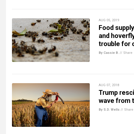
AUG 05, 2019
Food supply 
and hoverfly
trouble for
By Cassie B.
//
Share
AUG 07, 2018
Trump resci
wave from 
By S.D. Wells
//
Share