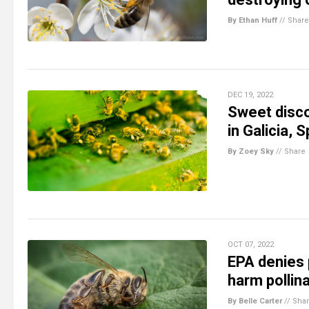
By Ethan Huff
//
Share
DEC 19, 2022
Sweet disco
in Galicia, S
By Zoey Sky
//
Share
OCT 07, 2022
EPA denies 
harm pollin
By Belle Carter
//
Sha