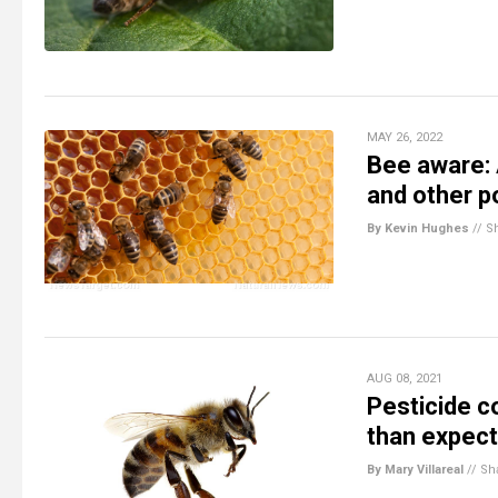
MAY 26, 2022
Bee aware: 
and other po
By Kevin Hughes
//
S
AUG 08, 2021
Pesticide c
than expec
By Mary Villareal
//
Sh