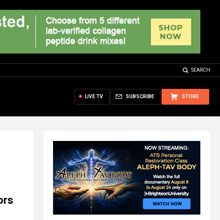
SEARCH
LIVE TV
SUBSCRIBE
STORE
ors