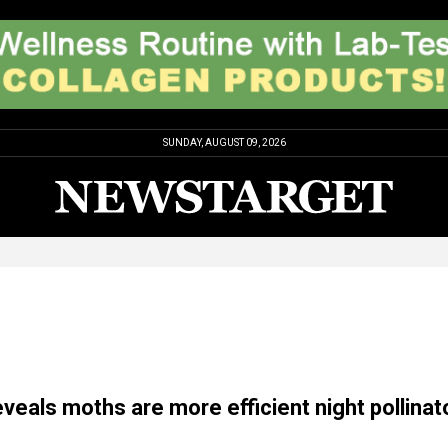
SUNDAY, AUGUST 09, 2026
veals moths are more efficient night pollinat