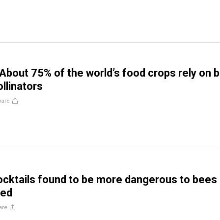
About 75% of the world’s food crops rely on 
llinators
hare
ocktails found to be more dangerous to bees
ted
are