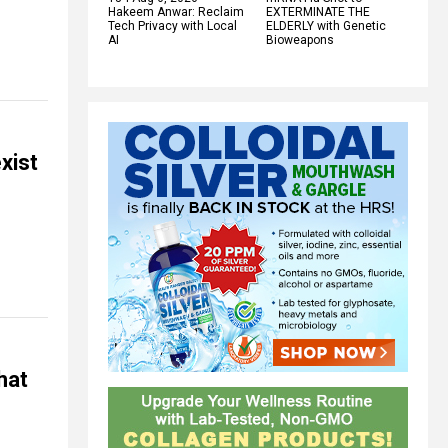
Hakeem Anwar: Reclaim
EXTERMINATE THE
Tech Privacy with Local
ELDERLY with Genetic
AI
Bioweapons
xist
hat