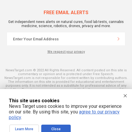
FREE EMAIL ALERTS
Get independent news alerts on natural cures, food lab tests, cannabis
medicine, science, robotics, drones, privacy and more.
We respect your privacy
NewsTarget.com © 2022 All Rights Reserved. All content posted on this site is
commentary or opinion and is protected under Free Speech.
NewsTarget.com is not responsible for content written by contributing authors.
The information on this site is provided for educational and entertainment
purposes only. It is not intended as a substitute for professional advice of any
kind. NewsTarget.com assumes no responsibility for the use or misuse of this
material. Your use of this website indicates your agreement to these terms
and those published on this site. All trademarks, registered trademarks and
This site uses cookies
servicemarks mentioned on this site are the property of their respective
owners.
News Target uses cookies to improve your experience
on our site. By using this site, you
agree to our privacy
policy
.
Learn More
Close