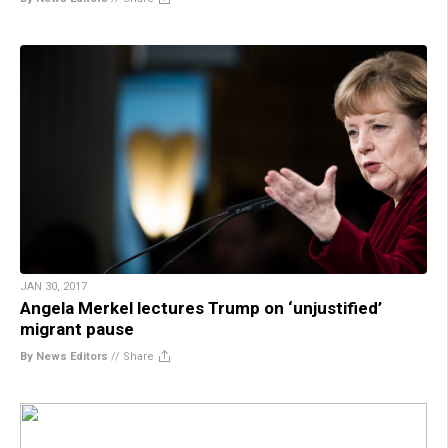
JAN 30, 2017
Angela Merkel lectures Trump on ‘unjustified’
migrant pause
By News Editors
//
Share