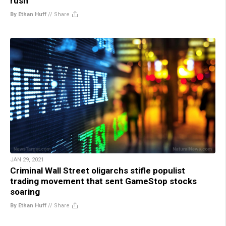
rush
By Ethan Huff
//
Share
JAN 29, 2021
Criminal Wall Street oligarchs stifle populist
trading movement that sent GameStop stocks
soaring
By Ethan Huff
//
Share