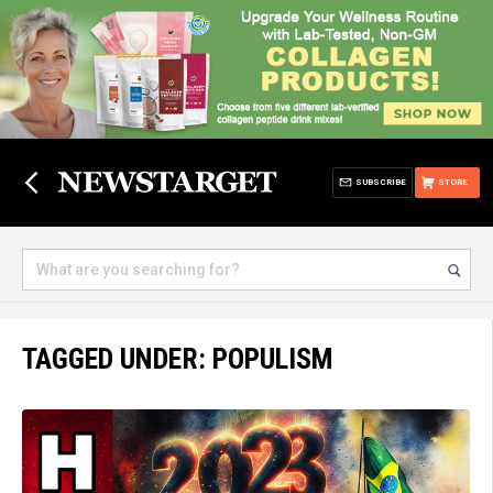
SUBSCRIBE
STORE
TAGGED UNDER: POPULISM