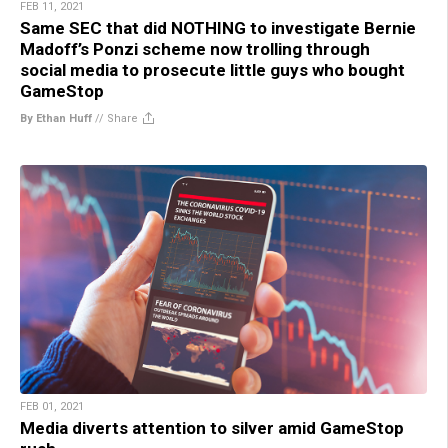
FEB 11, 2021
Same SEC that did NOTHING to investigate Bernie
Madoff’s Ponzi scheme now trolling through
social media to prosecute little guys who bought
GameStop
By Ethan Huff
//
Share
FEB 01, 2021
Media diverts attention to silver amid GameStop