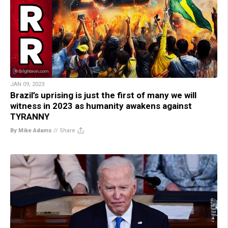
JAN 09, 2023
Brazil’s uprising is just the first of many we will
witness in 2023 as humanity awakens against
TYRANNY
By Mike Adams
//
Share