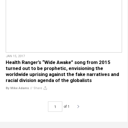
JAN 15, 2017
Health Ranger’s “Wide Awake” song from 2015
turned out to be prophetic, envisioning the
worldwide uprising against the fake narratives and
racial division agenda of the globalists
By Mike Adams
//
Share
of 1