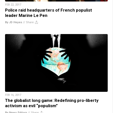
FEB 22, 2017
Police raid headquarters of French populist
leader Marine Le Pen
By JD Heyes
//
Share
FEB 16, 2017
The globalist long game: Redefining pro-liberty
activism as evil “populism”
By News Editors
//
Share