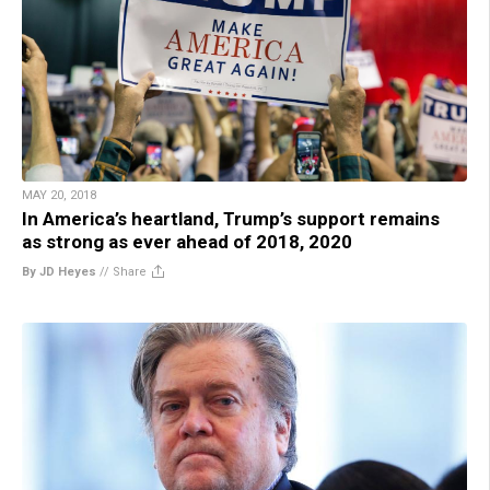
MAY 20, 2018
In America’s heartland, Trump’s support remains
as strong as ever ahead of 2018, 2020
By JD Heyes
//
Share