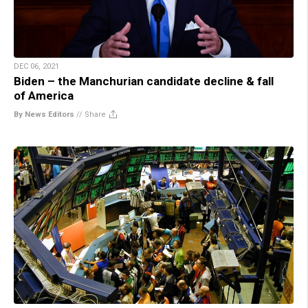
DEC 06, 2021
Biden – the Manchurian candidate decline & fall
of America
By News Editors
//
Share