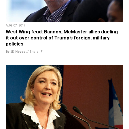
AUG 07, 2017
West Wing feud: Bannon, McMaster allies dueling
it out over control of Trump’s foreign, military
policies
By JD Heyes
//
Share