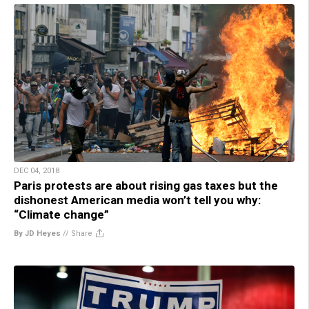
DEC 04, 2018
Paris protests are about rising gas taxes but the
dishonest American media won’t tell you why:
“Climate change”
By JD Heyes
//
Share