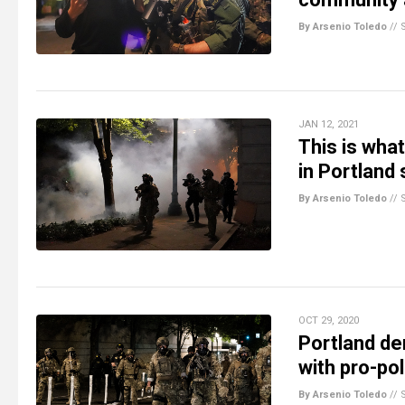
By Arsenio Toledo
//
JAN 12, 2021
This is wha
in Portland
By Arsenio Toledo
//
OCT 29, 2020
Portland de
with pro-po
By Arsenio Toledo
//