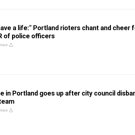
 save a life:” Portland rioters chant and cheer 
of police officers
Share
e in Portland goes up after city council disba
 team
Share