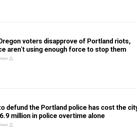
Oregon voters disapprove of Portland riots,
ice aren’t using enough force to stop them
Share
 defund the Portland police has cost the cit
.9 million in police overtime alone
Share