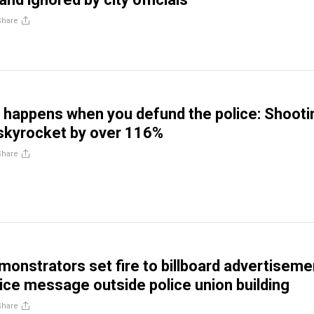
Share
t happens when you defund the police: Shoot
 skyrocket by over 116%
Share
monstrators set fire to billboard advertiseme
lice message outside police union building
Share