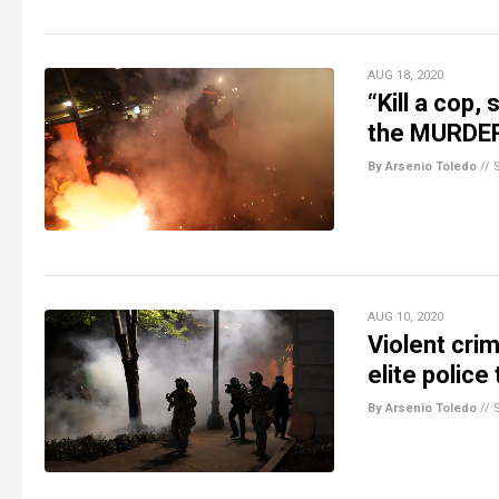
AUG 18, 2020
“Kill a cop,
the MURDER 
By Arsenio Toledo
//
AUG 10, 2020
Violent crim
elite police
By Arsenio Toledo
//