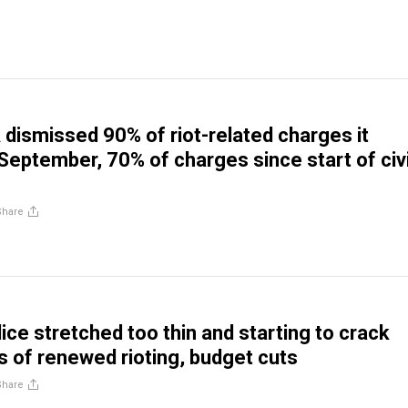
 dismissed 90% of riot-related charges it
 September, 70% of charges since start of civi
Share
ice stretched too thin and starting to crack
s of renewed rioting, budget cuts
Share