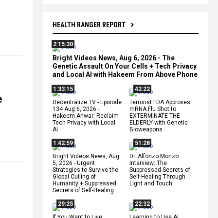
HEALTH RANGER REPORT
2:15:30
Bright Videos News, Aug 6, 2026 - The
Genetic Assault On Your Cells + Tech Privacy
and Local AI with Hakeem From Above Phone
1:33:15
42:22
e
Decentralize.TV - Episode
Terrorist FDA Approves
134 Aug 6, 2026 -
mRNA Flu Shot to
Hakeem Anwar: Reclaim
EXTERMINATE THE
Tech Privacy with Local
ELDERLY with Genetic
AI
Bioweapons
1:42:59
51:28
Bright Videos News, Aug
Dr. Alfonzo Monzo
5, 2026 - Urgent
Interview: The
Strategies to Survive the
Suppressed Secrets of
Global Culling of
Self-Healing Through
Humanity + Suppressed
Light and Touch
Secrets of Self-Healing
29:25
22:32
If You Want to Live,
Learning to Use AI