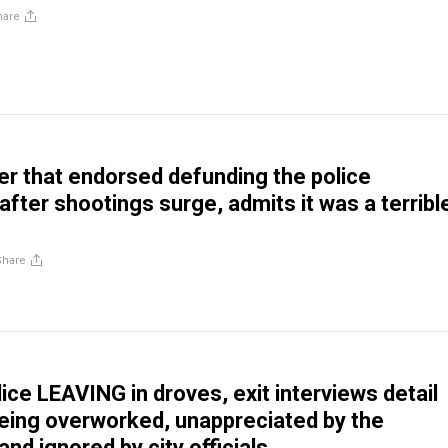
hare
r that endorsed defunding the police
after shootings surge, admits it was a terribl
Share
ice LEAVING in droves, exit interviews detail
being overworked, unappreciated by the
nd ignored by city officials