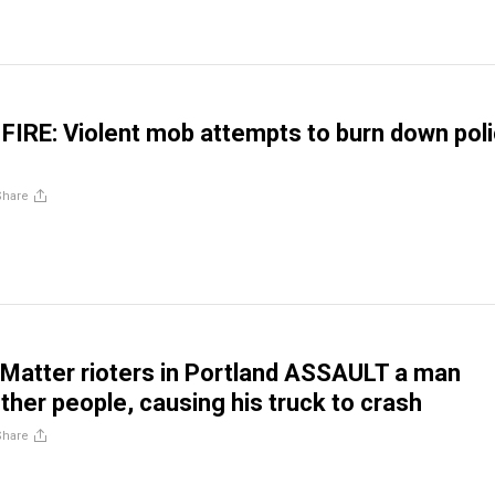
 FIRE: Violent mob attempts to burn down pol
Share
 Matter rioters in Portland ASSAULT a man
ther people, causing his truck to crash
Share