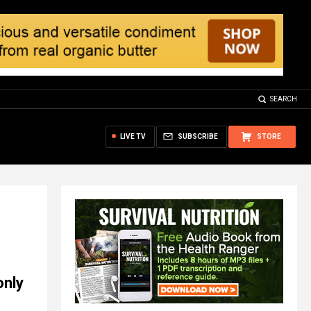
SEARCH
LIVE TV
SUBSCRIBE
STORE
only