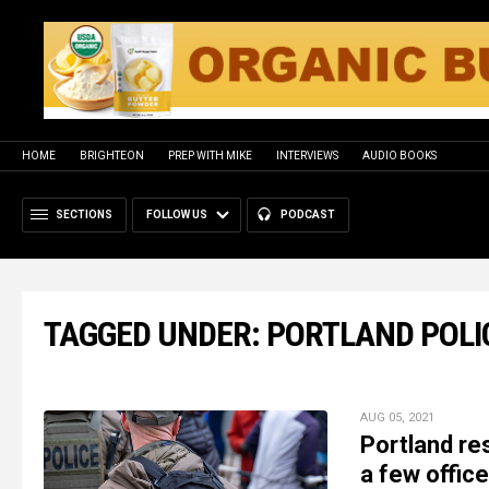
HOME
BRIGHTEON
PREP WITH MIKE
INTERVIEWS
AUDIO BOOKS
SECTIONS
FOLLOW US
PODCAST
TAGGED UNDER: PORTLAND POLI
AUG 05, 2021
Portland res
a few officer