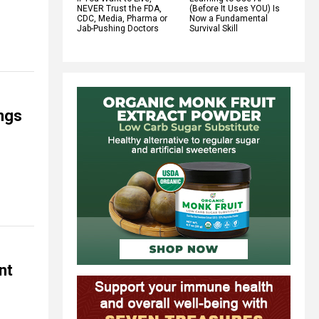
NEVER Trust the FDA,
(Before It Uses YOU) Is
CDC, Media, Pharma or
Now a Fundamental
Jab-Pushing Doctors
Survival Skill
ings
nt