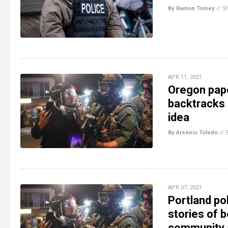
By Ramon Tomey
//
S
APR 11, 2021
Oregon pape
backtracks 
idea
By Arsenio Toledo
//
APR 07, 2021
Portland pol
stories of 
community a