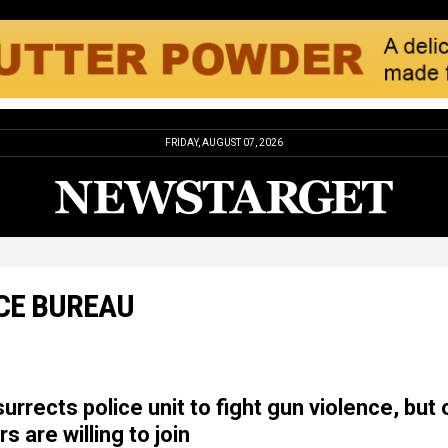
FRIDAY, AUGUST 07, 2026
CE BUREAU
urrects police unit to fight gun violence, but 
s are willing to join