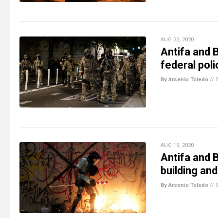
AUG 23, 2020
Antifa and B
federal pol
By Arsenio Toledo
//
AUG 19, 2020
Antifa and 
building and
By Arsenio Toledo
//