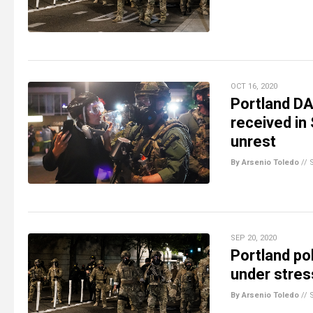
OCT 16, 2020
Portland DA
received in
unrest
By Arsenio Toledo
//
SEP 20, 2020
Portland pol
under stres
By Arsenio Toledo
//