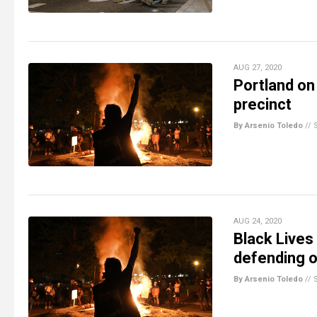
AUG 27, 2020
Portland on
precinct
By Arsenio Toledo
//
AUG 24, 2020
Black Lives
defending o
By Arsenio Toledo
//