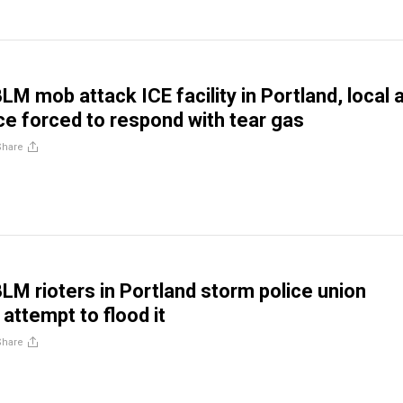
LM mob attack ICE facility in Portland, local 
ice forced to respond with tear gas
Share
BLM rioters in Portland storm police union
 attempt to flood it
Share