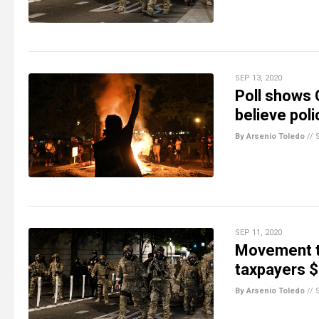
SEP 13, 2020
Poll shows 
believe pol
By Arsenio Toledo
//
SEP 11, 2020
Movement to
taxpayers $6
By Arsenio Toledo
//