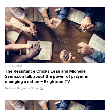
JUN 30, 2022
The Resistance Chicks Leah and Michelle
Svensson talk about the power of prayer in
changing a nation – Brighteon.TV
By Kevin Hughes
//
Share