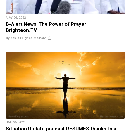
MAY 06, 2022
B-Alert News: The Power of Prayer –
Brighteon.TV
By Kevin Hughes
//
Share
JAN 26, 2022
Situation Update podcast RESUMES thanks to a