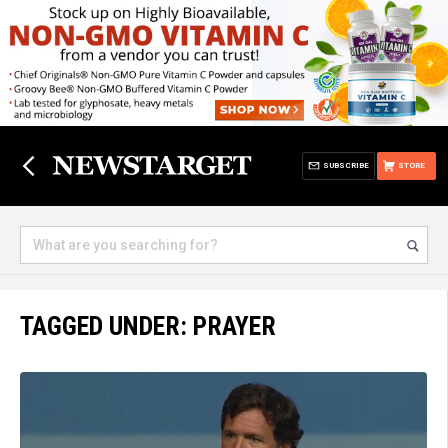
SUBSCRIBE
STORE
TAGGED UNDER: PRAYER