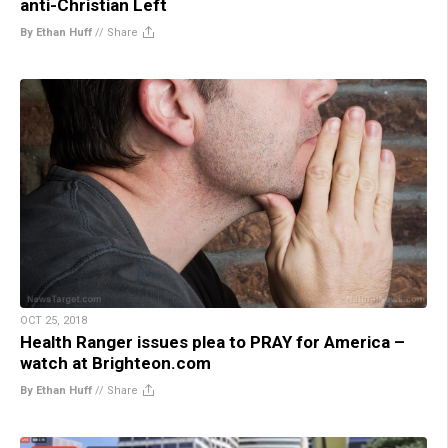
anti-Christian Left
By Ethan Huff
//
Share
OCT 25, 2018
Health Ranger issues plea to PRAY for America –
watch at Brighteon.com
By Ethan Huff
//
Share