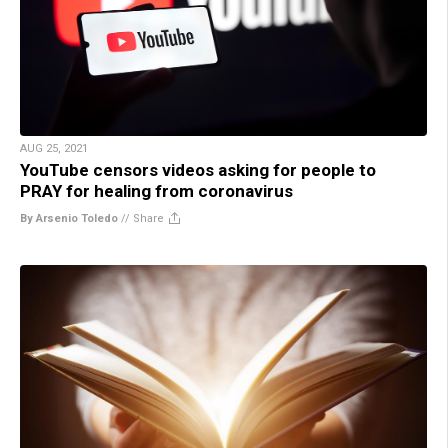
AUG 25, 2021
YouTube censors videos asking for people to
PRAY for healing from coronavirus
By Arsenio Toledo
//
Share