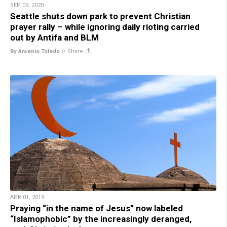
SEP 09, 2020
Seattle shuts down park to prevent Christian
prayer rally – while ignoring daily rioting carried
out by Antifa and BLM
By Arsenio Toledo
//
Share
APR 01, 2019
Praying “in the name of Jesus” now labeled
“Islamophobic” by the increasingly deranged,