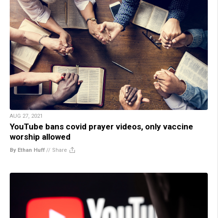
AUG 27, 2021
YouTube bans covid prayer videos, only vaccine
worship allowed
By Ethan Huff
//
Share