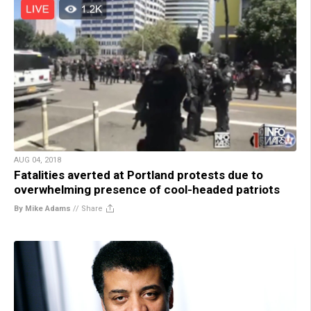
AUG 04, 2018
Fatalities averted at Portland protests due to
overwhelming presence of cool-headed patriots
By Mike Adams
//
Share