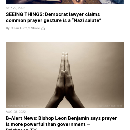
SEP 22, 2022
SEEING THINGS: Democrat lawyer claims
common prayer gesture is a “Nazi salute”
By Ethan Huff
//
Share
AUG 08, 2022
B-Alert News: Bishop Leon Benjamin says prayer
is more powerful than government –