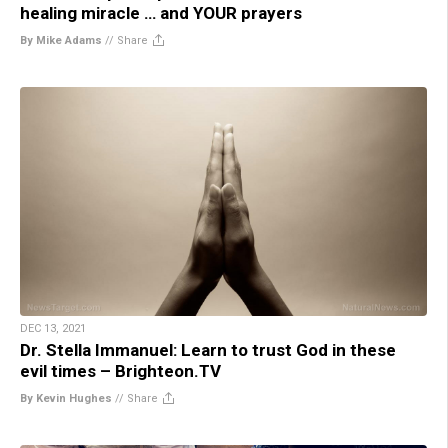
healing miracle … and YOUR prayers
By Mike Adams
//
Share
DEC 13, 2021
Dr. Stella Immanuel: Learn to trust God in these
evil times – Brighteon.TV
By Kevin Hughes
//
Share