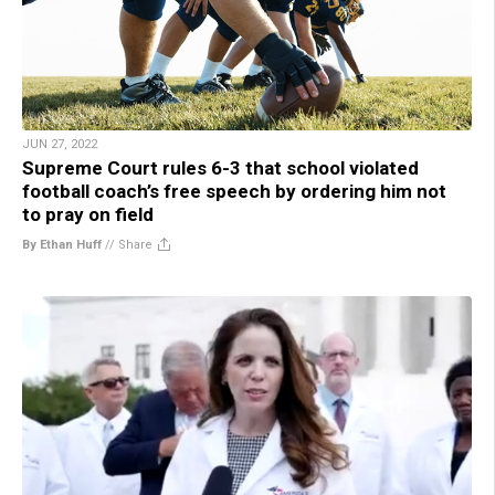
JUN 27, 2022
Supreme Court rules 6-3 that school violated
football coach’s free speech by ordering him not
to pray on field
By Ethan Huff
//
Share