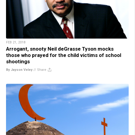
FEB 21, 2018
Arrogant, snooty Neil deGrasse Tyson mocks
those who prayed for the child victims of school
shootings
By Jayson Veley
//
Share