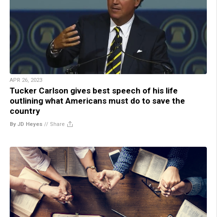
APR 26, 2023
Tucker Carlson gives best speech of his life
outlining what Americans must do to save the
country
By JD Heyes
//
Share