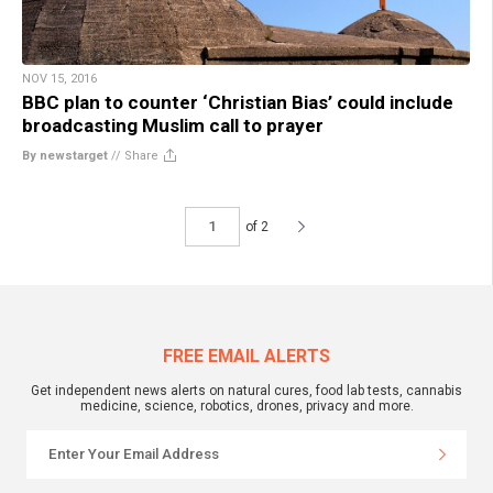
NOV 15, 2016
BBC plan to counter ‘Christian Bias’ could include
broadcasting Muslim call to prayer
By newstarget
//
Share
of 2
FREE EMAIL ALERTS
Get independent news alerts on natural cures, food lab tests, cannabis
medicine, science, robotics, drones, privacy and more.