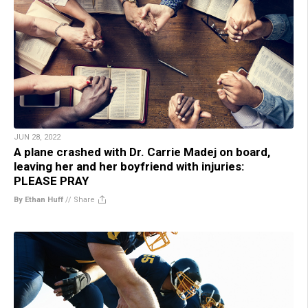
JUN 28, 2022
A plane crashed with Dr. Carrie Madej on board,
leaving her and her boyfriend with injuries:
PLEASE PRAY
By Ethan Huff
//
Share