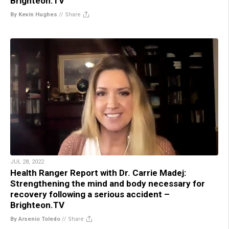
Brighteon.TV
By Kevin Hughes
//
Share
JUL 28, 2022
Health Ranger Report with Dr. Carrie Madej:
Strengthening the mind and body necessary for
recovery following a serious accident –
Brighteon.TV
By Arsenio Toledo
//
Share