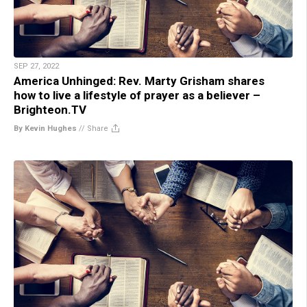
SEP 27, 2022
America Unhinged: Rev. Marty Grisham shares
how to live a lifestyle of prayer as a believer –
Brighteon.TV
By Kevin Hughes
//
Share