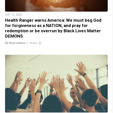
SEP 15, 2020
Health Ranger warns America: We must beg God
for forgiveness as a NATION, and pray for
redemption or be overrun by Black Lives Matter
DEMONS
By Mike Adams
//
Share