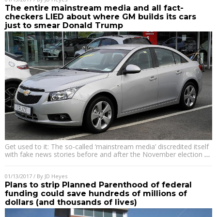
The entire mainstream media and all fact-
checkers LIED about where GM builds its cars
just to smear Donald Trump
Get used to it: The so-called ‘mainstream media’ discredited itself
with fake news stories before and after the November election
…
01/13/2017
/ By
JD Heyes
Plans to strip Planned Parenthood of federal
funding could save hundreds of millions of
dollars (and thousands of lives)