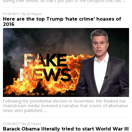
during their tenure, as that’s just part of the cesspool that has
…
01/20/2017
/ By
JD Heyes
Here are the top Trump ‘hate crime’ hoaxes of
2016
Following the presidential election in November, the freaked-out
‘mainstream media’ invented a narrative that scores of alternative
news sites published
…
01/20/2017
/ By
JD Heyes
Barack Obama literally tried to start World War III