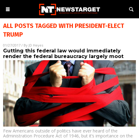
ALL POSTS TAGGED WITH
PRESIDENT-ELECT
TRUMP
01/27/2017
/ By
JD Heyes
Gutting this federal law would immediately
render the federal bureaucracy largely moot
Few Americans outside of politics have ever heard of the
Administration Procedure Act of 1946, but it’s importance on the