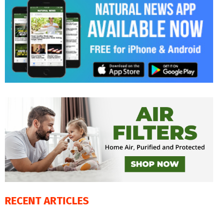
RECENT ARTICLES