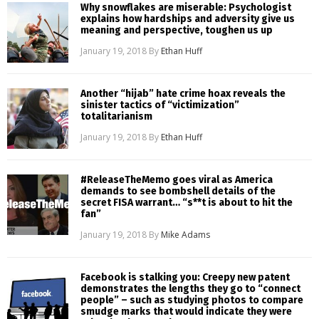
Why snowflakes are miserable: Psychologist
explains how hardships and adversity give us
meaning and perspective, toughen us up
January 19, 2018
By
Ethan Huff
Another “hijab” hate crime hoax reveals the
sinister tactics of “victimization”
totalitarianism
January 19, 2018
By
Ethan Huff
#ReleaseTheMemo goes viral as America
demands to see bombshell details of the
secret FISA warrant… “s**t is about to hit the
fan”
January 19, 2018
By
Mike Adams
Facebook is stalking you: Creepy new patent
demonstrates the lengths they go to “connect
people” – such as studying photos to compare
smudge marks that would indicate they were