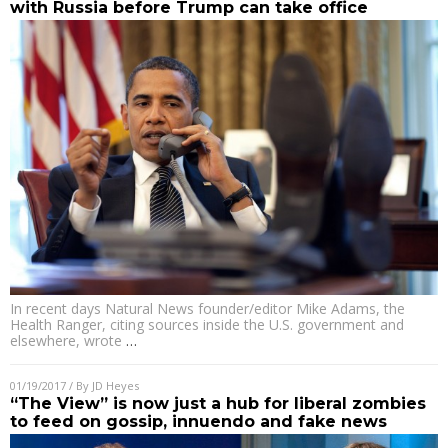
with Russia before Trump can take office
In recent days Natural News founder/editor Mike Adams, the
Health Ranger, citing sources inside the U.S. government and
elsewhere, wrote
…
01/19/2017
/ By
JD Heyes
“The View” is now just a hub for liberal zombies
to feed on gossip, innuendo and fake news