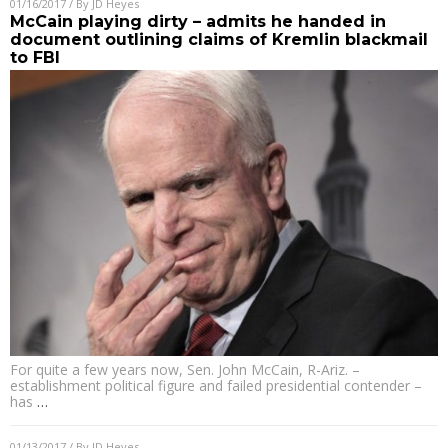
01/16/2017
/ By
JD Heyes
McCain playing dirty – admits he handed in
document outlining claims of Kremlin blackmail
to FBI
For quite a few years now, Sen. John McCain, R-Ariz. –
establishment political figure and failed presidential contender –
has
…
01/13/2017
/ By
JD Heyes