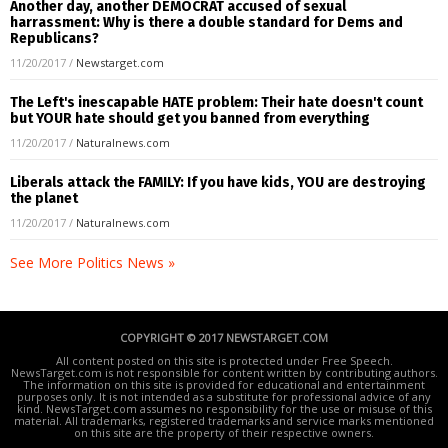
Another day, another DEMOCRAT accused of sexual
harrassment: Why is there a double standard for Dems and
Republicans?
11/20/2017
/
Newstarget.com
The Left's inescapable HATE problem: Their hate doesn't count
but YOUR hate should get you banned from everything
11/20/2017
/
Naturalnews.com
Liberals attack the FAMILY: If you have kids, YOU are destroying
the planet
11/20/2017
/
Naturalnews.com
See More Politics News »
COPYRIGHT © 2017 NEWSTARGET.COM
All content posted on this site is protected under Free Speech.
NewsTarget.com is not responsible for content written by contributing authors.
The information on this site is provided for educational and entertainment
purposes only. It is not intended as a substitute for professional advice of any
kind. NewsTarget.com assumes no responsibility for the use or misuse of this
material. All trademarks, registered trademarks and service marks mentioned
on this site are the property of their respective owners.