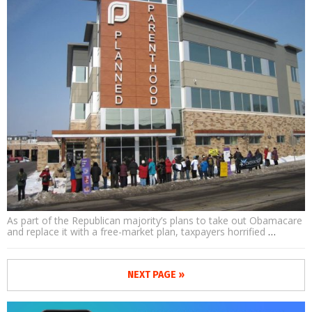
As part of the Republican majority’s plans to take out Obamacare
and replace it with a free-market plan, taxpayers horrified
…
NEXT PAGE »