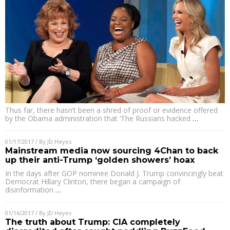
Thus far, there hasn’t been a shred of proof or evidence offered
by the Obama administration that ‘The Russians hacked
…
01/17/2017
/ By
JD Heyes
Mainstream media now sourcing 4Chan to back
up their anti-Trump ‘golden showers’ hoax
In the days after GOP nominee Donald J. Trump convincingly beat
Democrat Hillary Clinton, there began a campaign of
disinformation
…
01/16/2017
/ By
JD Heyes
The truth about Trump: CIA completely