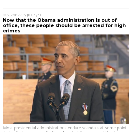
…
01/25/2017
/ By
JD Heyes
Now that the Obama administration is out of
office, these people should be arrested for high
crimes
Most presidential administrations endure scandals at some point