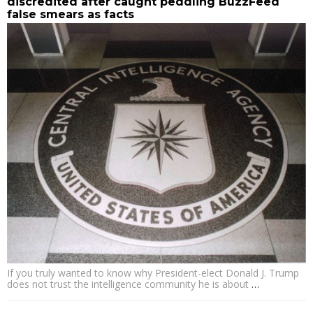
discredited after caught peddling BuzzFeed
false smears as facts
If you truly wanted to know why President-elect Donald J. Trump
does not trust the intelligence community he is about
…