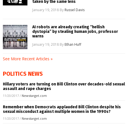
taken by the same lens
January 19, 2018
By
Russel Davis
AI robots are already creating “hellish
dystopia” by stealing human jobs, professor
warns
January 19, 2018
By
Ethan Huff
See More Recent Articles »
POLITICS NEWS
Hillary voters are turning on Bill Clinton over decades-old sexual
assault and rape charges
11/20/2017
/
Newstarget.com
Remember when Democrats applauded Bill Clinton despite his
sexual misconduct against multiple women in the 1990s?
11/20/2017
/
Newstarget.com