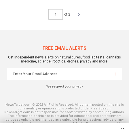
of 2
FREE EMAIL ALERTS
Get independent news alerts on natural cures, food lab tests, cannabis
medicine, science, robotics, drones, privacy and more.
We respect your privacy
NewsTarget.com © 2022 All Rights Reserved. All content posted on this site is
commentary or opinion and is protected under Free Speech.
NewsTarget.com is not responsible for content written by contributing authors.
The information on this site is provided for educational and entertainment
purposes only. It is not intended as a substitute for professional advice of any
kind. NewsTarget.com assumes no responsibility for the use or misuse of this
material. Your use of this website indicates your agreement to these terms