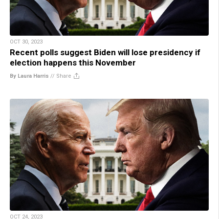
OCT 30, 2023
Recent polls suggest Biden will lose presidency if
election happens this November
By Laura Harris
//
Share
OCT 24, 2023