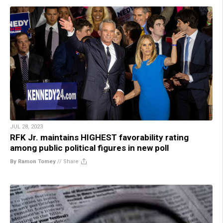
JUL 28, 2023
RFK Jr. maintains HIGHEST favorability rating
among public political figures in new poll
By Ramon Tomey
//
Share