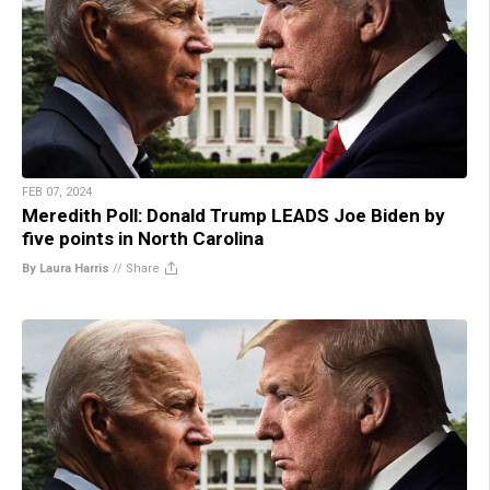
FEB 07, 2024
Meredith Poll: Donald Trump LEADS Joe Biden by
five points in North Carolina
By Laura Harris
//
Share