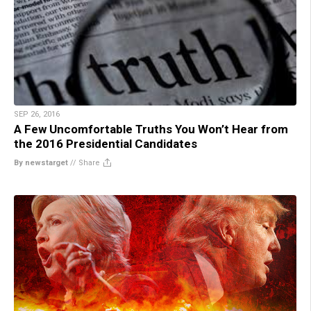
SEP 26, 2016
A Few Uncomfortable Truths You Won’t Hear from
the 2016 Presidential Candidates
By newstarget
//
Share