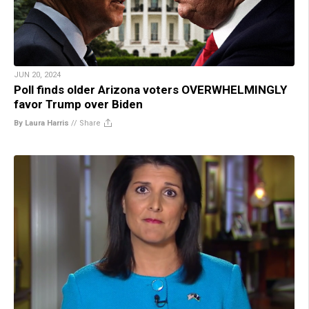
JUN 20, 2024
Poll finds older Arizona voters OVERWHELMINGLY
favor Trump over Biden
By Laura Harris
//
Share