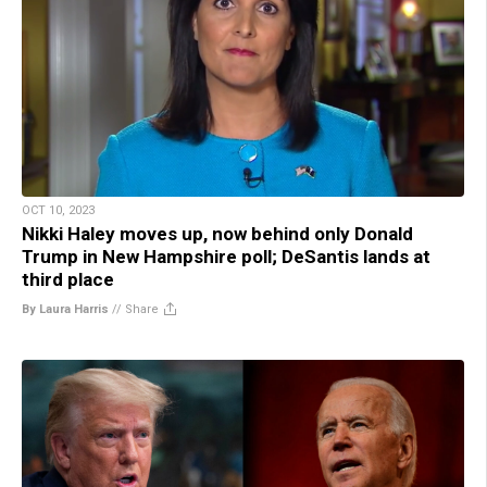
OCT 10, 2023
Nikki Haley moves up, now behind only Donald
Trump in New Hampshire poll; DeSantis lands at
third place
By Laura Harris
//
Share