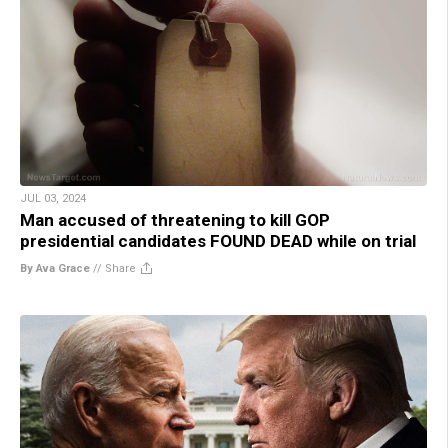
JUL 03, 2024
Man accused of threatening to kill GOP
presidential candidates FOUND DEAD while on trial
By Ava Grace
//
Share