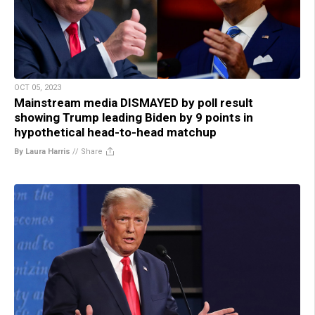
OCT 05, 2023
Mainstream media DISMAYED by poll result
showing Trump leading Biden by 9 points in
hypothetical head-to-head matchup
By Laura Harris
//
Share