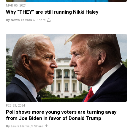
MAR 05, 2024
Why “THEY” are still running Nikki Haley
By News Editors
//
Share
FEB 29, 2024
Poll shows more young voters are turning away
from Joe Biden in favor of Donald Trump
By Laura Harris
//
Share