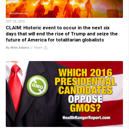
SEP 23, 2016
CLAIM: Historic event to occur in the next six
days that will end the rise of Trump and seize the
future of America for totalitarian globalists
By Mike Adams
//
Share