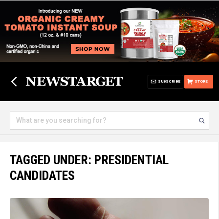
SUBSCRIBE
STORE
TAGGED UNDER: PRESIDENTIAL
CANDIDATES