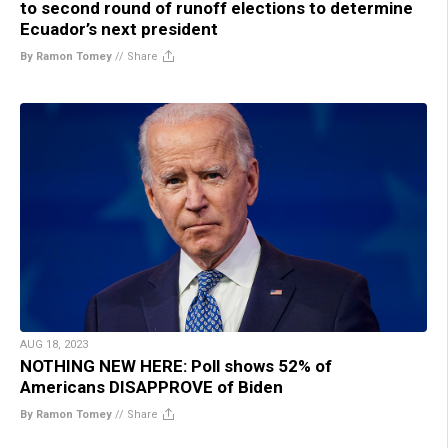
to second round of runoff elections to determine
Ecuador’s next president
By Ramon Tomey
//
Share
AUG 18, 2023
NOTHING NEW HERE: Poll shows 52% of
Americans DISAPPROVE of Biden
By Ramon Tomey
//
Share