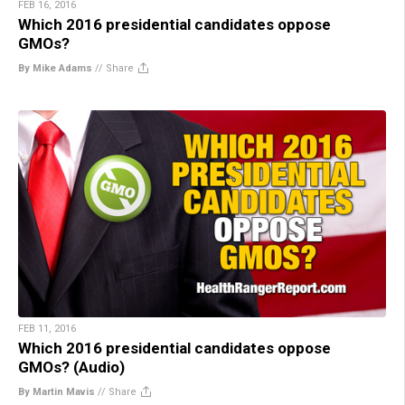
FEB 16, 2016
Which 2016 presidential candidates oppose
GMOs?
By Mike Adams
//
Share
FEB 11, 2016
Which 2016 presidential candidates oppose
GMOs? (Audio)
By Martin Mavis
//
Share