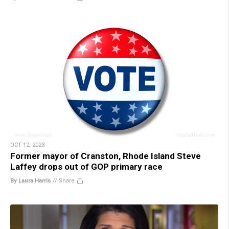
OCT 12, 2023
Former mayor of Cranston, Rhode Island Steve
Laffey drops out of GOP primary race
By Laura Harris
//
Share