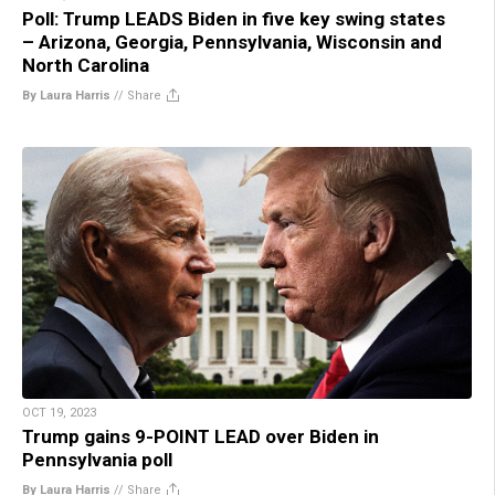
Poll: Trump LEADS Biden in five key swing states
– Arizona, Georgia, Pennsylvania, Wisconsin and
North Carolina
By Laura Harris
//
Share
OCT 19, 2023
Trump gains 9-POINT LEAD over Biden in
Pennsylvania poll
By Laura Harris
//
Share