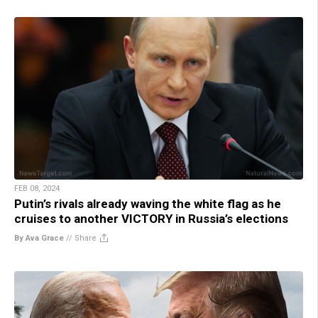
FEB 08, 2024
Putin’s rivals already waving the white flag as he
cruises to another VICTORY in Russia’s elections
By Ava Grace
//
Share