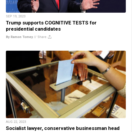
SEP 19, 2023
Trump supports COGNITIVE TESTS for
presidential candidates
By Ramon Tomey
//
Share
AUG 22, 2023
Socialist lawyer, conservative businessman head