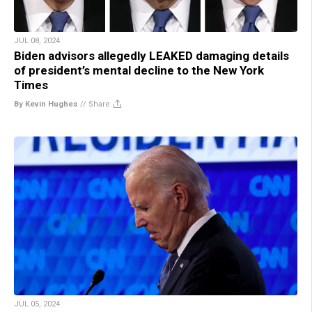
JUL 08, 2024
Biden advisors allegedly LEAKED damaging details
of president’s mental decline to the New York
Times
By Kevin Hughes
//
Share
JUL 05, 2024