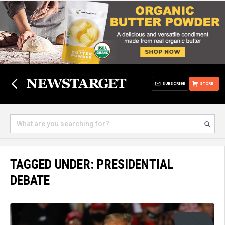
SUBSCRIBE
STORE
TAGGED UNDER: PRESIDENTIAL
DEBATE