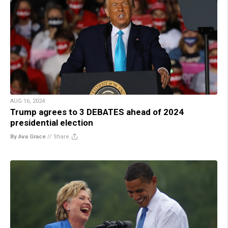
AUG 16, 2024
Trump agrees to 3 DEBATES ahead of 2024
presidential election
By Ava Grace
//
Share