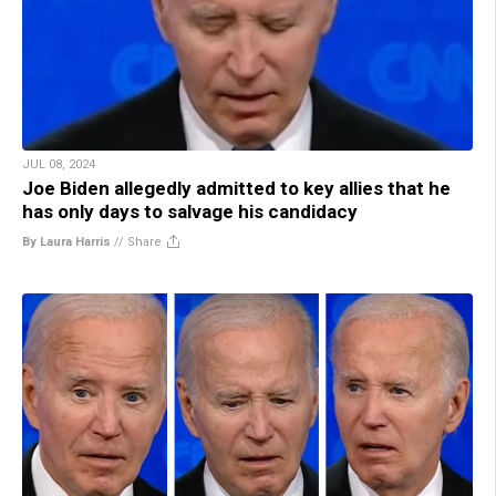
JUL 08, 2024
Joe Biden allegedly admitted to key allies that he
has only days to salvage his candidacy
By Laura Harris
//
Share