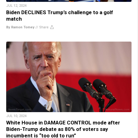
JUL 12, 2024
Biden DECLINES Trump’s challenge to a golf
match
By Ramon Tomey
//
Share
JUL 10, 2024
White House in DAMAGE CONTROL mode after
Biden-Trump debate as 80% of voters say
incumbent is “too old to run”