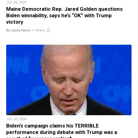
JUL 03, 2024
Maine Democratic Rep. Jared Golden questions
Biden winnability, says he’s “OK” with Trump
victory
By Laura Harris
//
Share
JUL 03, 2024
Biden’s campaign claims his TERRIBLE
performance during debate with Trump was a