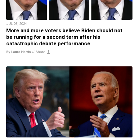
JUL 03, 2024
More and more voters believe Biden should not
be running for a second term after his
catastrophic debate performance
By Laura Harris
//
Share