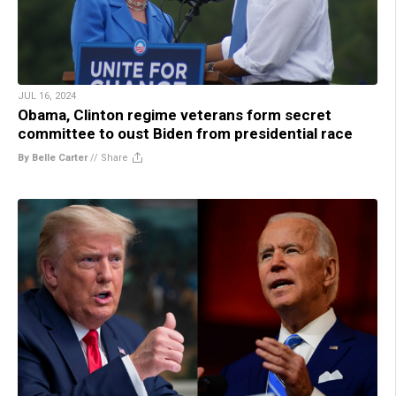
JUL 16, 2024
Obama, Clinton regime veterans form secret
committee to oust Biden from presidential race
By Belle Carter
//
Share