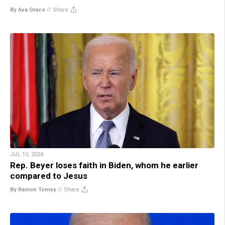
By Ava Grace
//
Share
JUL 10, 2024
Rep. Beyer loses faith in Biden, whom he earlier
compared to Jesus
By Ramon Tomey
//
Share