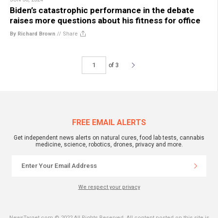
Biden’s catastrophic performance in the debate
raises more questions about his fitness for office
By Richard Brown
//
Share
of 3
FREE EMAIL ALERTS
Get independent news alerts on natural cures, food lab tests, cannabis
medicine, science, robotics, drones, privacy and more.
We respect your privacy
NewsTarget.com © 2022 All Rights Reserved. All content posted on this site is