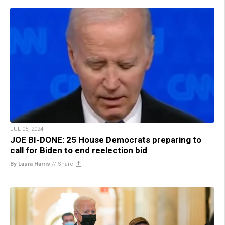
JUL 05, 2024
JOE BI-DONE: 25 House Democrats preparing to
call for Biden to end reelection bid
By Laura Harris
//
Share