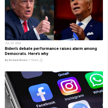
JUL 02, 2024
Biden’s debate performance raises alarm among
Democrats. Here’s why
By Richard Brown
//
Share