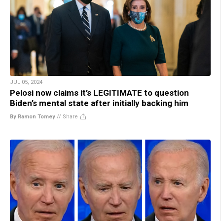
JUL 05, 2024
Pelosi now claims it’s LEGITIMATE to question
Biden’s mental state after initially backing him
By Ramon Tomey
//
Share