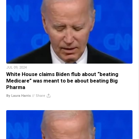
JUL 09, 2024
White House claims Biden flub about “beating
Medicare” was meant to be about beating Big
Pharma
By Laura Harris
//
Share