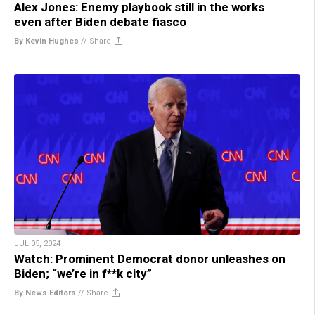
Alex Jones: Enemy playbook still in the works
even after Biden debate fiasco
By Kevin Hughes
//
Share
JUL 05, 2024
Watch: Prominent Democrat donor unleashes on
Biden; “we’re in f**k city”
By News Editors
//
Share