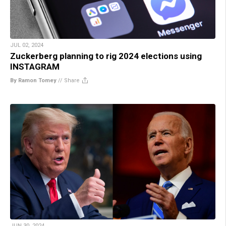
JUL 02, 2024
Zuckerberg planning to rig 2024 elections using
INSTAGRAM
By Ramon Tomey
//
Share
JUN 30, 2024