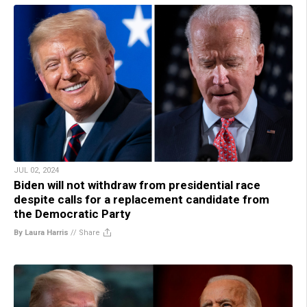
JUL 02, 2024
Biden will not withdraw from presidential race
despite calls for a replacement candidate from
the Democratic Party
By Laura Harris
//
Share