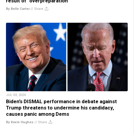
result of “overpreparation”
By Belle Carter
//
Share
JUL 03, 2024
Biden’s DISMAL performance in debate against
Trump threatens to undermine his candidacy,
causes panic among Dems
By Kevin Hughes
//
Share