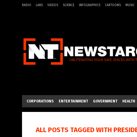
RADIO
LABS
VIDEOS
SCIENCE
INFOGRAPHICS
CARTOONS
MUSIC
CORPORATIONS
ENTERTAINMENT
GOVERNMENT
HEALTH
ALL POSTS TAGGED WITH
PRESID