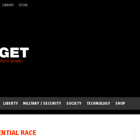
LIBRARY
STORE
LIBERTY
MILITARY / SECURITY
SOCIETY
TECHNOLOGY
SHOP
ENTIAL RACE