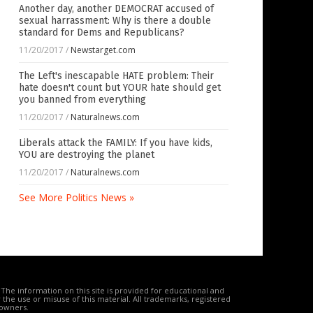
Another day, another DEMOCRAT accused of
sexual harrassment: Why is there a double
standard for Dems and Republicans?
11/20/2017
/
Newstarget.com
The Left's inescapable HATE problem: Their
hate doesn't count but YOUR hate should get
you banned from everything
11/20/2017
/
Naturalnews.com
Liberals attack the FAMILY: If you have kids,
YOU are destroying the planet
11/20/2017
/
Naturalnews.com
See More Politics News »
The information on this site is provided for educational and
the use or misuse of this material. All trademarks, registered
 owners.