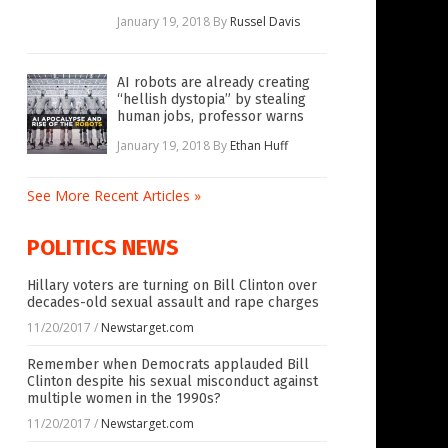
January 19, 2018
By
Russel Davis
AI robots are already creating
“hellish dystopia” by stealing
human jobs, professor warns
January 19, 2018
By
Ethan Huff
See More Recent Articles »
POLITICS NEWS
Hillary voters are turning on Bill Clinton over
decades-old sexual assault and rape charges
11/20/2017
/
Newstarget.com
Remember when Democrats applauded Bill
Clinton despite his sexual misconduct against
multiple women in the 1990s?
11/20/2017
/
Newstarget.com