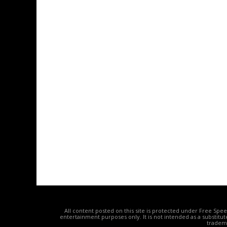
All content posted on this site is protected under Free Spe
entertainment purposes only. It is not intended as a substitu
tradema