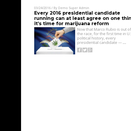
03/24/2016
/ By
Demo Super Admin
Every 2016 presidential candidate
running can at least agree on one thi
it’s time for marijuana reform
Now that Marco Rubio is out o
the race, for the first time in U.
political history, every
presidential candidate —
…