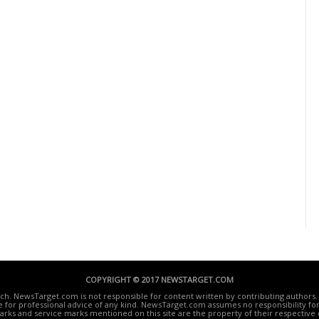
COPYRIGHT © 2017 NEWSTARGET.COM
ech. NewsTarget.com is not responsible for content written by contributing authors. 
te for professional advice of any kind. NewsTarget.com assumes no responsibility for 
rks and service marks mentioned on this site are the property of their respective