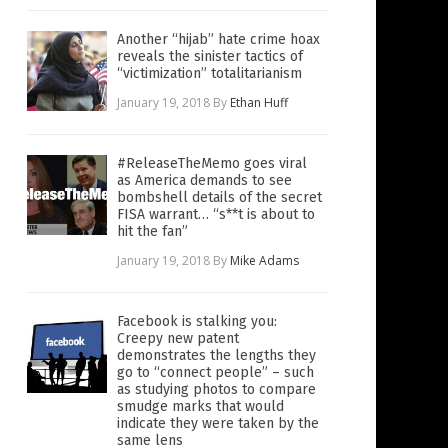
Another “hijab” hate crime hoax
reveals the sinister tactics of
“victimization” totalitarianism
January 19, 2018
By
Ethan Huff
#ReleaseTheMemo goes viral
as America demands to see
bombshell details of the secret
FISA warrant… “s**t is about to
hit the fan”
January 19, 2018
By
Mike Adams
Facebook is stalking you:
Creepy new patent
demonstrates the lengths they
go to “connect people” – such
as studying photos to compare
smudge marks that would
indicate they were taken by the
same lens