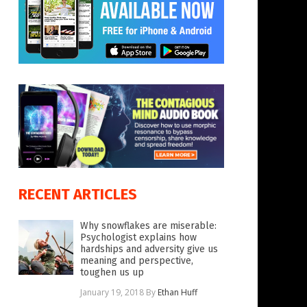
RECENT ARTICLES
Why snowflakes are miserable:
Psychologist explains how
hardships and adversity give us
meaning and perspective,
toughen us up
January 19, 2018
By
Ethan Huff