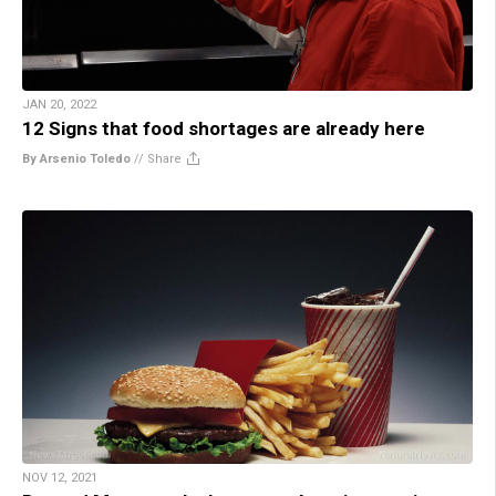
JAN 20, 2022
12 Signs that food shortages are already here
By Arsenio Toledo
//
Share
NOV 12, 2021