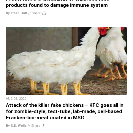
products found to damage immune system
By Ethan Huff
//
Share
AUG 05, 2020
Attack of the killer fake chickens – KFC goes all in
for zombie-style, test-tube, lab-made, cell-based
Franken-bio-meat coated in MSG
By S.D. Wells
//
Share