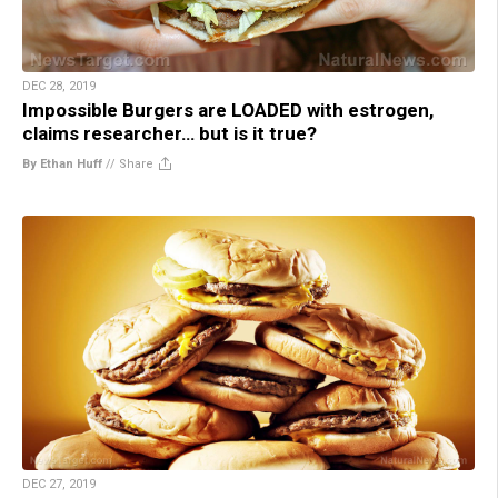
DEC 28, 2019
Impossible Burgers are LOADED with estrogen,
claims researcher… but is it true?
By Ethan Huff
//
Share
DEC 27, 2019