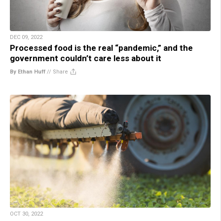
DEC 09, 2022
Processed food is the real “pandemic,” and the
government couldn’t care less about it
By Ethan Huff
//
Share
OCT 30, 2022