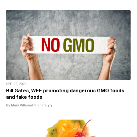
SEP 22, 2022
Bill Gates, WEF promoting dangerous GMO foods
and fake foods
By Mary Villareal
//
Share