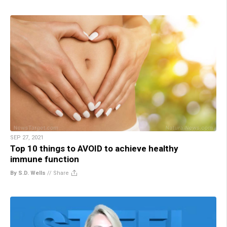
SEP 27, 2021
Top 10 things to AVOID to achieve healthy
immune function
By S.D. Wells
//
Share