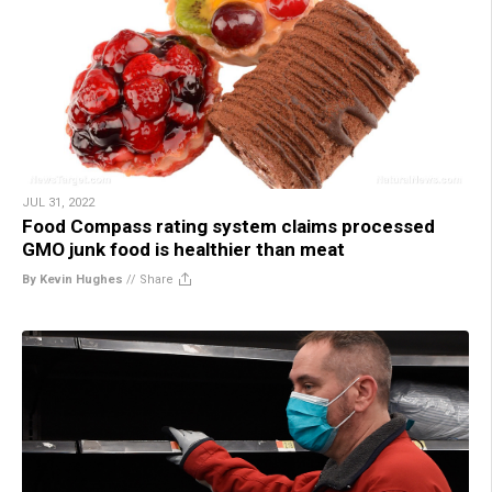
JUL 31, 2022
Food Compass rating system claims processed
GMO junk food is healthier than meat
By Kevin Hughes
//
Share