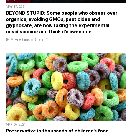
MAY 17, 2021
BEYOND STUPID: Some people who obsess over
organics, avoiding GMOs, pesticides and
glyphosate, are now taking the experimental
covid vaccine and think it’s awesome
By Mike Adams
//
Share
APR 06, 2021
Preservative in thousands of children’s food