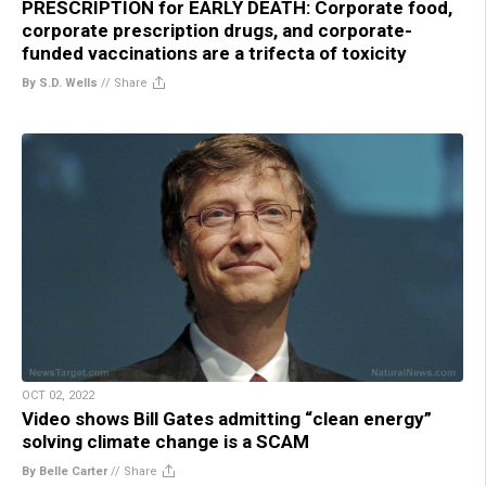
PRESCRIPTION for EARLY DEATH: Corporate food,
corporate prescription drugs, and corporate-
funded vaccinations are a trifecta of toxicity
By S.D. Wells
//
Share
OCT 02, 2022
Video shows Bill Gates admitting “clean energy”
solving climate change is a SCAM
By Belle Carter
//
Share