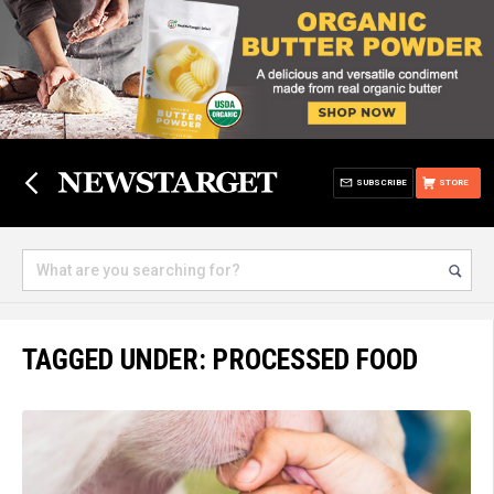
SUBSCRIBE
STORE
TAGGED UNDER: PROCESSED FOOD