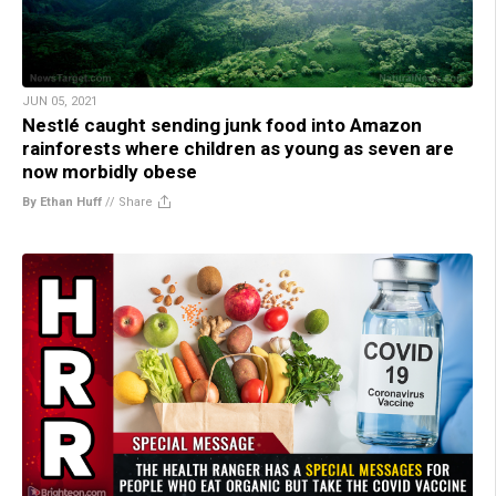
JUN 05, 2021
Nestlé caught sending junk food into Amazon
rainforests where children as young as seven are
now morbidly obese
By Ethan Huff
//
Share