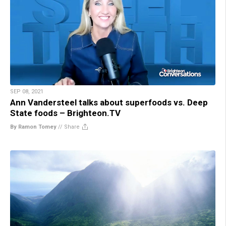
SEP 08, 2021
Ann Vandersteel talks about superfoods vs. Deep
State foods – Brighteon.TV
By Ramon Tomey
//
Share