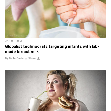
JAN 03, 2023
Globalist technocrats targeting infants with lab-
made breast milk
By Belle Carter
//
Share