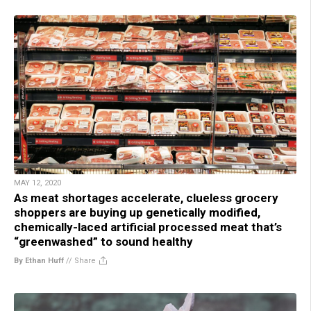
MAY 12, 2020
As meat shortages accelerate, clueless grocery
shoppers are buying up genetically modified,
chemically-laced artificial processed meat that’s
“greenwashed” to sound healthy
By Ethan Huff
//
Share