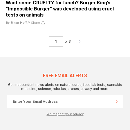
Want some CRUELTY for lunch? Burger King’s
“Impossible Burger” was developed using cruel
tests on animals
By Ethan Huff
//
Share
of 3
FREE EMAIL ALERTS
Get independent news alerts on natural cures, food lab tests, cannabis
medicine, science, robotics, drones, privacy and more.
We respect your privacy