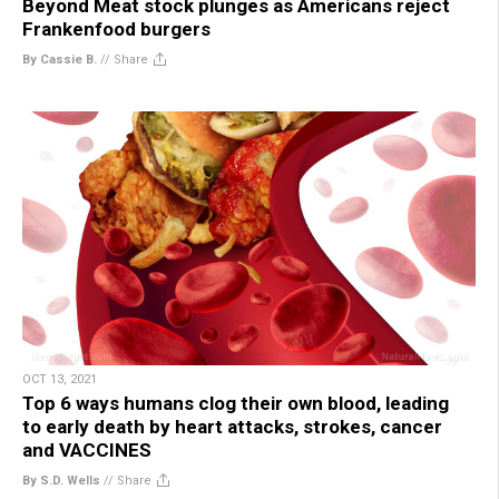
Beyond Meat stock plunges as Americans reject
Frankenfood burgers
By Cassie B.
//
Share
OCT 13, 2021
Top 6 ways humans clog their own blood, leading
to early death by heart attacks, strokes, cancer
and VACCINES
By S.D. Wells
//
Share