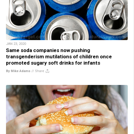
JAN 23, 2020
Same soda companies now pushing
transgenderism mutilations of children once
promoted sugary soft drinks for infants
By Mike Adams
//
Share