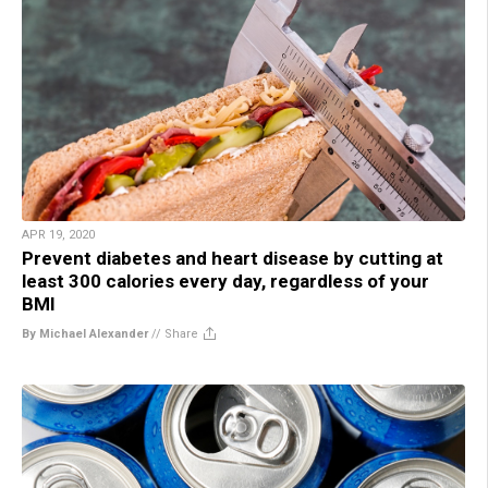
APR 19, 2020
Prevent diabetes and heart disease by cutting at
least 300 calories every day, regardless of your
BMI
By Michael Alexander
//
Share