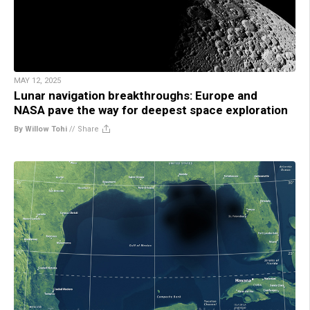
MAY 12, 2025
Lunar navigation breakthroughs: Europe and
NASA pave the way for deepest space exploration
By Willow Tohi
//
Share