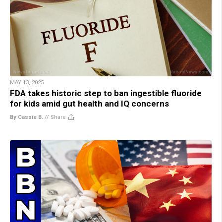
MAY 13, 2025
FDA takes historic step to ban ingestible fluoride
for kids amid gut health and IQ concerns
By Cassie B.
//
Share