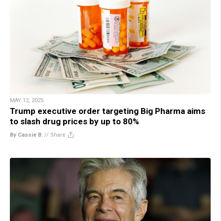
MAY 12, 2025
Trump executive order targeting Big Pharma aims
to slash drug prices by up to 80%
By Cassie B.
//
Share