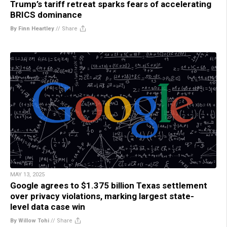
Trump’s tariff retreat sparks fears of accelerating
BRICS dominance
By Finn Heartley
//
Share
MAY 13, 2025
Google agrees to $1.375 billion Texas settlement
over privacy violations, marking largest state-
level data case win
By Willow Tohi
//
Share