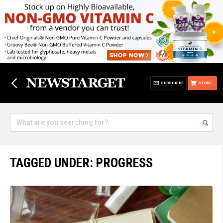
SUBSCRIBE
STORE
TAGGED UNDER: PROGRESS