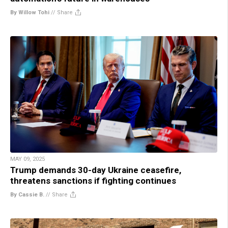
By Willow Tohi
//
Share
MAY 09, 2025
Trump demands 30-day Ukraine ceasefire,
threatens sanctions if fighting continues
By Cassie B.
//
Share