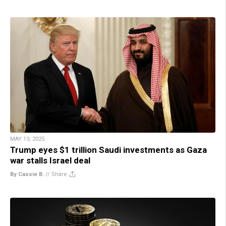
MAY 13, 2025
Trump eyes $1 trillion Saudi investments as Gaza
war stalls Israel deal
By Cassie B.
//
Share