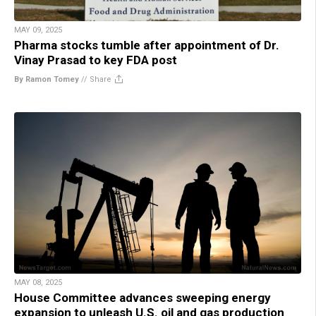
MAY 09, 2025
Pharma stocks tumble after appointment of Dr.
Vinay Prasad to key FDA post
By Ramon Tomey
//
Share
MAY 08, 2025
House Committee advances sweeping energy
expansion to unleash U.S. oil and gas production