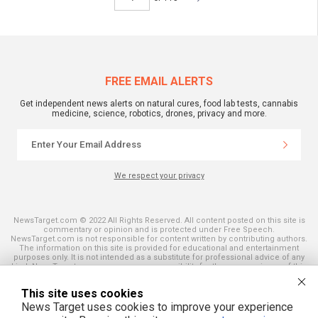
FREE EMAIL ALERTS
Get independent news alerts on natural cures, food lab tests, cannabis
medicine, science, robotics, drones, privacy and more.
We respect your privacy
NewsTarget.com © 2022 All Rights Reserved. All content posted on this site is
commentary or opinion and is protected under Free Speech.
NewsTarget.com is not responsible for content written by contributing authors.
The information on this site is provided for educational and entertainment
purposes only. It is not intended as a substitute for professional advice of any
kind. NewsTarget.com assumes no responsibility for the use or misuse of this
material. Your use of this website indicates your agreement to these terms
and those published on this site. All trademarks, registered trademarks and
This site uses cookies
servicemarks mentioned on this site are the property of their respective
owners.
News Target uses cookies to improve your experience