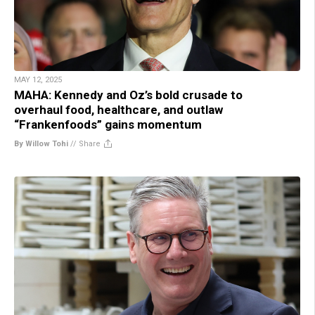
MAY 12, 2025
MAHA: Kennedy and Oz’s bold crusade to
overhaul food, healthcare, and outlaw
“Frankenfoods” gains momentum
By Willow Tohi
//
Share