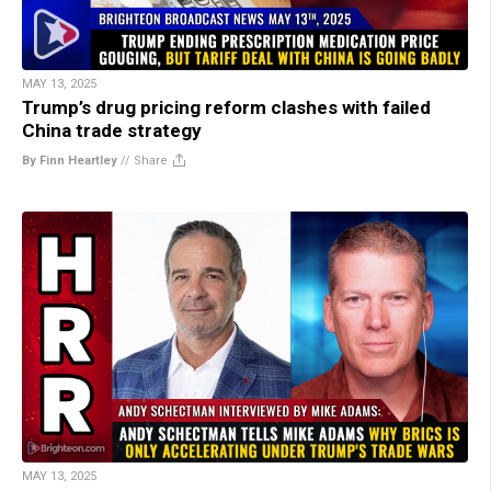
MAY 13, 2025
Trump’s drug pricing reform clashes with failed
China trade strategy
By Finn Heartley
//
Share
MAY 13, 2025