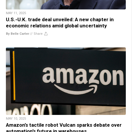
MAY 11, 2025
U.S.-U.K. trade deal unveiled: A new chapter in
economic relations amid global uncertainty
By Belle Carter
//
Share
MAY 10, 2025
Amazon’s tactile robot Vulcan sparks debate over
automation’s future in warehouses