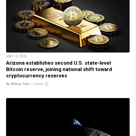
MAY 13, 2025
Arizona establishes second U.S. state-level
Bitcoin reserve, joining national shift toward
cryptocurrency reserves
By Willow Tohi
//
Share