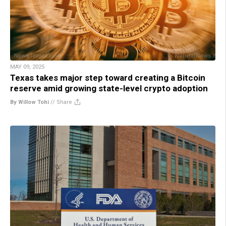
MAY 09, 2025
Texas takes major step toward creating a Bitcoin
reserve amid growing state-level crypto adoption
By Willow Tohi
//
Share