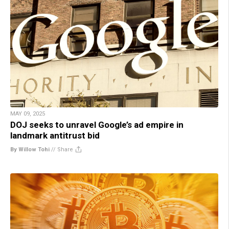
MAY 09, 2025
DOJ seeks to unravel Google’s ad empire in
landmark antitrust bid
By Willow Tohi
//
Share