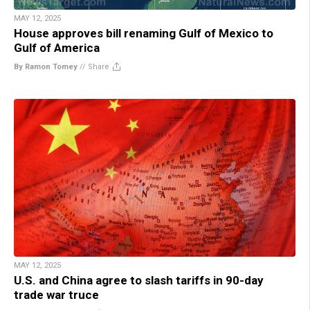
MAY 12, 2025
House approves bill renaming Gulf of Mexico to
Gulf of America
By Ramon Tomey
//
Share
MAY 12, 2025
U.S. and China agree to slash tariffs in 90-day
trade war truce