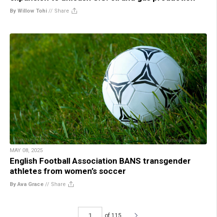
By Willow Tohi
//
Share
MAY 08, 2025
English Football Association BANS transgender
athletes from women’s soccer
By Ava Grace
//
Share
of 115