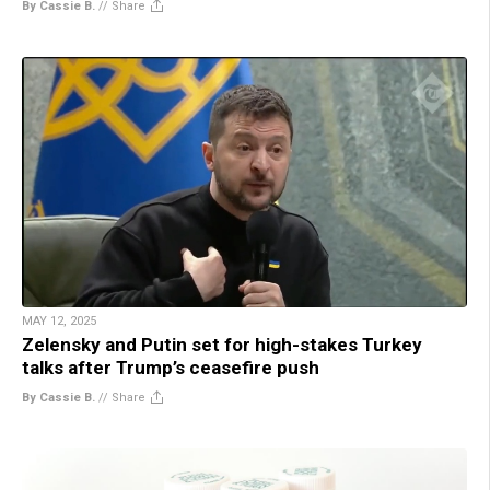
By Cassie B.
//
Share
MAY 12, 2025
Zelensky and Putin set for high-stakes Turkey
talks after Trump’s ceasefire push
By Cassie B.
//
Share