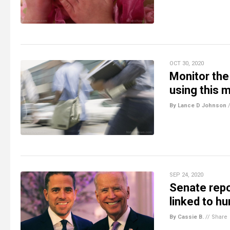
OCT 30, 2020
Monitor the 
using this 
By Lance D Johnson
SEP 24, 2020
Senate rep
linked to hu
By Cassie B.
//
Share