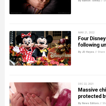
By Ramon Tomey
//
S
MAR 21, 2022
Four Disney 
following u
By JD Heyes
//
Share
DEC 22, 2021
Massive chil
protected b
By News Editors
//
Sh