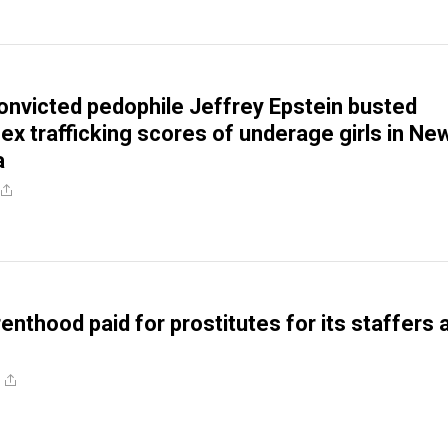
 convicted pedophile Jeffrey Epstein busted
ex trafficking scores of underage girls in Ne
a
enthood paid for prostitutes for its staffers 