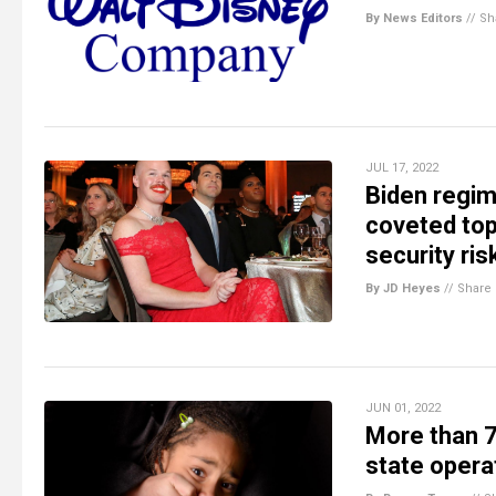
By News Editors
//
Sh
JUL 17, 2022
Biden regim
coveted top
security ris
By JD Heyes
//
Share
JUN 01, 2022
More than 70
state opera