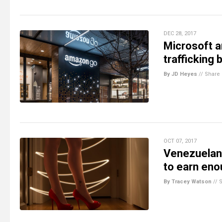
DEC 28, 2017
Microsoft 
trafficking
By JD Heyes
//
Share
OCT 07, 2017
Venezuelan 
to earn eno
By Tracey Watson
//