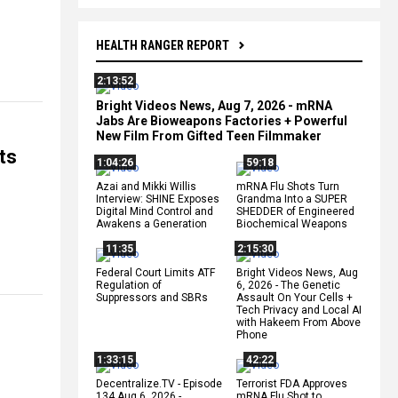
HEALTH RANGER REPORT
2:13:52
Bright Videos News, Aug 7, 2026 - mRNA
Jabs Are Bioweapons Factories + Powerful
New Film From Gifted Teen Filmmaker
ts
1:04:26
59:18
Azai and Mikki Willis
mRNA Flu Shots Turn
Interview: SHINE Exposes
Grandma Into a SUPER
Digital Mind Control and
SHEDDER of Engineered
Awakens a Generation
Biochemical Weapons
11:35
2:15:30
Federal Court Limits ATF
Bright Videos News, Aug
Regulation of
6, 2026 - The Genetic
Suppressors and SBRs
Assault On Your Cells +
Tech Privacy and Local AI
with Hakeem From Above
Phone
1:33:15
42:22
Decentralize.TV - Episode
Terrorist FDA Approves
134 Aug 6, 2026 -
mRNA Flu Shot to