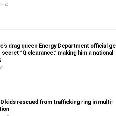
are
e’s drag queen Energy Department official ge
 secret “Q clearance,” making him a national
k
 kids rescued from trafficking ring in multi-
tion