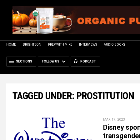
HOME
BRIGHTEON
PREP WITH MIKE
INTERVIEWS
AUDIO BOOKS
SECTIONS
FOLLOW US
PODCAST
TAGGED UNDER: PROSTITUTION
MAR 17, 2023
Disney spon
transgender