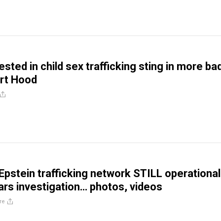
ested in child sex trafficking sting in more ba
rt Hood
pstein trafficking network STILL operational
ars investigation… photos, videos
re