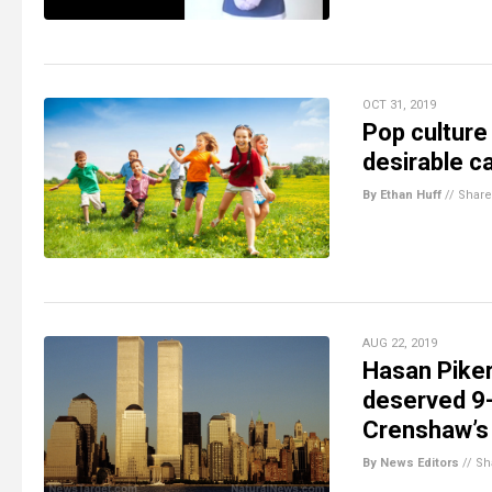
OCT 31, 2019
Pop culture
desirable ca
By Ethan Huff
//
Share
AUG 22, 2019
Hasan Piker
deserved 9-
Crenshaw’s
By News Editors
//
Sh