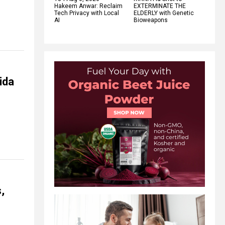
Hakeem Anwar: Reclaim
EXTERMINATE THE
Tech Privacy with Local
ELDERLY with Genetic
AI
Bioweapons
ida
,