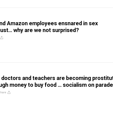
and Amazon employees ensnared in sex
 bust… why are we not surprised?
doctors and teachers are becoming prostitu
ugh money to buy food … socialism on parade
Share