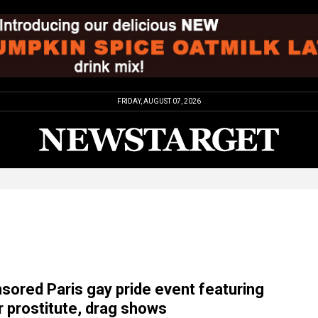
FRIDAY, AUGUST 07, 2026
sored Paris gay pride event featuring
 prostitute, drag shows