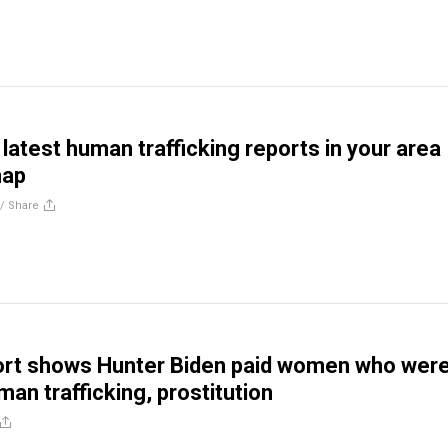
latest human trafficking reports in your area
map
//
Share
ort shows Hunter Biden paid women who wer
man trafficking, prostitution