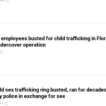
hare
employees busted for child trafficking in Flor
ndercover operation
d sex trafficking ring busted, ran for decades
y police in exchange for sex
are