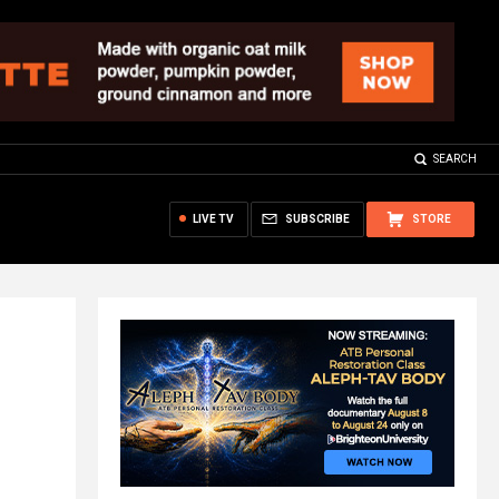
SEARCH
LIVE TV
SUBSCRIBE
STORE