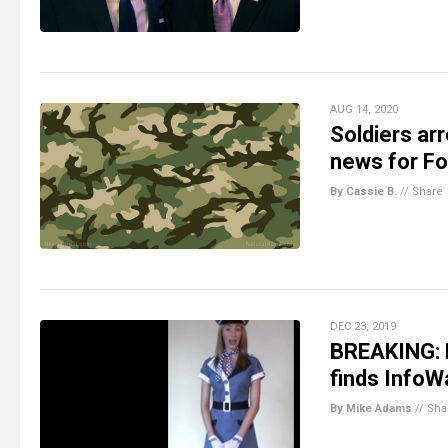
AUG 14, 2020
Soldiers arr
news for Fo
By Cassie B.
//
Share
DEC 23, 2019
BREAKING: E
finds InfoW
By Mike Adams
//
Sha