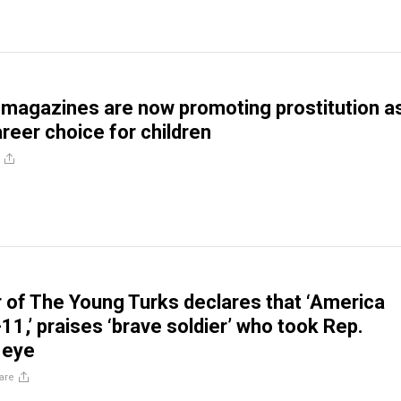
 magazines are now promoting prostitution a
reer choice for children
 of The Young Turks declares that ‘America
11,’ praises ‘brave soldier’ who took Rep.
 eye
are