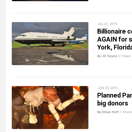
JUL 07, 2019
Billionaire
AGAIN for s
York, Florid
By JD Heyes
//
Share
JUN 23, 2019
Planned Par
big donors
By Ethan Huff
//
Share