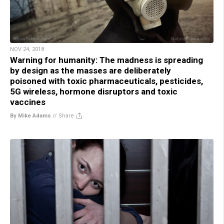
NOV 24, 2018
Warning for humanity: The madness is spreading
by design as the masses are deliberately
poisoned with toxic pharmaceuticals, pesticides,
5G wireless, hormone disruptors and toxic
vaccines
By Mike Adams
//
Share