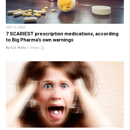
SEP 12, 2022
7 SCARIEST prescription medications, according
to Big Pharma’s own warnings
By S.D. Wells
//
Share