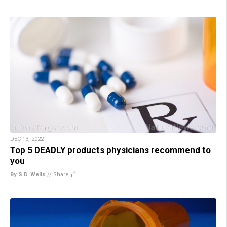
DEC 13, 2022
Top 5 DEADLY products physicians recommend to
you
By S.D. Wells
//
Share