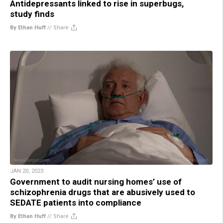
Antidepressants linked to rise in superbugs,
study finds
By Ethan Huff
//
Share
JAN 20, 2023
Government to audit nursing homes’ use of
schizophrenia drugs that are abusively used to
SEDATE patients into compliance
By Ethan Huff
//
Share