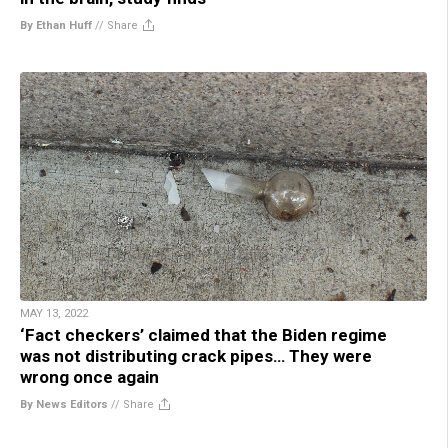
By Ethan Huff
//
Share
MAY 13, 2022
‘Fact checkers’ claimed that the Biden regime
was not distributing crack pipes… They were
wrong once again
By News Editors
//
Share