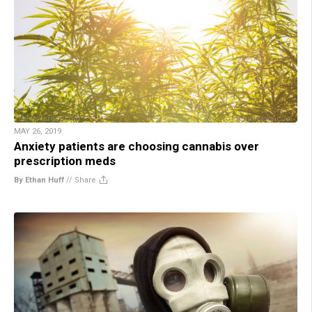
MAY 26, 2019
Anxiety patients are choosing cannabis over
prescription meds
By Ethan Huff
//
Share