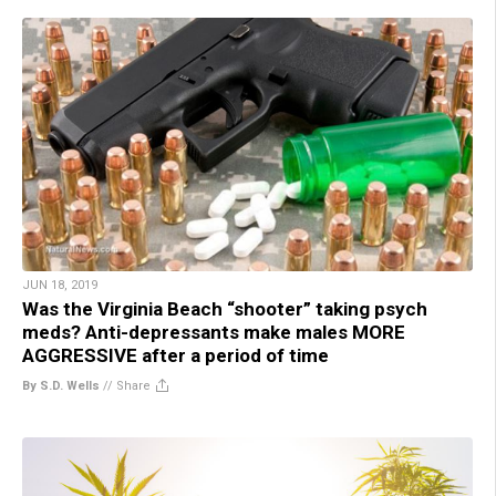
JUN 18, 2019
Was the Virginia Beach “shooter” taking psych
meds? Anti-depressants make males MORE
AGGRESSIVE after a period of time
By S.D. Wells
//
Share