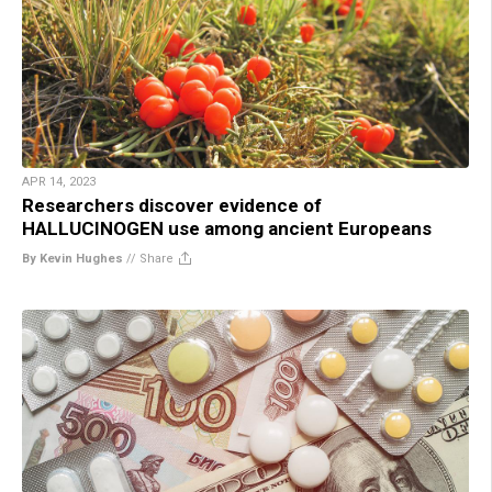
APR 14, 2023
Researchers discover evidence of
HALLUCINOGEN use among ancient Europeans
By Kevin Hughes
//
Share