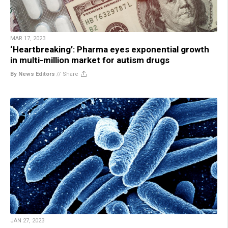
MAR 17, 2023
‘Heartbreaking’: Pharma eyes exponential growth
in multi-million market for autism drugs
By News Editors
//
Share
JAN 27, 2023