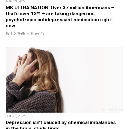
AUG 19, 2022
MK ULTRA NATION: Over 37 million Americans –
that’s over 13% – are taking dangerous,
psychotropic antidepressant medication right
now
By S.D. Wells
//
Share
JUL 26, 2022
Depression isn’t caused by chemical imbalances
in the brain, study finds