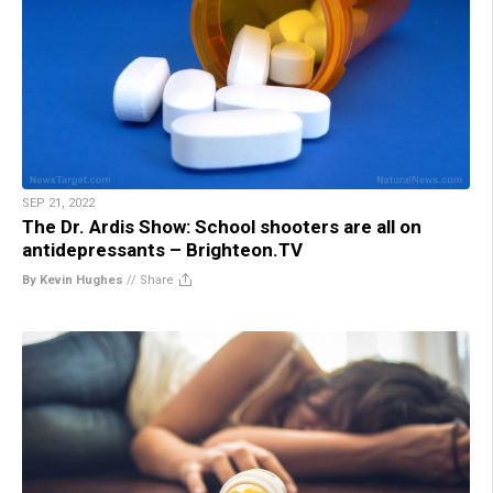
SEP 21, 2022
The Dr. Ardis Show: School shooters are all on
antidepressants – Brighteon.TV
By Kevin Hughes
//
Share