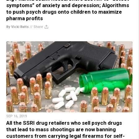
symptoms” of anxiety and depression; Algorithms
to push psych drugs onto children to maximize
pharma profits
By Vicki Batts
//
Share
SEP 16, 2019
All the SSRI drug retailers who sell psych drugs
that lead to mass shootings are now banning
customers from carrying legal firearms for self-