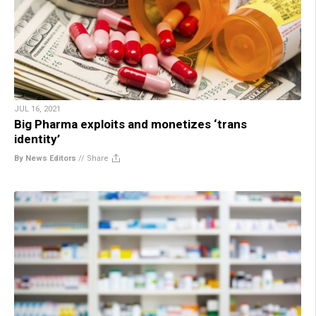
JUL 16, 2021
Big Pharma exploits and monetizes ‘trans
identity’
By News Editors
//
Share