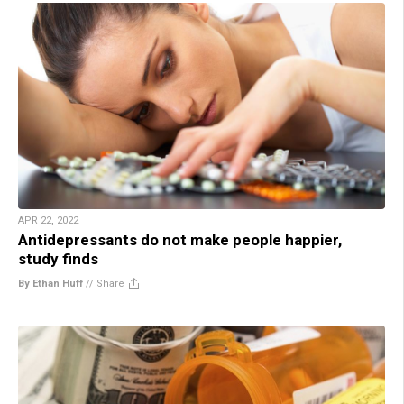
APR 22, 2022
Antidepressants do not make people happier,
study finds
By Ethan Huff
//
Share