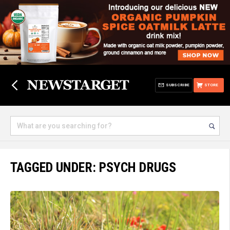
SUBSCRIBE
STORE
TAGGED UNDER: PSYCH DRUGS