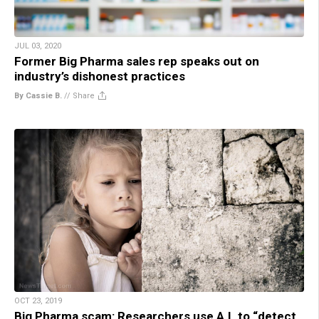
JUL 03, 2020
Former Big Pharma sales rep speaks out on
industry’s dishonest practices
By Cassie B.
//
Share
OCT 23, 2019
Big Pharma scam: Researchers use A.I. to “detect