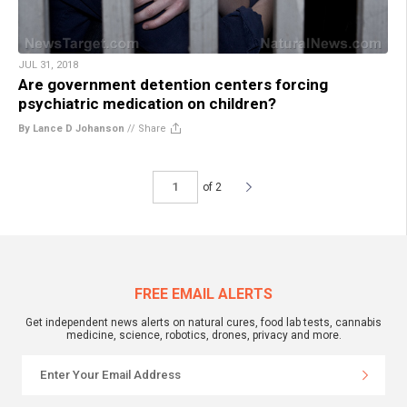
JUL 31, 2018
Are government detention centers forcing
psychiatric medication on children?
By Lance D Johanson
//
Share
of 2
FREE EMAIL ALERTS
Get independent news alerts on natural cures, food lab tests, cannabis
medicine, science, robotics, drones, privacy and more.