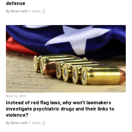
defense
By Ethan Huff
//
Share
AUG 15, 2019
Instead of red flag laws, why won’t lawmakers
investigate psychiatric drugs and their links to
violence?
By Ethan Huff
//
Share