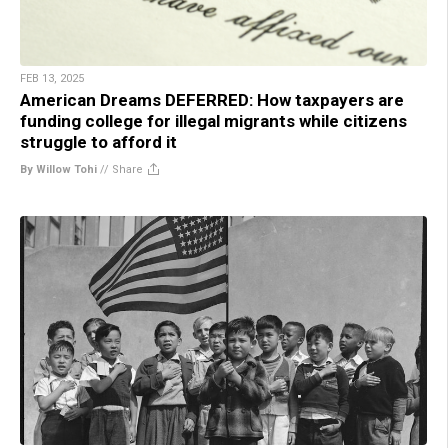
FEB 13, 2025
American Dreams DEFERRED: How taxpayers are
funding college for illegal migrants while citizens
struggle to afford it
By Willow Tohi
//
Share