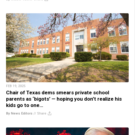
FEB 19, 2025
Chair of Texas dems smears private school
parents as ‘bigots’ — hoping you don’t realize his
kids go to one…
By News Editors
//
Share