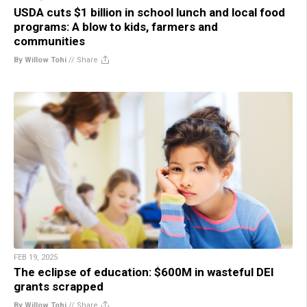
USDA cuts $1 billion in school lunch and local food
programs: A blow to kids, farmers and
communities
By Willow Tohi
//
Share
FEB 19, 2025
The eclipse of education: $600M in wasteful DEI
grants scrapped
By Willow Tohi
//
Share