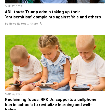
MAR 27, 2025
ADL touts Trump admin taking up their
‘antisemitism’ complaints against Yale and others
By News Editors
//
Share
MAR 24, 2025
Reclaiming focus: RFK Jr. supports a cellphone
ban in schools to revitalize learning and well-
being