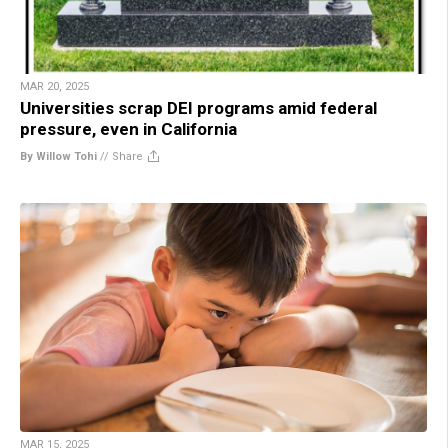
MAR 20, 2025
Universities scrap DEI programs amid federal
pressure, even in California
By Willow Tohi
//
Share
MAR 15, 2025