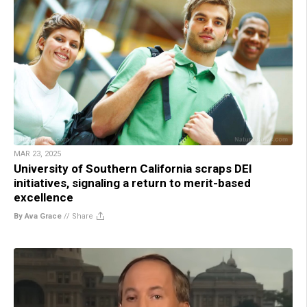
MAR 23, 2025
University of Southern California scraps DEI
initiatives, signaling a return to merit-based
excellence
By Ava Grace
//
Share