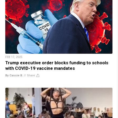
FEB 17, 2025
Trump executive order blocks funding to schools
with COVID-19 vaccine mandates
By Cassie B.
//
Share