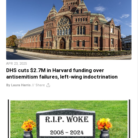
APR 23, 2025
DHS cuts $2.7M in Harvard funding over
antisemitism failures, left-wing indoctrination
By Laura Harris
//
Share