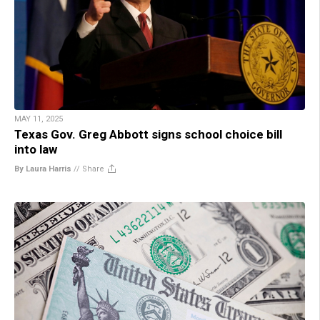
MAY 11, 2025
Texas Gov. Greg Abbott signs school choice bill
into law
By Laura Harris
//
Share