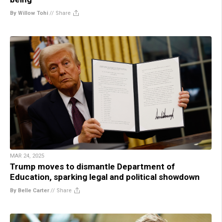
By Willow Tohi
//
Share
MAR 24, 2025
Trump moves to dismantle Department of
Education, sparking legal and political showdown
By Belle Carter
//
Share