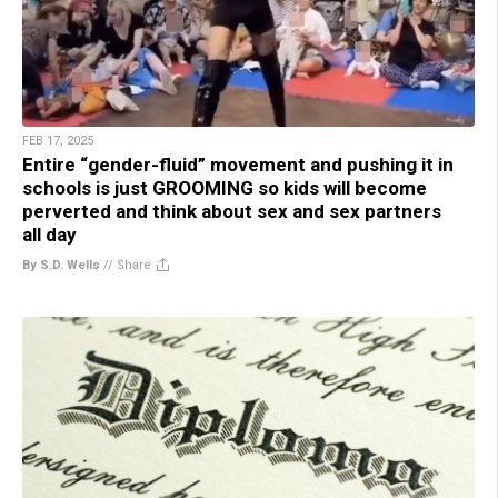
FEB 17, 2025
Entire “gender-fluid” movement and pushing it in
schools is just GROOMING so kids will become
perverted and think about sex and sex partners
all day
By S.D. Wells
//
Share