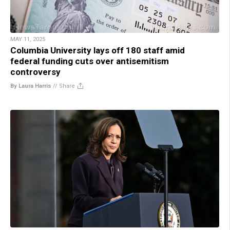
MAY 11, 2025
Columbia University lays off 180 staff amid
federal funding cuts over antisemitism
controversy
By Laura Harris
//
Share