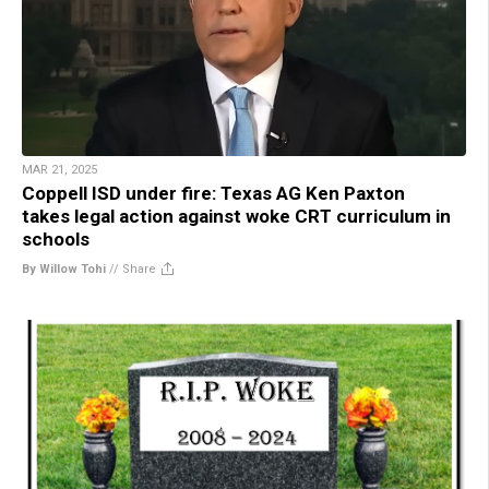
MAR 21, 2025
Coppell ISD under fire: Texas AG Ken Paxton
takes legal action against woke CRT curriculum in
schools
By Willow Tohi
//
Share