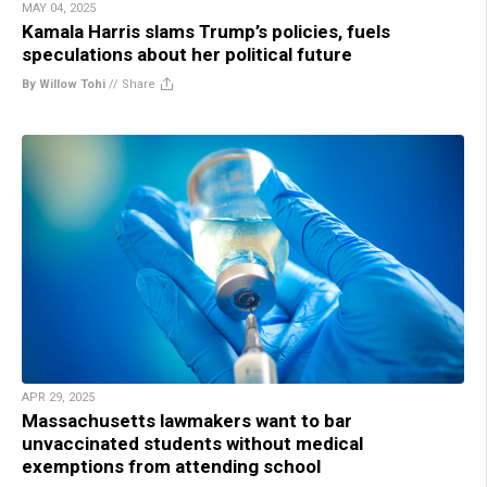
MAY 04, 2025
Kamala Harris slams Trump’s policies, fuels
speculations about her political future
By Willow Tohi
//
Share
APR 29, 2025
Massachusetts lawmakers want to bar
unvaccinated students without medical
exemptions from attending school