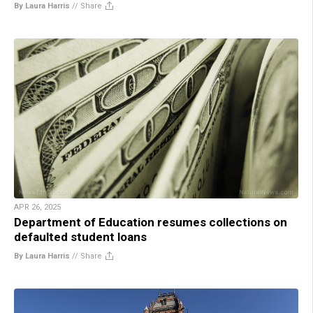
By Laura Harris
//
Share
APR 26, 2025
Department of Education resumes collections on
defaulted student loans
By Laura Harris
//
Share