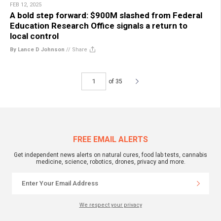
FEB 12, 2025
A bold step forward: $900M slashed from Federal
Education Research Office signals a return to
local control
By Lance D Johnson
//
Share
of 35
FREE EMAIL ALERTS
Get independent news alerts on natural cures, food lab tests, cannabis
medicine, science, robotics, drones, privacy and more.
We respect your privacy