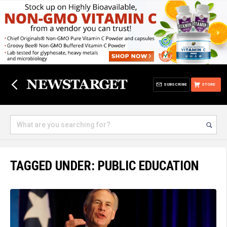
SUBSCRIBE
STORE
TAGGED UNDER: PUBLIC EDUCATION