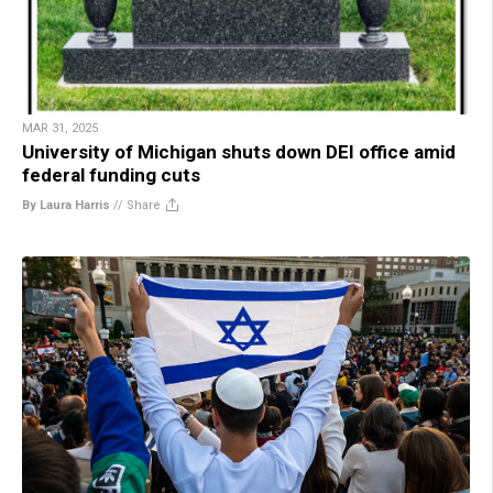
MAR 31, 2025
University of Michigan shuts down DEI office amid
federal funding cuts
By Laura Harris
//
Share