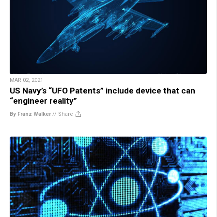
MAR 02, 2021
US Navy’s “UFO Patents” include device that can
“engineer reality”
By Franz Walker
//
Share