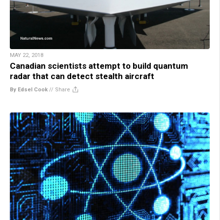
MAY 22, 2018
Canadian scientists attempt to build quantum
radar that can detect stealth aircraft
By Edsel Cook
//
Share