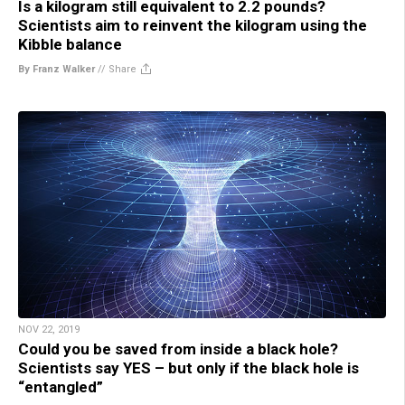
Is a kilogram still equivalent to 2.2 pounds?
Scientists aim to reinvent the kilogram using the
Kibble balance
By Franz Walker
//
Share
NOV 22, 2019
Could you be saved from inside a black hole?
Scientists say YES – but only if the black hole is
“entangled”