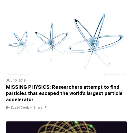
JUL 10, 2018
MISSING PHYSICS: Researchers attempt to find
particles that escaped the world’s largest particle
accelerator
By Edsel Cook
//
Share