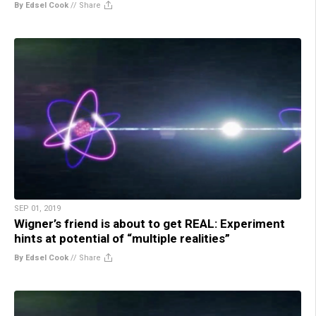
By Edsel Cook
//
Share
SEP 01, 2019
Wigner’s friend is about to get REAL: Experiment
hints at potential of “multiple realities”
By Edsel Cook
//
Share