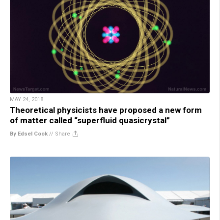
MAY 24, 2018
Theoretical physicists have proposed a new form
of matter called “superfluid quasicrystal”
By Edsel Cook
//
Share