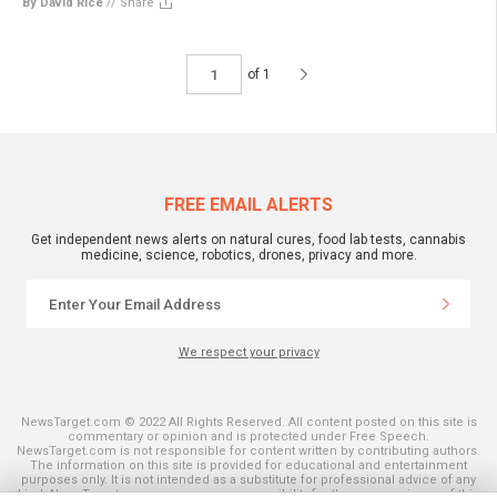
By David Rice
//
Share
of 1
FREE EMAIL ALERTS
Get independent news alerts on natural cures, food lab tests, cannabis
medicine, science, robotics, drones, privacy and more.
We respect your privacy
NewsTarget.com © 2022 All Rights Reserved. All content posted on this site is
commentary or opinion and is protected under Free Speech.
NewsTarget.com is not responsible for content written by contributing authors.
The information on this site is provided for educational and entertainment
purposes only. It is not intended as a substitute for professional advice of any
kind. NewsTarget.com assumes no responsibility for the use or misuse of this