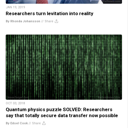
JAN 19, 2019
Researchers turn levitation into reality
By Rhonda Johansson
//
Share
OCT 03, 2018
Quantum physics puzzle SOLVED: Researchers
say that totally secure data transfer now possible
By Edsel Cook
//
Share