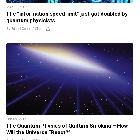
MAY 01, 2018
The “information speed limit” just got doubled by
quantum physicists
By Edsel Cook
//
Share
FEB 09, 2016
The Quantum Physics of Quitting Smoking – How
Will the Universe “React?”