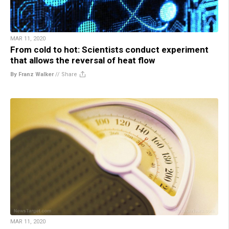
MAR 11, 2020
From cold to hot: Scientists conduct experiment
that allows the reversal of heat flow
By Franz Walker
//
Share
MAR 11, 2020