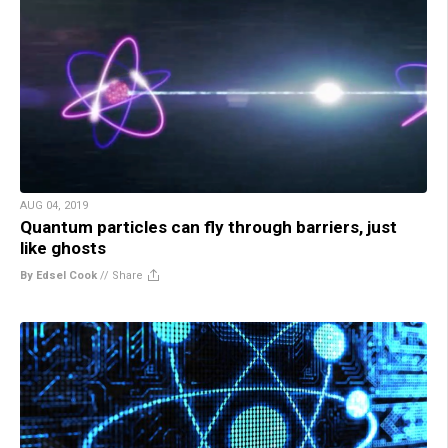
AUG 04, 2019
Quantum particles can fly through barriers, just
like ghosts
By Edsel Cook
//
Share