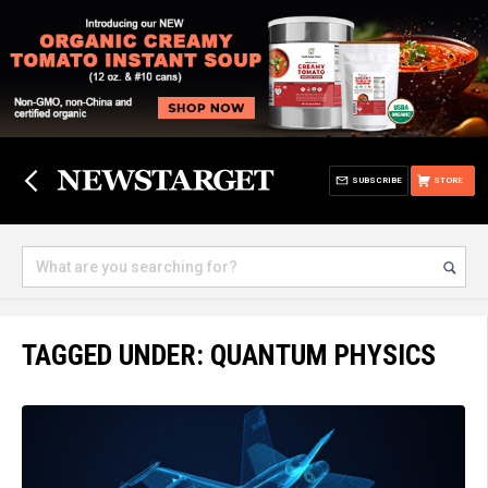
SUBSCRIBE
STORE
TAGGED UNDER: QUANTUM PHYSICS