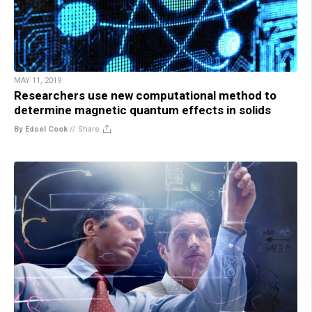
MAY 11, 2019
Researchers use new computational method to
determine magnetic quantum effects in solids
By Edsel Cook
//
Share