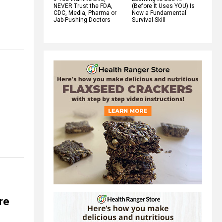
NEVER Trust the FDA,
(Before It Uses YOU) Is
CDC, Media, Pharma or
Now a Fundamental
Jab-Pushing Doctors
Survival Skill
ere