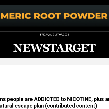
FRIDAY, AUGUST 07, 2026
ns people are ADDICTED to NICOTINE, plus a
natural escape plan (contributed content)