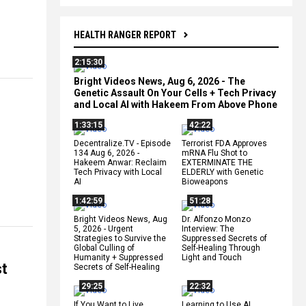
HEALTH RANGER REPORT
2:15:30
Bright Videos News, Aug 6, 2026 - The
Genetic Assault On Your Cells + Tech Privacy
and Local AI with Hakeem From Above Phone
1:33:15
42:22
Decentralize.TV - Episode
Terrorist FDA Approves
134 Aug 6, 2026 -
mRNA Flu Shot to
Hakeem Anwar: Reclaim
EXTERMINATE THE
Tech Privacy with Local
ELDERLY with Genetic
AI
Bioweapons
1:42:59
51:28
Bright Videos News, Aug
Dr. Alfonzo Monzo
5, 2026 - Urgent
Interview: The
Strategies to Survive the
Suppressed Secrets of
Global Culling of
Self-Healing Through
Humanity + Suppressed
Light and Touch
st
Secrets of Self-Healing
29:25
22:32
If You Want to Live,
Learning to Use AI