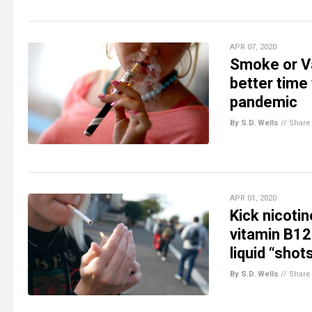
APR 07, 2020
Smoke or Va
better time
pandemic
By S.D. Wells
//
Share
APR 01, 2020
Kick nicoti
vitamin B12
liquid “shot
By S.D. Wells
//
Share