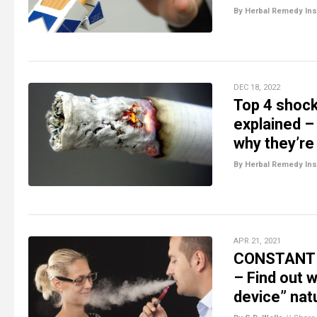
By Herbal Remedy Ins
DEC 18, 2022
Top 4 shock
explained –
why they’re
By Herbal Remedy Ins
APR 21, 2021
CONSTANT V
– Find out w
device” natu