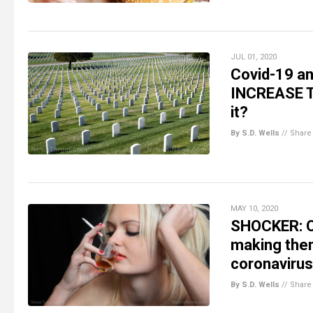
JUL 01, 2020
Covid-19 an
INCREASE TH
it?
By S.D. Wells
//
Share
MAY 10, 2020
SHOCKER: On
making them
coronavirus
By S.D. Wells
//
Share