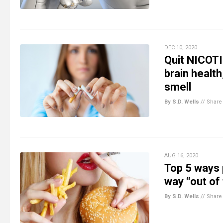
DEC 10, 2020
Quit NICOTI
brain healt
smell
By S.D. Wells
//
Share
AUG 16, 2020
Top 5 ways 
way “out of 
By S.D. Wells
//
Share