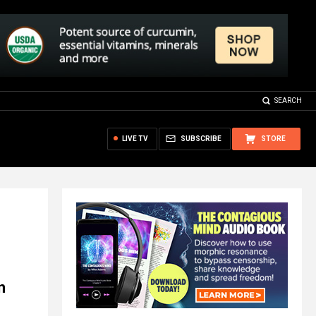
SEARCH
LIVE TV
SUBSCRIBE
STORE
n