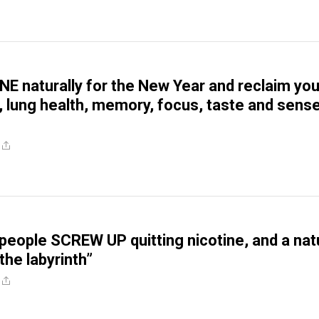
NE naturally for the New Year and reclaim you
h, lung health, memory, focus, taste and sens
people SCREW UP quitting nicotine, and a nat
the labyrinth”