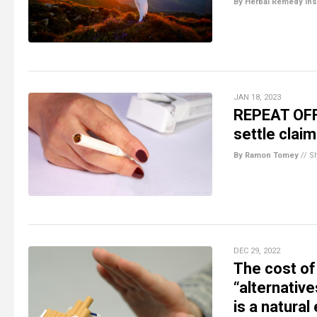
By Herbal Remedy Ins
JAN 18, 2023
REPEAT OFFE
settle claim
By Ramon Tomey
//
S
DEC 29, 2022
The cost o
“alternative
is a natural