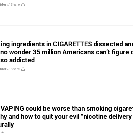
ider
//
Share
ing ingredients in CIGARETTES dissected an
 no wonder 35 million Americans can’t figure 
 so addicted
ider
//
Share
APING could be worse than smoking cigare
hy and how to quit your evil “nicotine delivery
rally