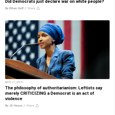
Did Democrats just declare war on white people?
By Ethan Huff
//
Share
APR 17, 2019
The philosophy of authoritarianism: Leftists say
merely CRITICIZING a Democrat is an act of
violence
By JD Heyes
//
Share