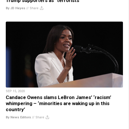
Trump supporters as “terrorists”
By JD Heyes
//
Share
SEP 15, 2020
Candace Owens slams LeBron James’ ‘racism’
whimpering – ‘minorities are waking up in this
country’
By News Editors
//
Share