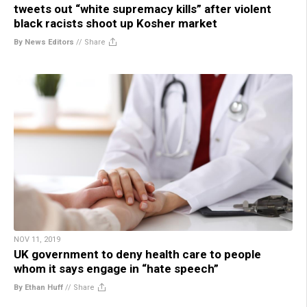
tweets out “white supremacy kills” after violent
black racists shoot up Kosher market
By News Editors
//
Share
NOV 11, 2019
UK government to deny health care to people
whom it says engage in “hate speech”
By Ethan Huff
//
Share