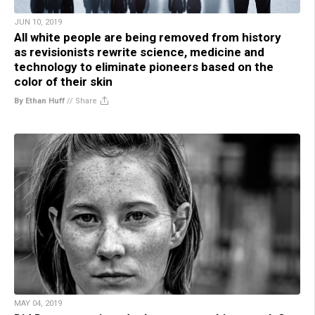
JUN 10, 2019
All white people are being removed from history
as revisionists rewrite science, medicine and
technology to eliminate pioneers based on the
color of their skin
By Ethan Huff
//
Share
MAY 04, 2019