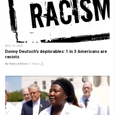
AUG 14, 2020
Donny Deutsch’s deplorables: 1 in 3 Americans are
racists
By News Editors
//
Share