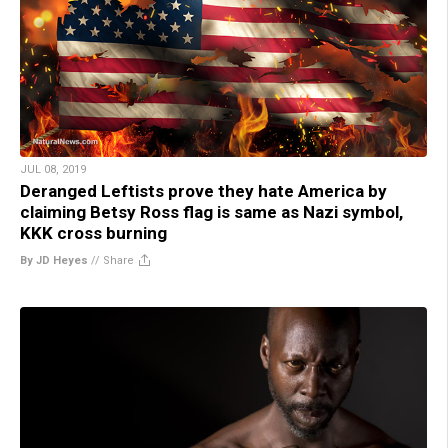
JUL 08, 2019
Deranged Leftists prove they hate America by
claiming Betsy Ross flag is same as Nazi symbol,
KKK cross burning
By JD Heyes
//
Share