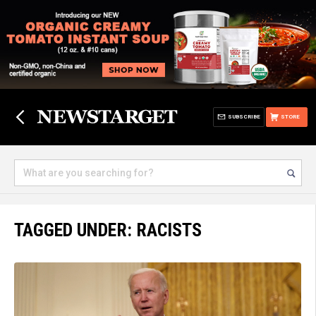
SUBSCRIBE
STORE
TAGGED UNDER: RACISTS