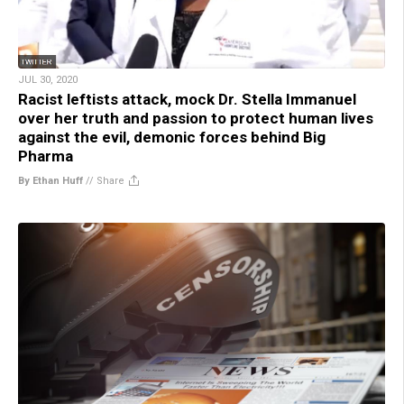
JUL 30, 2020
Racist leftists attack, mock Dr. Stella Immanuel
over her truth and passion to protect human lives
against the evil, demonic forces behind Big
Pharma
By Ethan Huff
//
Share