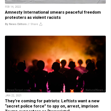
FEB 14, 2022
Amnesty International smears peaceful freedom
protesters as violent racists
By News Editors
//
Share
JAN 22, 2021
They’re coming for patriots: Leftists want a new
“secret police force” to spy on, arrest, imprison