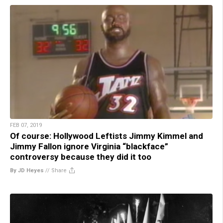
FEB 07, 2019
Of course: Hollywood Leftists Jimmy Kimmel and
Jimmy Fallon ignore Virginia “blackface”
controversy because they did it too
By JD Heyes
//
Share