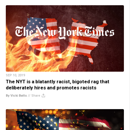
SEP 10, 2019
The NYT is a blatantly racist, bigoted rag that
deliberately hires and promotes racists
By Vicki Batts
//
Share