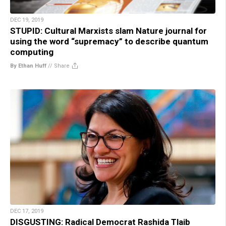
DEC 19, 2019
STUPID: Cultural Marxists slam Nature journal for
using the word “supremacy” to describe quantum
computing
By Ethan Huff
//
Share
DEC 17, 2019
DISGUSTING: Radical Democrat Rashida Tlaib