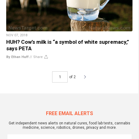
NOV 07, 2018
HUH? Cow’s milk is “a symbol of white supremacy,”
says PETA
By Ethan Huff
//
Share
of 2
FREE EMAIL ALERTS
Get independent news alerts on natural cures, food lab tests, cannabis
medicine, science, robotics, drones, privacy and more.