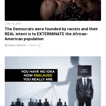
JUN 19, 2019
The Democrats were founded by racists and their
REAL intent is to EXTERMINATE the African-
American population
By News Editors
//
Share