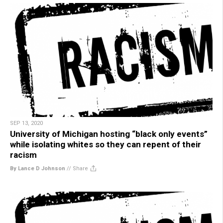
SEP 13, 2020
University of Michigan hosting “black only events”
while isolating whites so they can repent of their
racism
By Lance D Johnson
//
Share