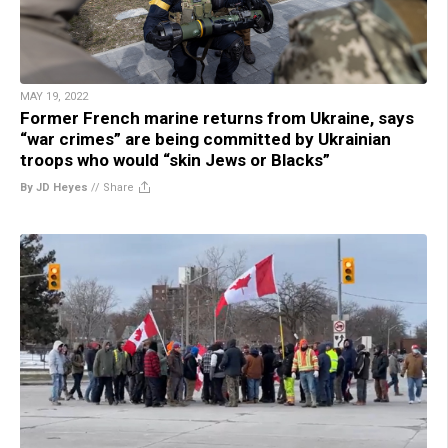
MAY 19, 2022
Former French marine returns from Ukraine, says
“war crimes” are being committed by Ukrainian
troops who would “skin Jews or Blacks”
By JD Heyes
//
Share