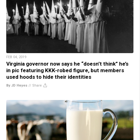
FEB 04, 2019
Virginia governor now says he “doesn’t think” he’s
in pic featuring KKK-robed figure, but members
used hoods to hide their identities
By JD Heyes
//
Share