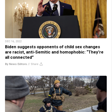
DEC 16, 2022
Biden suggests opponents of child sex changes
are racist, anti-Semitic and homophobic: “They’re
all connected”
By News Editors
//
Share