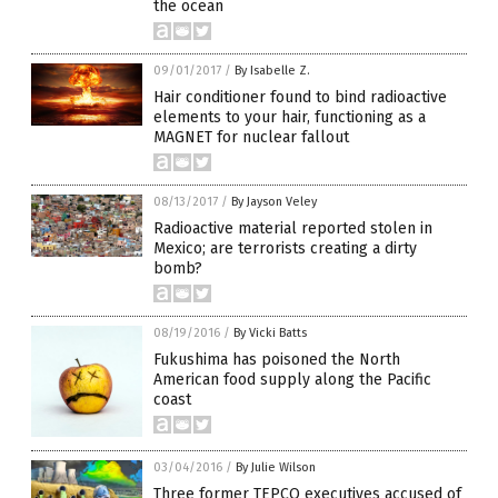
the ocean
09/01/2017
/
By Isabelle Z.
Hair conditioner found to bind radioactive
elements to your hair, functioning as a
MAGNET for nuclear fallout
08/13/2017
/
By Jayson Veley
Radioactive material reported stolen in
Mexico; are terrorists creating a dirty
bomb?
08/19/2016
/
By Vicki Batts
Fukushima has poisoned the North
American food supply along the Pacific
coast
03/04/2016
/
By Julie Wilson
Three former TEPCO executives accused of