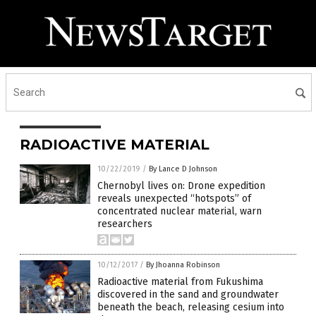
RADIOACTIVE MATERIAL
10/22/2019
/
By Lance D Johnson
Chernobyl lives on: Drone expedition
reveals unexpected “hotspots” of
concentrated nuclear material, warn
researchers
10/12/2017
/
By Jhoanna Robinson
Radioactive material from Fukushima
discovered in the sand and groundwater
beneath the beach, releasing cesium into