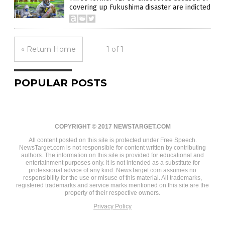
covering up Fukushima disaster are indicted
« Return Home
1 of 1
POPULAR POSTS
COPYRIGHT © 2017 NEWSTARGET.COM
All content posted on this site is protected under Free Speech.
NewsTarget.com is not responsible for content written by contributing
authors. The information on this site is provided for educational and
entertainment purposes only. It is not intended as a substitute for
professional advice of any kind. NewsTarget.com assumes no
responsibility for the use or misuse of this material. All trademarks,
registered trademarks and service marks mentioned on this site are the
property of their respective owners.
Privacy Policy