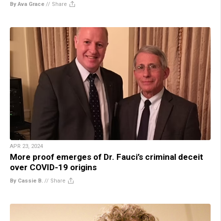
By Ava Grace
//
Share
APR 23, 2024
More proof emerges of Dr. Fauci’s criminal deceit
over COVID-19 origins
By Cassie B.
//
Share