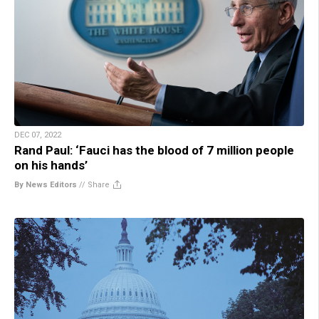
DEC 07, 2022
Rand Paul: ‘Fauci has the blood of 7 million people
on his hands’
By News Editors
//
Share