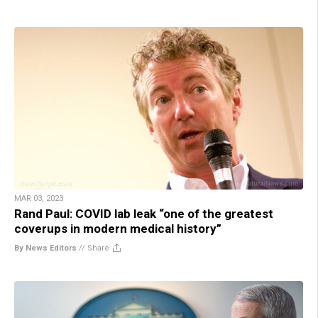
MAR 03, 2023
Rand Paul: COVID lab leak “one of the greatest
coverups in modern medical history”
By News Editors
//
Share