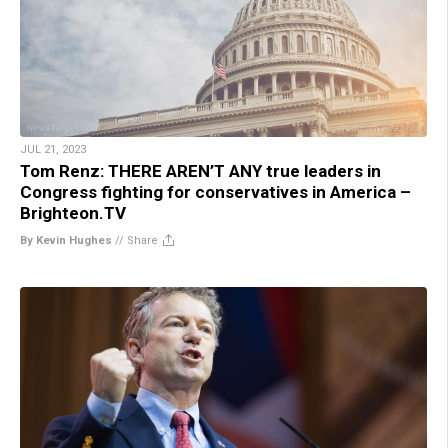
JUL 21, 2023
Tom Renz: THERE AREN’T ANY true leaders in
Congress fighting for conservatives in America –
Brighteon.TV
By Kevin Hughes
//
Share