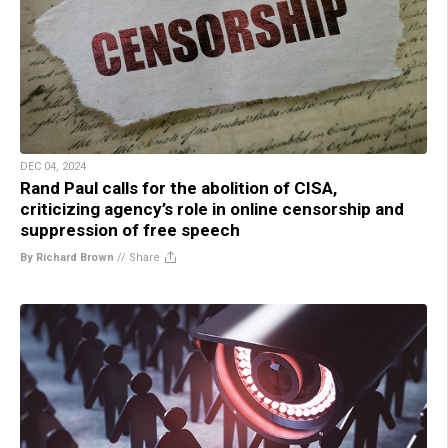
DEC 04, 2024
Rand Paul calls for the abolition of CISA,
criticizing agency’s role in online censorship and
suppression of free speech
By Richard Brown
//
Share