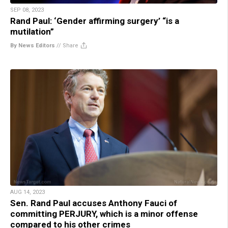
SEP 08, 2023
Rand Paul: ‘Gender affirming surgery’ “is a
mutilation”
By News Editors
//
Share
AUG 14, 2023
Sen. Rand Paul accuses Anthony Fauci of
committing PERJURY, which is a minor offense
compared to his other crimes