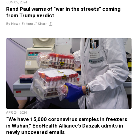
JUN 05, 2024
Rand Paul warns of “war in the streets” coming
from Trump verdict
By News Editors
//
Share
APR 24, 2024
“We have 15,000 coronavirus samples in freezers
in Wuhan,” EcoHealth Alliance’s Daszak admits in
newly uncovered emails