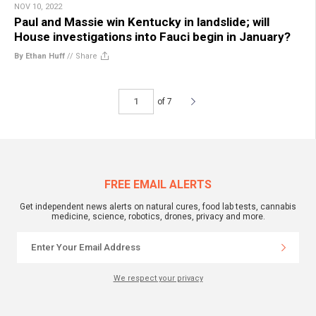
NOV 10, 2022
Paul and Massie win Kentucky in landslide; will
House investigations into Fauci begin in January?
By Ethan Huff
//
Share
of 7
FREE EMAIL ALERTS
Get independent news alerts on natural cures, food lab tests, cannabis
medicine, science, robotics, drones, privacy and more.
We respect your privacy