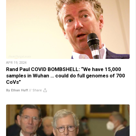
APR 19, 2024
Rand Paul COVID BOMBSHELL: “We have 15,000
samples in Wuhan … could do full genomes of 700
CoVs”
By Ethan Huff
//
Share