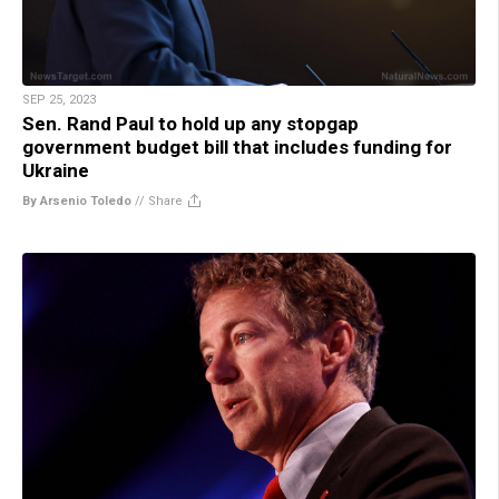
SEP 25, 2023
Sen. Rand Paul to hold up any stopgap
government budget bill that includes funding for
Ukraine
By Arsenio Toledo
//
Share