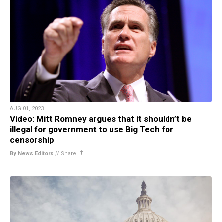
AUG 01, 2023
Video: Mitt Romney argues that it shouldn’t be
illegal for government to use Big Tech for
censorship
By News Editors
//
Share