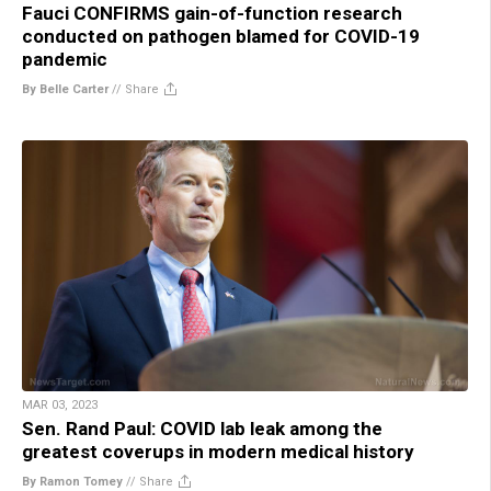
Fauci CONFIRMS gain-of-function research
conducted on pathogen blamed for COVID-19
pandemic
By Belle Carter
//
Share
MAR 03, 2023
Sen. Rand Paul: COVID lab leak among the
greatest coverups in modern medical history
By Ramon Tomey
//
Share