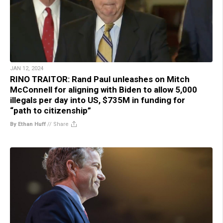
JAN 12, 2024
RINO TRAITOR: Rand Paul unleashes on Mitch
McConnell for aligning with Biden to allow 5,000
illegals per day into US, $735M in funding for
“path to citizenship”
By Ethan Huff
//
Share