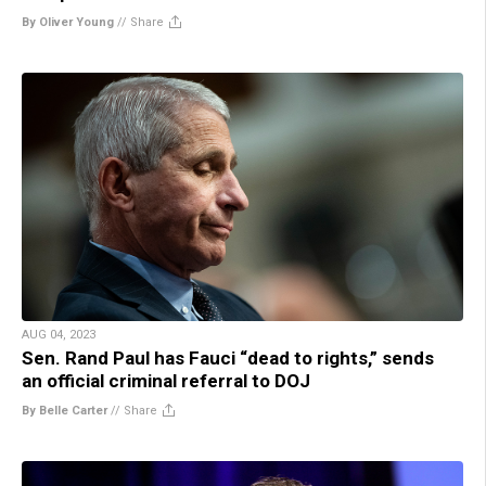
By Oliver Young
//
Share
AUG 04, 2023
Sen. Rand Paul has Fauci “dead to rights,” sends
an official criminal referral to DOJ
By Belle Carter
//
Share