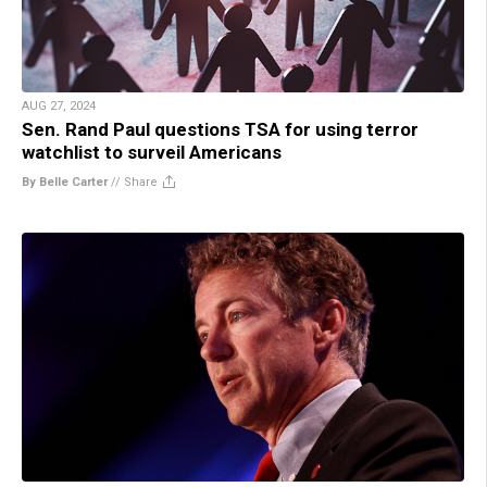
AUG 27, 2024
Sen. Rand Paul questions TSA for using terror
watchlist to surveil Americans
By Belle Carter
//
Share