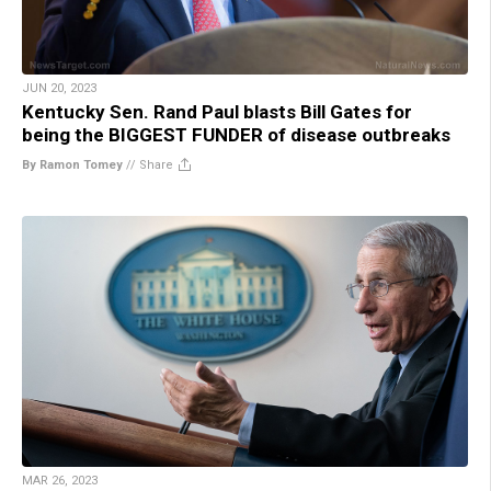
JUN 20, 2023
Kentucky Sen. Rand Paul blasts Bill Gates for
being the BIGGEST FUNDER of disease outbreaks
By Ramon Tomey
//
Share
MAR 26, 2023