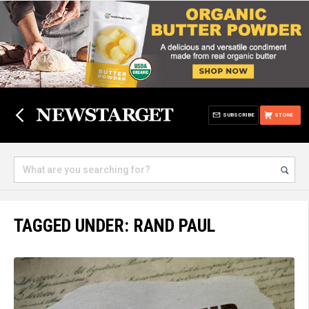
SUBSCRIBE
STORE
TAGGED UNDER: RAND PAUL