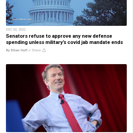
DEC 02, 2022
Senators refuse to approve any new defense
spending unless military’s covid jab mandate ends
By Ethan Huff
//
Share