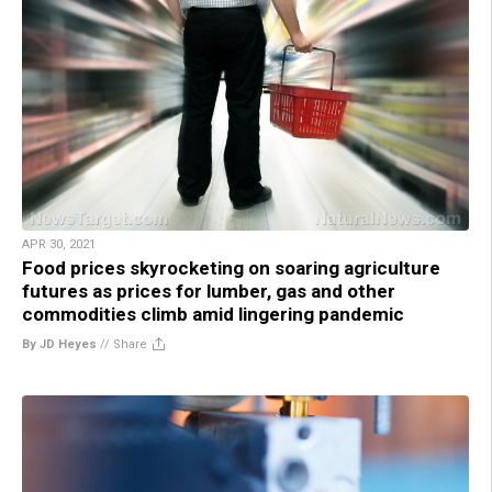
APR 30, 2021
Food prices skyrocketing on soaring agriculture
futures as prices for lumber, gas and other
commodities climb amid lingering pandemic
By JD Heyes
//
Share