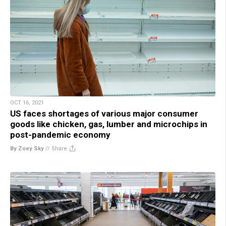
OCT 16, 2021
US faces shortages of various major consumer
goods like chicken, gas, lumber and microchips in
post-pandemic economy
By Zoey Sky
//
Share