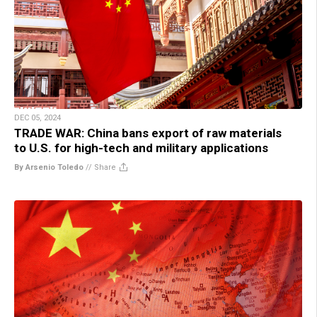
DEC 05, 2024
TRADE WAR: China bans export of raw materials
to U.S. for high-tech and military applications
By Arsenio Toledo
//
Share