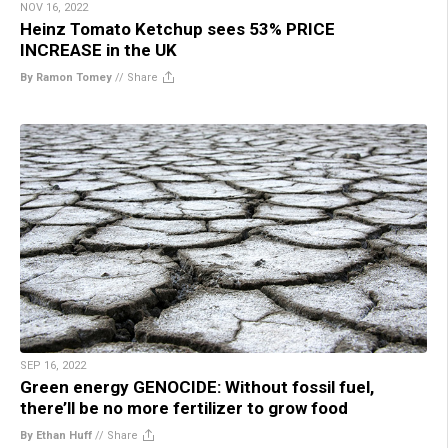
NOV 16, 2022
Heinz Tomato Ketchup sees 53% PRICE
INCREASE in the UK
By Ramon Tomey
//
Share
SEP 16, 2022
Green energy GENOCIDE: Without fossil fuel,
there’ll be no more fertilizer to grow food
By Ethan Huff
//
Share