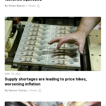
By Nolan Barton
//
Share
MAY 18, 2021
Supply shortages are leading to price hikes,
worsening inflation
By Ramon Tomey
//
Share