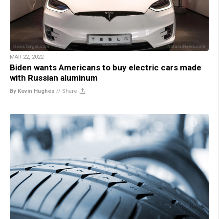
MAR 22, 2022
Biden wants Americans to buy electric cars made
with Russian aluminum
By Kevin Hughes
//
Share