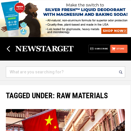
SUBSCRIBE
STORE
TAGGED UNDER: RAW MATERIALS