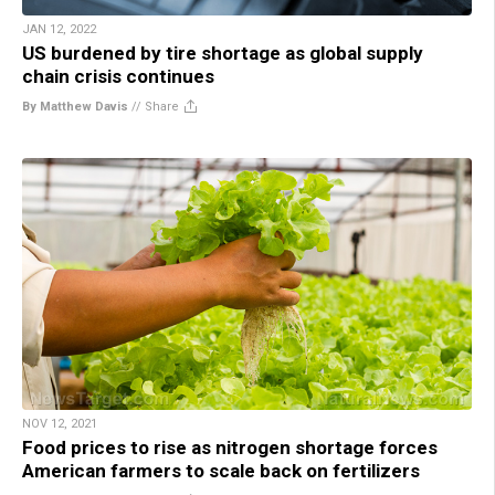
JAN 12, 2022
US burdened by tire shortage as global supply
chain crisis continues
By Matthew Davis
//
Share
NOV 12, 2021
Food prices to rise as nitrogen shortage forces
American farmers to scale back on fertilizers