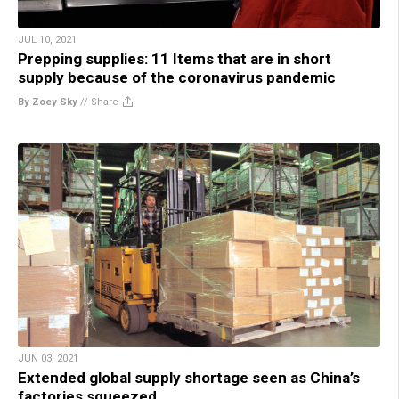
JUL 10, 2021
Prepping supplies: 11 Items that are in short
supply because of the coronavirus pandemic
By Zoey Sky
//
Share
JUN 03, 2021
Extended global supply shortage seen as China’s
factories squeezed