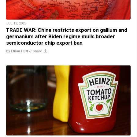
JUL 12, 2023
TRADE WAR: China restricts export on gallium and
germanium after Biden regime mulls broader
semiconductor chip export ban
By Ethan Huff
//
Share