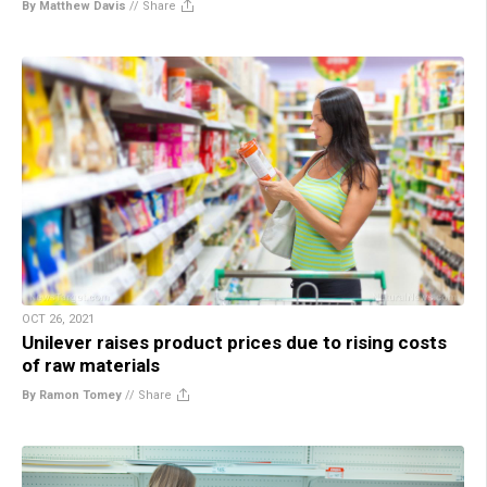
By Matthew Davis
//
Share
OCT 26, 2021
Unilever raises product prices due to rising costs
of raw materials
By Ramon Tomey
//
Share