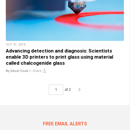
OCT 31, 2019
Advancing detection and diagnosis: Scientists
enable 3D printers to print glass using material
called chalcogenide glass
By Edsel Cook
//
Share
of 2
FREE EMAIL ALERTS