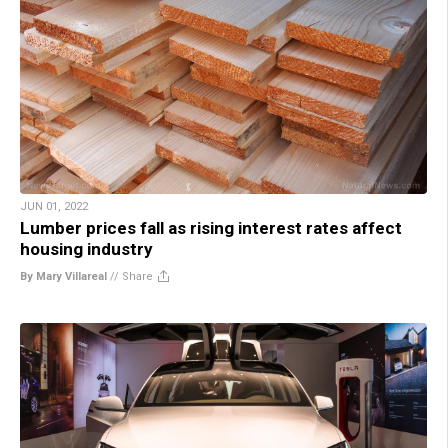
JUN 01, 2022
Lumber prices fall as rising interest rates affect
housing industry
By Mary Villareal
//
Share