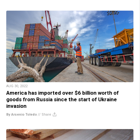
AUG 30, 2022
America has imported over $6 billion worth of
goods from Russia since the start of Ukraine
invasion
By Arsenio Toledo
//
Share