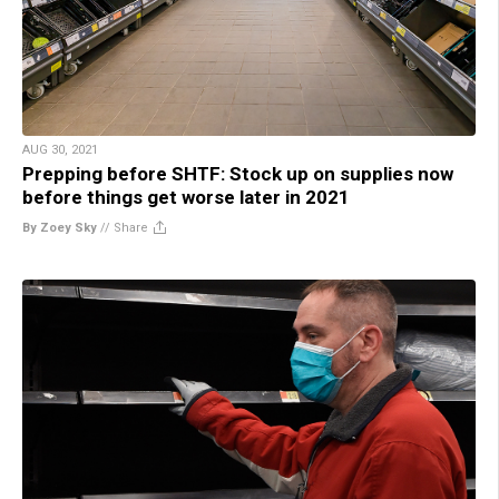
AUG 30, 2021
Prepping before SHTF: Stock up on supplies now
before things get worse later in 2021
By Zoey Sky
//
Share