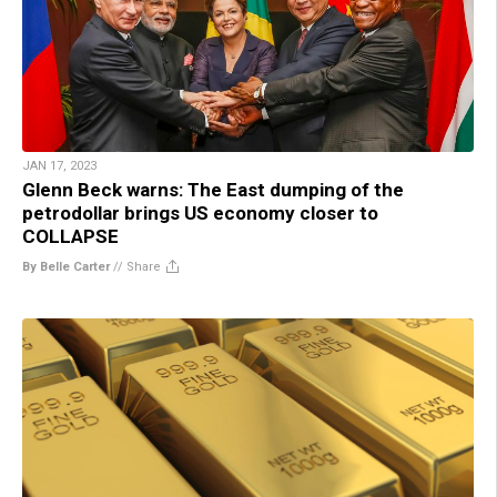
JAN 17, 2023
Glenn Beck warns: The East dumping of the
petrodollar brings US economy closer to
COLLAPSE
By Belle Carter
//
Share