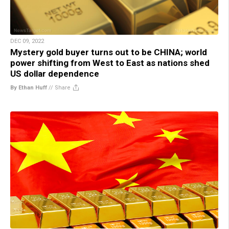
DEC 09, 2022
Mystery gold buyer turns out to be CHINA; world
power shifting from West to East as nations shed
US dollar dependence
By Ethan Huff
//
Share