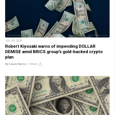
JUL 20, 2023
Robert Kiyosaki warns of impending DOLLAR
DEMISE amid BRICS group’s gold-backed crypto
plan
By Laura Harris
//
Share