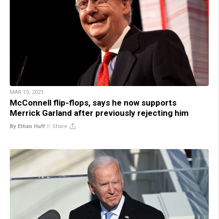
MAR 15, 2021
McConnell flip-flops, says he now supports
Merrick Garland after previously rejecting him
By Ethan Huff
//
Share