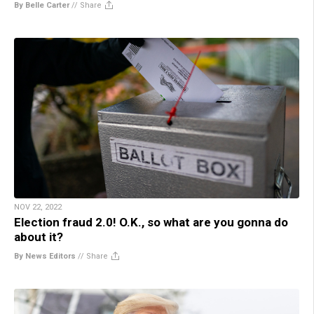
By Belle Carter
//
Share
NOV 22, 2022
Election fraud 2.0! O.K., so what are you gonna do
about it?
By News Editors
//
Share