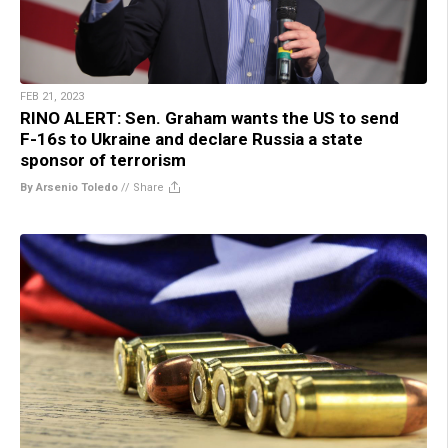
FEB 21, 2023
RINO ALERT: Sen. Graham wants the US to send
F-16s to Ukraine and declare Russia a state
sponsor of terrorism
By Arsenio Toledo
//
Share