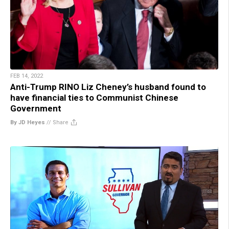
FEB 14, 2022
Anti-Trump RINO Liz Cheney’s husband found to
have financial ties to Communist Chinese
Government
By JD Heyes
//
Share