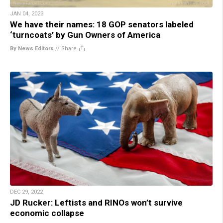
JAN 04, 2023
We have their names: 18 GOP senators labeled
‘turncoats’ by Gun Owners of America
By News Editors
//
Share
DEC 29, 2022
JD Rucker: Leftists and RINOs won’t survive
economic collapse