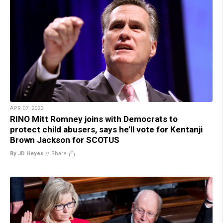
APR 07, 2022
RINO Mitt Romney joins with Democrats to
protect child abusers, says he’ll vote for Kentanji
Brown Jackson for SCOTUS
By JD Heyes
//
Share