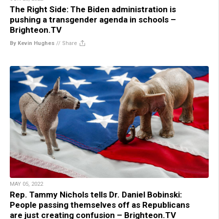
The Right Side: The Biden administration is
pushing a transgender agenda in schools –
Brighteon.TV
By Kevin Hughes
//
Share
MAY 05, 2022
Rep. Tammy Nichols tells Dr. Daniel Bobinski:
People passing themselves off as Republicans
are just creating confusion – Brighteon.TV