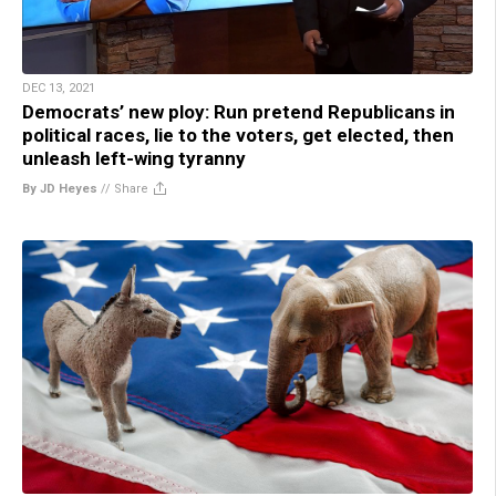
DEC 13, 2021
Democrats’ new ploy: Run pretend Republicans in
political races, lie to the voters, get elected, then
unleash left-wing tyranny
By JD Heyes
//
Share