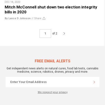
DEC 18, 2020
Mitch McConnell shut down two election integrity
bills in 2020
By Lance D Johnson
//
Share
of 2
FREE EMAIL ALERTS
Get independent news alerts on natural cures, food lab tests, cannabis
medicine, science, robotics, drones, privacy and more.
We respect your privacy