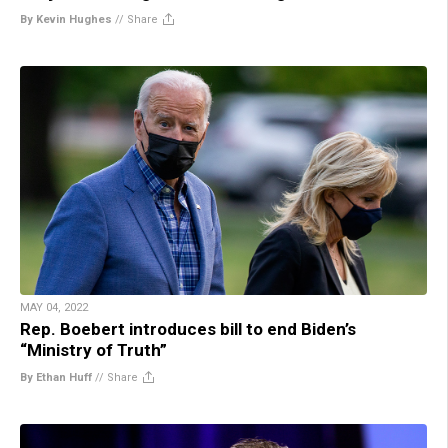
By Kevin Hughes
//
Share
MAY 04, 2022
Rep. Boebert introduces bill to end Biden’s
“Ministry of Truth”
By Ethan Huff
//
Share