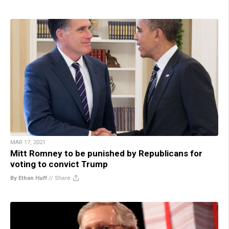
MAR 17, 2021
Mitt Romney to be punished by Republicans for
voting to convict Trump
By Ethan Huff
//
Share