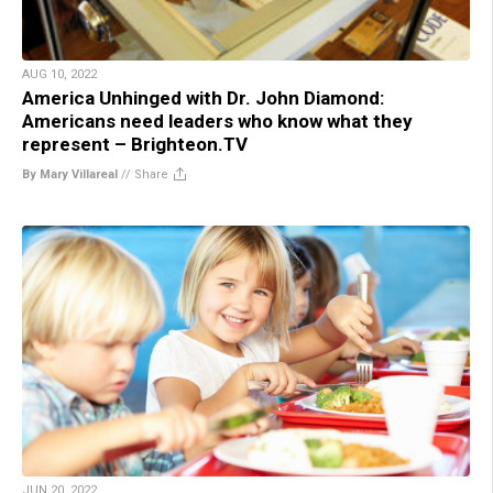
AUG 10, 2022
America Unhinged with Dr. John Diamond:
Americans need leaders who know what they
represent – Brighteon.TV
By Mary Villareal
//
Share
JUN 20, 2022