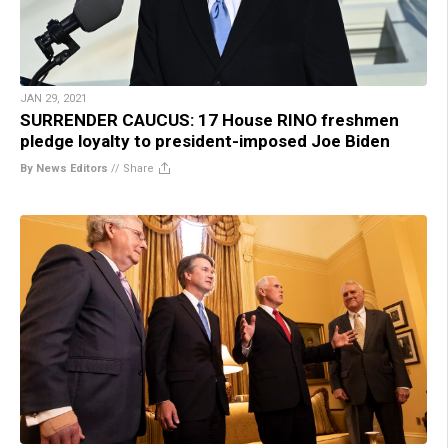
JAN 29, 2021
SURRENDER CAUCUS: 17 House RINO freshmen
pledge loyalty to president-imposed Joe Biden
By News Editors
//
Share