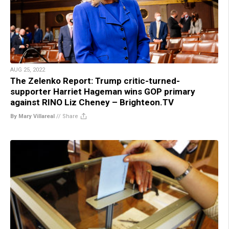
AUG 25, 2022
The Zelenko Report: Trump critic-turned-
supporter Harriet Hageman wins GOP primary
against RINO Liz Cheney – Brighteon.TV
By Mary Villareal
//
Share