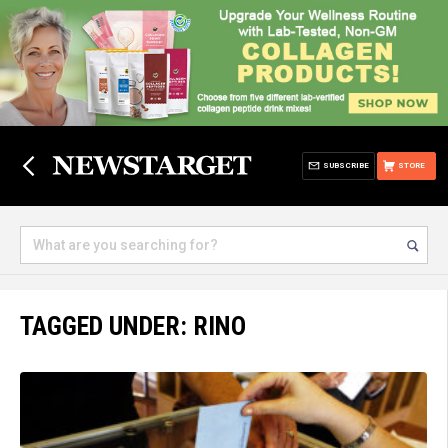
SUBSCRIBE
STORE
TAGGED UNDER: RINO