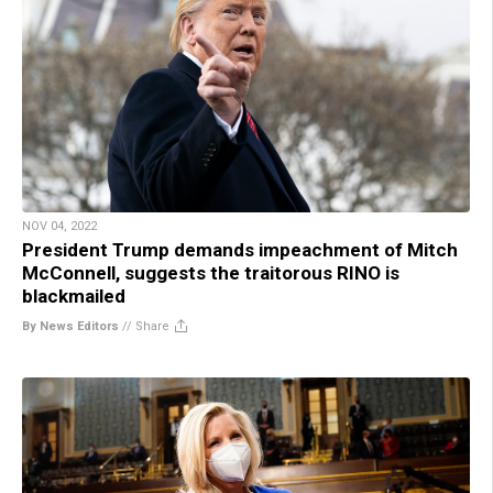
NOV 04, 2022
President Trump demands impeachment of Mitch
McConnell, suggests the traitorous RINO is
blackmailed
By News Editors
//
Share