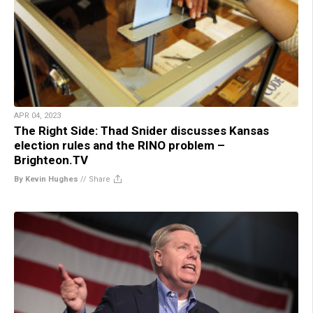
APR 04, 2023
The Right Side: Thad Snider discusses Kansas
election rules and the RINO problem –
Brighteon.TV
By Kevin Hughes
//
Share