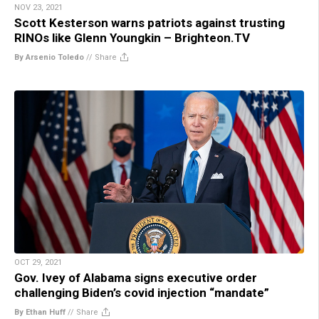
NOV 23, 2021
Scott Kesterson warns patriots against trusting
RINOs like Glenn Youngkin – Brighteon.TV
By Arsenio Toledo
//
Share
OCT 29, 2021
Gov. Ivey of Alabama signs executive order
challenging Biden’s covid injection “mandate”
By Ethan Huff
//
Share