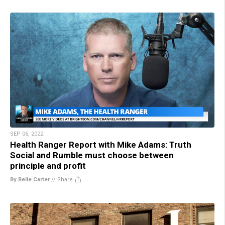
SEP 06, 2022
Health Ranger Report with Mike Adams: Truth
Social and Rumble must choose between
principle and profit
By Belle Carter
//
Share