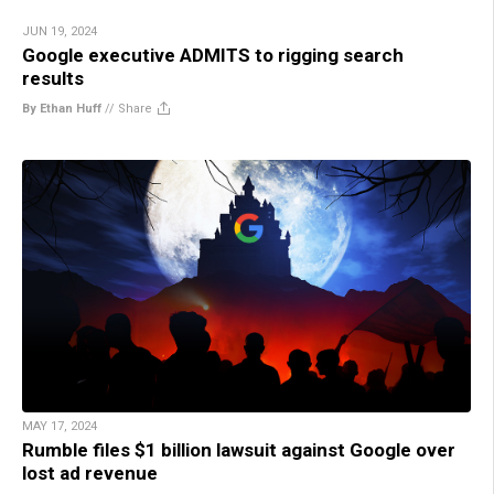
JUN 19, 2024
Google executive ADMITS to rigging search
results
By Ethan Huff
//
Share
MAY 17, 2024
Rumble files $1 billion lawsuit against Google over
lost ad revenue