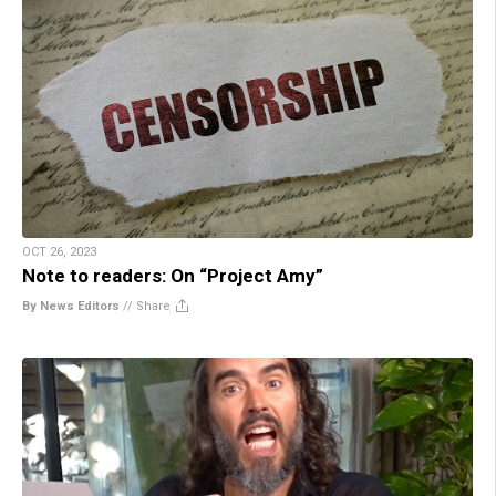
OCT 26, 2023
Note to readers: On “Project Amy”
By News Editors
//
Share