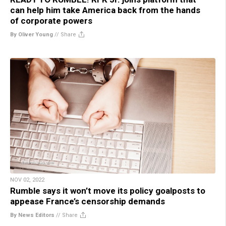
can help him take America back from the hands
of corporate powers
By Oliver Young
//
Share
NOV 02, 2022
Rumble says it won’t move its policy goalposts to
appease France’s censorship demands
By News Editors
//
Share