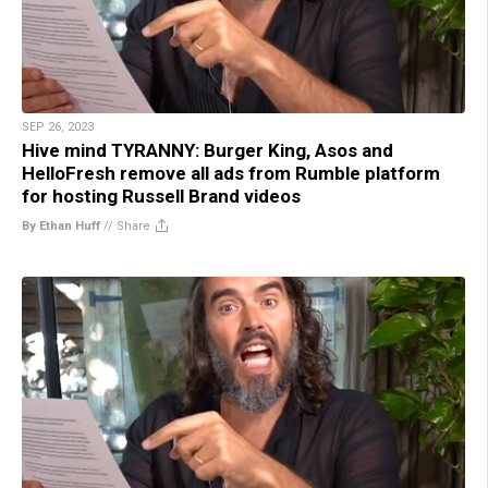
SEP 26, 2023
Hive mind TYRANNY: Burger King, Asos and
HelloFresh remove all ads from Rumble platform
for hosting Russell Brand videos
By Ethan Huff
//
Share