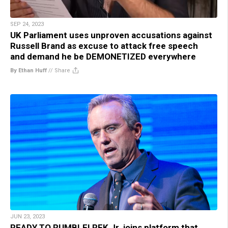
SEP 24, 2023
UK Parliament uses unproven accusations against
Russell Brand as excuse to attack free speech
and demand he be DEMONETIZED everywhere
By Ethan Huff
//
Share
JUN 23, 2023
READY TO RUMBLE! RFK Jr. joins platform that