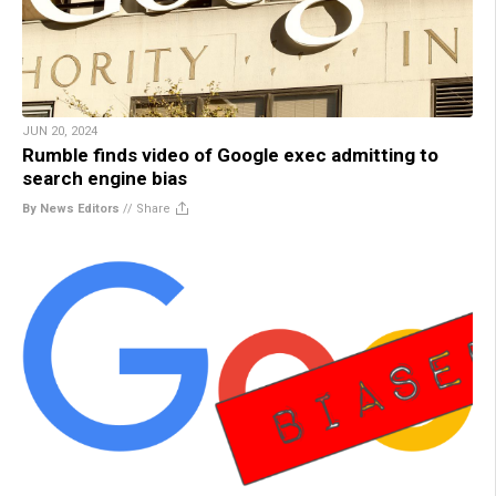
JUN 20, 2024
Rumble finds video of Google exec admitting to
search engine bias
By News Editors
//
Share