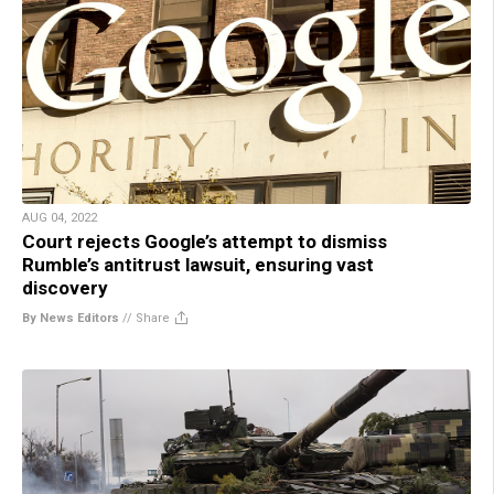
AUG 04, 2022
Court rejects Google’s attempt to dismiss
Rumble’s antitrust lawsuit, ensuring vast
discovery
By News Editors
//
Share