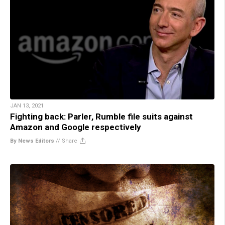
JAN 13, 2021
Fighting back: Parler, Rumble file suits against
Amazon and Google respectively
By News Editors
//
Share