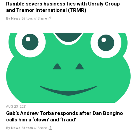
Rumble severs business ties with Unruly Group
and Tremor International (TRMR)
By News Editors
//
Share
AUG 23, 2021
Gab’s Andrew Torba responds after Dan Bongino
calls him a ‘clown’ and ‘fraud’
By News Editors
//
Share