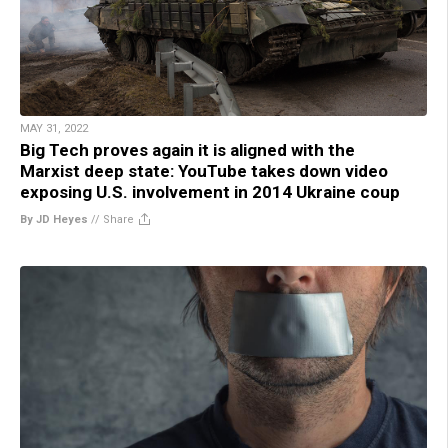
MAY 31, 2022
Big Tech proves again it is aligned with the
Marxist deep state: YouTube takes down video
exposing U.S. involvement in 2014 Ukraine coup
By JD Heyes
//
Share