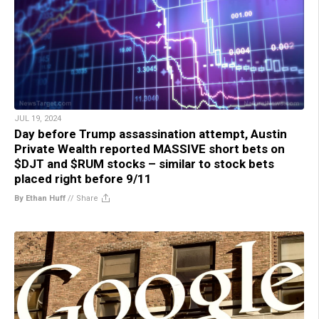
JUL 19, 2024
Day before Trump assassination attempt, Austin
Private Wealth reported MASSIVE short bets on
$DJT and $RUM stocks – similar to stock bets
placed right before 9/11
By Ethan Huff
//
Share