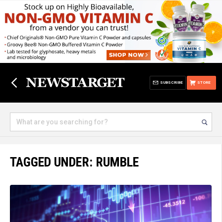
SUBSCRIBE
STORE
TAGGED UNDER: RUMBLE