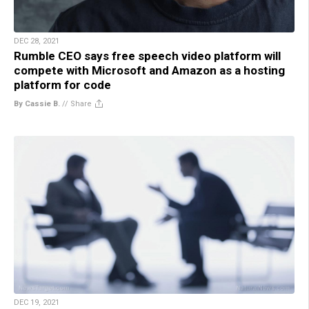
DEC 28, 2021
Rumble CEO says free speech video platform will
compete with Microsoft and Amazon as a hosting
platform for code
By Cassie B.
//
Share
DEC 19, 2021