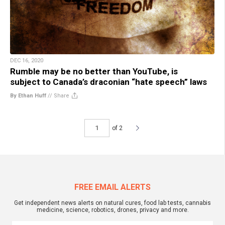
DEC 16, 2020
Rumble may be no better than YouTube, is
subject to Canada’s draconian “hate speech” laws
By Ethan Huff
//
Share
of 2
FREE EMAIL ALERTS
Get independent news alerts on natural cures, food lab tests, cannabis
medicine, science, robotics, drones, privacy and more.