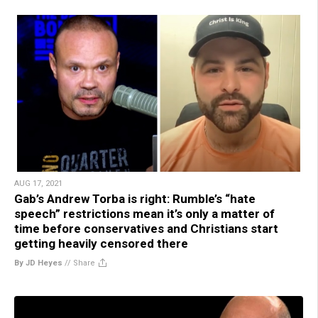
AUG 17, 2021
Gab’s Andrew Torba is right: Rumble’s “hate
speech” restrictions mean it’s only a matter of
time before conservatives and Christians start
getting heavily censored there
By JD Heyes
//
Share