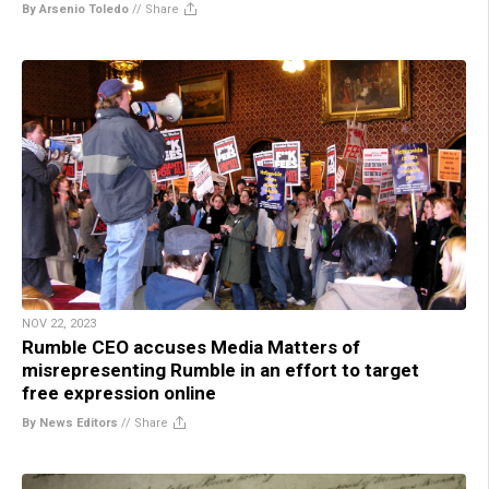
By Arsenio Toledo
//
Share
NOV 22, 2023
Rumble CEO accuses Media Matters of
misrepresenting Rumble in an effort to target
free expression online
By News Editors
//
Share