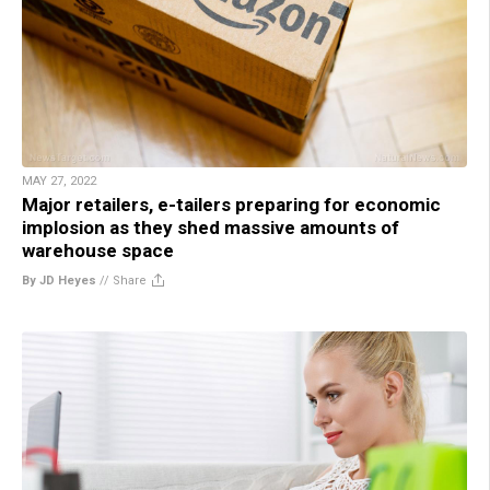
MAY 27, 2022
Major retailers, e-tailers preparing for economic
implosion as they shed massive amounts of
warehouse space
By JD Heyes
//
Share