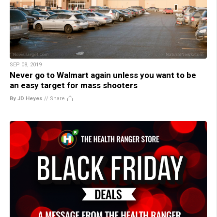
SEP 08, 2019
Never go to Walmart again unless you want to be
an easy target for mass shooters
By JD Heyes
//
Share