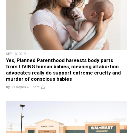
SEP 13, 2019
Yes, Planned Parenthood harvests body parts
from LIVING human babies, meaning all abortion
advocates really do support extreme cruelty and
murder of conscious babies
By JD Heyes
//
Share