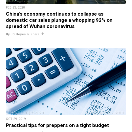
FEB 23, 2020
China’s economy continues to collapse as
domestic car sales plunge a whopping 92% on
spread of Wuhan coronavirus
By JD Heyes
//
Share
OCT 29, 2019
Practical tips for preppers on a tight budget