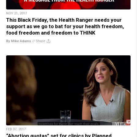
NOV 21, 2017
This Black Friday, the Health Ranger needs your
support as we go to bat for your health freedom,
food freedom and freedom to THINK
By Mike Adams
//
Share
FEB 07, 2017
“Abortion quotas” set for clinics by Planned