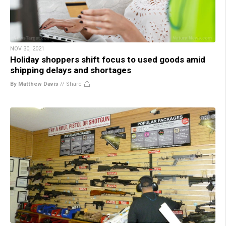
NOV 30, 2021
Holiday shoppers shift focus to used goods amid
shipping delays and shortages
By Matthew Davis
//
Share