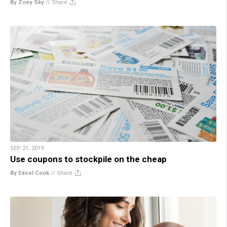
By Zoey Sky
//
Share
SEP 21, 2019
Use coupons to stockpile on the cheap
By Edsel Cook
//
Share