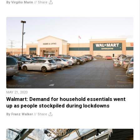
By Virgilio Marin
//
Share
MAY 21, 2020
Walmart: Demand for household essentials went
up as people stockpiled during lockdowns
By Franz Walker
//
Share