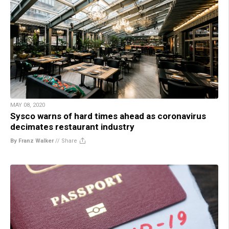
MAY 08, 2020
Sysco warns of hard times ahead as coronavirus
decimates restaurant industry
By Franz Walker
//
Share