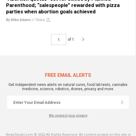
Parenthood; “salespeople” rewarded with pizza
parties when abortion goals achieved
By Mike Adams
//
Share
of 1
FREE EMAIL ALERTS
Get independent news alerts on natural cures, food lab tests, cannabis
medicine, science, robotics, drones, privacy and more.
We respect your privacy
NewsTarget.com © 2022 All Rights Reserved. All content posted on this site is