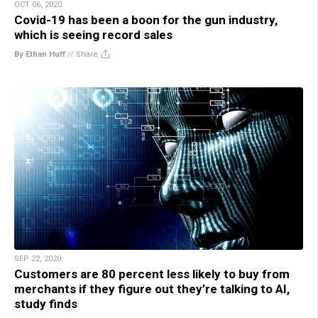
OCT 06, 2020
Covid-19 has been a boon for the gun industry,
which is seeing record sales
By Ethan Huff
//
Share
SEP 22, 2020
Customers are 80 percent less likely to buy from
merchants if they figure out they’re talking to AI,
study finds