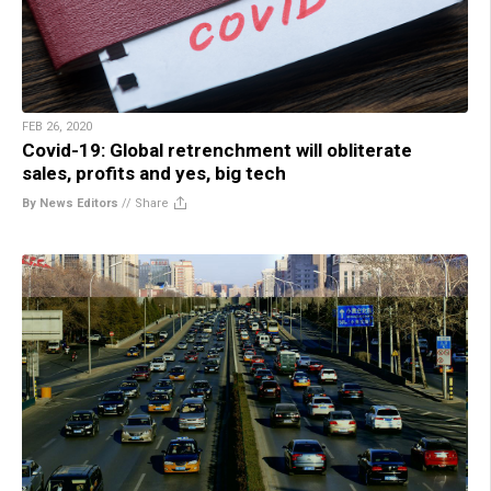
FEB 26, 2020
Covid-19: Global retrenchment will obliterate
sales, profits and yes, big tech
By News Editors
//
Share