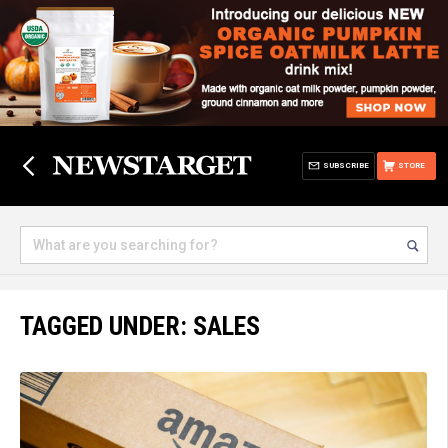
SUBSCRIBE
STORE
TAGGED UNDER: SALES