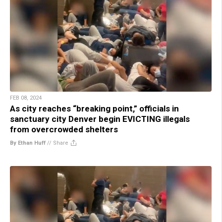
FEB 08, 2024
As city reaches “breaking point,” officials in
sanctuary city Denver begin EVICTING illegals
from overcrowded shelters
By Ethan Huff
//
Share