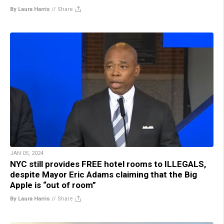
By Laura Harris
//
Share
JAN 05, 2024
NYC still provides FREE hotel rooms to ILLEGALS,
despite Mayor Eric Adams claiming that the Big
Apple is “out of room”
By Laura Harris
//
Share