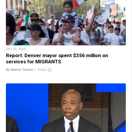
DEC 05, 2024
Report: Denver mayor spent $356 million on
services for MIGRANTS
By Ramon Tomey
//
Share