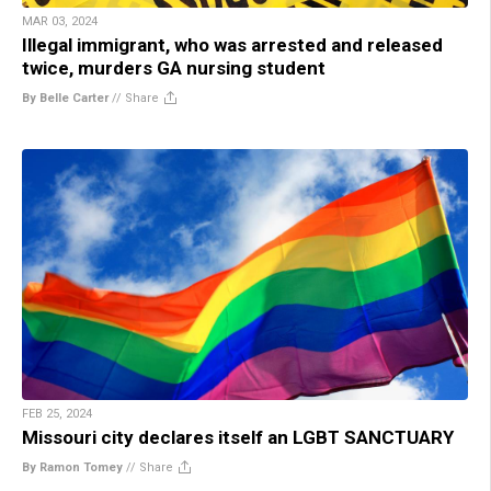
MAR 03, 2024
Illegal immigrant, who was arrested and released
twice, murders GA nursing student
By Belle Carter
//
Share
FEB 25, 2024
Missouri city declares itself an LGBT SANCTUARY
By Ramon Tomey
//
Share