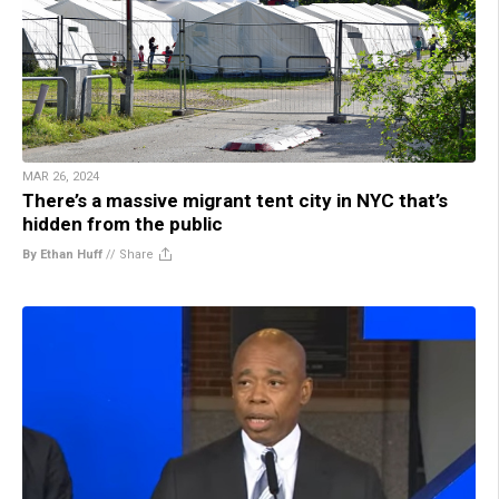
MAR 26, 2024
There’s a massive migrant tent city in NYC that’s
hidden from the public
By Ethan Huff
//
Share