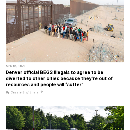
APR 04, 2024
Denver official BEGS illegals to agree to be
diverted to other cities because they’re out of
resources and people will “suffer”
By Cassie B.
//
Share