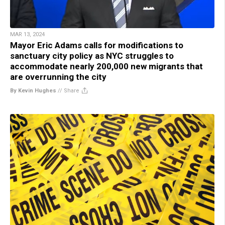
MAR 13, 2024
Mayor Eric Adams calls for modifications to
sanctuary city policy as NYC struggles to
accommodate nearly 200,000 new migrants that
are overrunning the city
By Kevin Hughes
//
Share