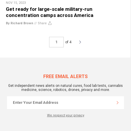
NOV 15, 2023
Get ready for large-scale military-run
concentration camps across America
By Richard Brown
//
Share
of 4
FREE EMAIL ALERTS
Get independent news alerts on natural cures, food lab tests, cannabis
medicine, science, robotics, drones, privacy and more.
We respect your privacy