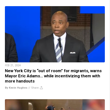
FEB 21, 2024
New York City is “out of room” for migrants, warns
Mayor Eric Adams… while incentivizing them with
more handouts
By Kevin Hughes
//
Share