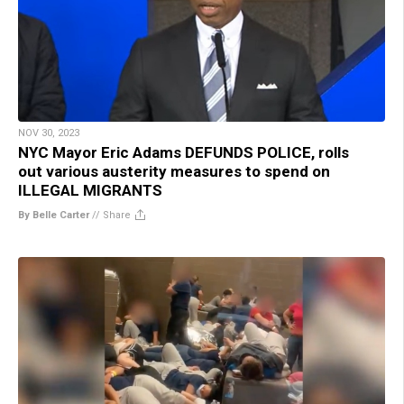
NOV 30, 2023
NYC Mayor Eric Adams DEFUNDS POLICE, rolls
out various austerity measures to spend on
ILLEGAL MIGRANTS
By Belle Carter
//
Share