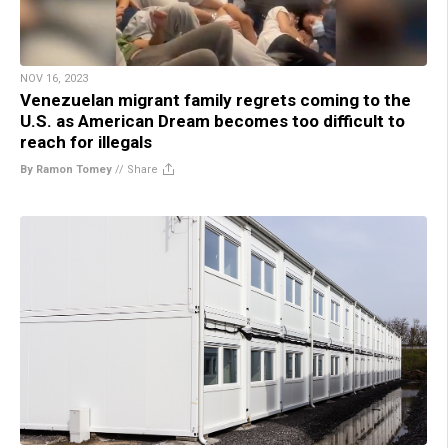
NOV 16, 2023
Venezuelan migrant family regrets coming to the
U.S. as American Dream becomes too difficult to
reach for illegals
By Ramon Tomey
//
Share