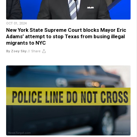
OCT 01, 2024
New York State Supreme Court blocks Mayor Eric
Adams’ attempt to stop Texas from busing illegal
migrants to NYC
By Zoey Sky
//
Share