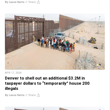
By Laura Harris
//
Share
APR 17, 2024
Denver to shell out an additional $3.2M in
taxpayer dollars to “temporarily” house 200
illegals
By Laura Harris
//
Share