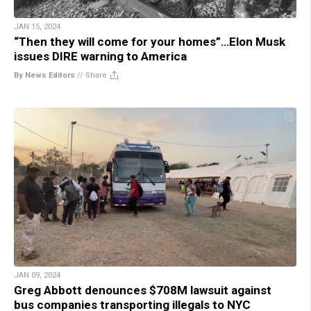
JAN 15, 2024
“Then they will come for your homes”…Elon Musk
issues DIRE warning to America
By News Editors
//
Share
JAN 09, 2024
Greg Abbott denounces $708M lawsuit against
bus companies transporting illegals to NYC