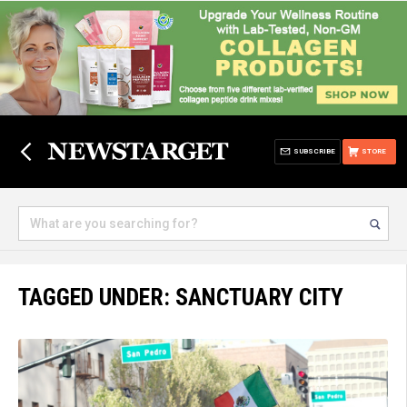
SUBSCRIBE
STORE
TAGGED UNDER: SANCTUARY CITY