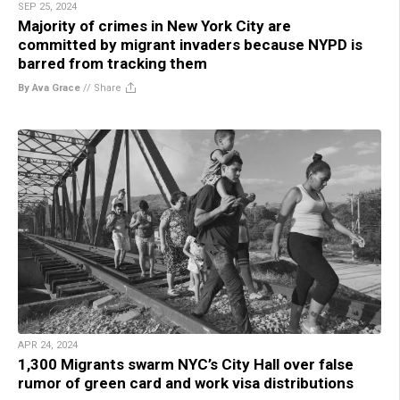
SEP 25, 2024
Majority of crimes in New York City are
committed by migrant invaders because NYPD is
barred from tracking them
By Ava Grace
//
Share
APR 24, 2024
1,300 Migrants swarm NYC’s City Hall over false
rumor of green card and work visa distributions