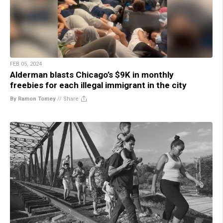
FEB 05, 2024
Alderman blasts Chicago’s $9K in monthly
freebies for each illegal immigrant in the city
By Ramon Tomey
//
Share