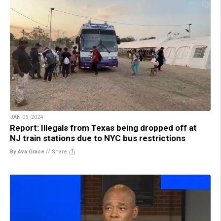
JAN 05, 2024
Report: Illegals from Texas being dropped off at
NJ train stations due to NYC bus restrictions
By Ava Grace
//
Share